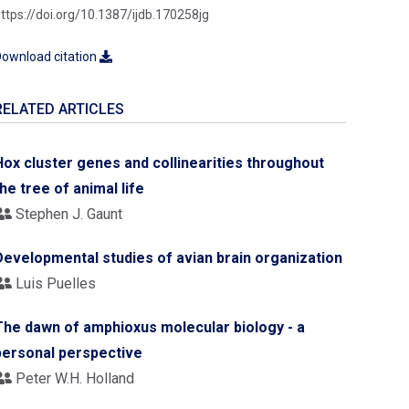
ttps://doi.org/10.1387/ijdb.170258jg
ownload citation
RELATED ARTICLES
Hox cluster genes and collinearities throughout
the tree of animal life
Stephen J. Gaunt
Developmental studies of avian brain organization
Luis Puelles
The dawn of amphioxus molecular biology - a
personal perspective
Peter W.H. Holland