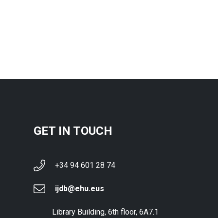
GET IN TOUCH
+34 94 601 28 74
ijdb@ehu.eus
Library Building, 6th floor, 6A7.1