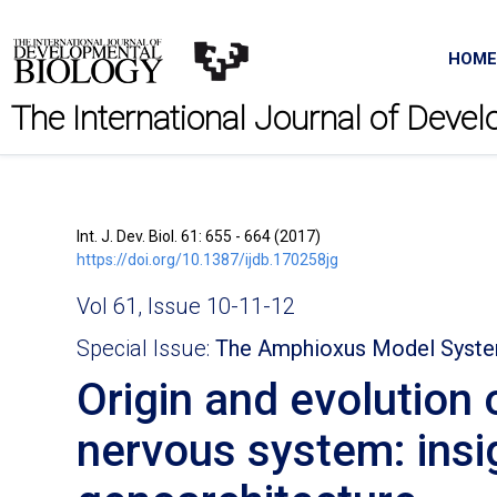
HOME
The International Journal of Deve
Int. J. Dev. Biol. 61: 655 - 664 (2017)
https://doi.org/10.1387/ijdb.170258jg
Vol 61, Issue 10-11-12
Special Issue:
The Amphioxus Model Syst
Origin and evolution 
nervous system: ins