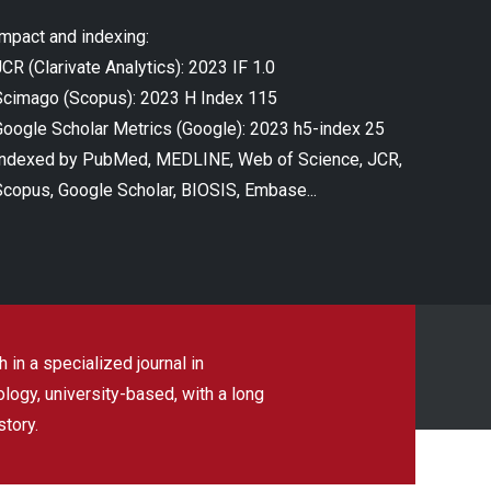
Impact and indexing:
CR (Clarivate Analytics): 2023 IF 1.0
Scimago (Scopus): 2023 H Index 115
Google Scholar Metrics (Google): 2023 h5-index 25
Indexed by PubMed, MEDLINE, Web of Science, JCR,
Scopus, Google Scholar, BIOSIS, Embase...
 in a specialized journal in
ogy, university-based, with a long
story.