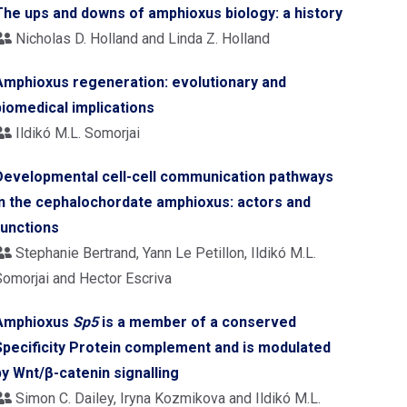
The ups and downs of amphioxus biology: a history
Nicholas D. Holland and Linda Z. Holland
Amphioxus regeneration: evolutionary and
biomedical implications
Ildikó M.L. Somorjai
Developmental cell-cell communication pathways
in the cephalochordate amphioxus: actors and
functions
Stephanie Bertrand, Yann Le Petillon, Ildikó M.L.
Somorjai and Hector Escriva
Amphioxus
Sp5
is a member of a conserved
Specificity Protein complement and is modulated
by Wnt/β-catenin signalling
Simon C. Dailey, Iryna Kozmikova and Ildikó M.L.