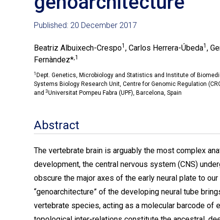
genoarchitecture
Published: 20 December 2017
1
1
Beatriz Albuixech-Crespo
, Carlos Herrera-Úbeda
, G
,1
Fernàndez*
1
Dept. Genetics, Microbiology and Statistics and Institute of Biomedi
Systems Biology Research Unit, Centre for Genomic Regulation (CRG)
3
and
Universitat Pompeu Fabra (UPF), Barcelona, Spain
Abstract
The vertebrate brain is arguably the most complex anat
development, the central nervous system (CNS) under
obscure the major axes of the early neural plate to our
“genoarchitecture” of the developing neural tube bring
vertebrate species, acting as a molecular barcode of 
topological inter-relations constitute the ancestral, d