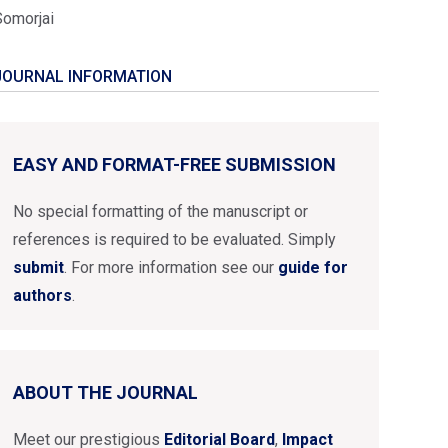
Somorjai
JOURNAL INFORMATION
EASY AND FORMAT-FREE SUBMISSION
No special formatting of the manuscript or
references is required to be evaluated. Simply
submit
. For more information see our
guide for
authors
.
ABOUT THE JOURNAL
Meet our prestigious
Editorial Board
,
Impact