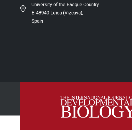
University of the Basque Country
E-48940 Leioa (Vizcaya),
Spain