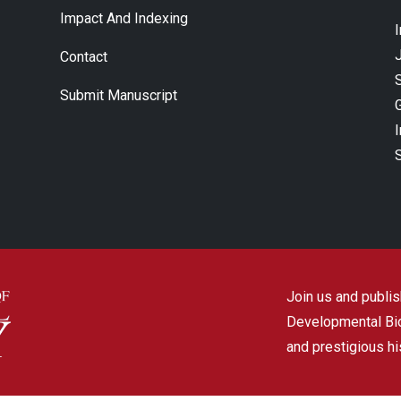
Impact And Indexing
J
Contact
Submit Manuscript
Join us and publish
Developmental Biol
and prestigious hi