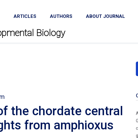
ARTICLES
AUTHORS
ABOUT JOURNAL
lopmental Biology
em
of the chordate central
A
ights from amphioxus
G
c
g