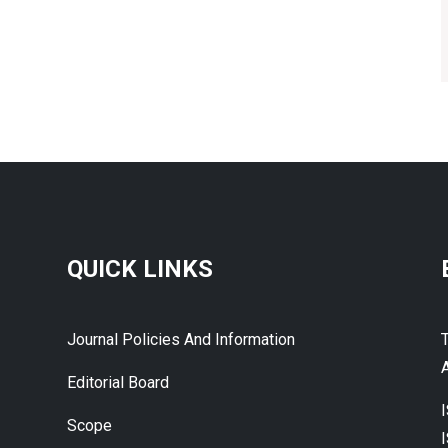
QUICK LINKS
Journal Policies And Information
A
Editorial Board
Scope