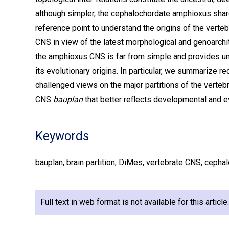
although simpler, the cephalochordate amphioxus share
reference point to understand the origins of the verte
CNS in view of the latest morphological and genoarchi
the amphioxus CNS is far from simple and provides uni
its evolutionary origins. In particular, we summarize 
challenged views on the major partitions of the verteb
CNS
bauplan
that better reflects developmental and ev
Keywords
bauplan, brain partition, DiMes, vertebrate CNS, cepha
Full text in web format is not available for this articl