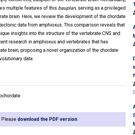
s multiple features of this
bauplan
, serving as a privileged
brate brain. Here, we review the development of the chordate
tectonic data from amphioxus. This comparison reveals that
que insights into the structure of the vertebrate CNS and
recent research in amphioxus and vertebrates that has
rate brain, proposing a novel organization of the chordate
olutionary data.
lochordate
e. Please
download the PDF version
.