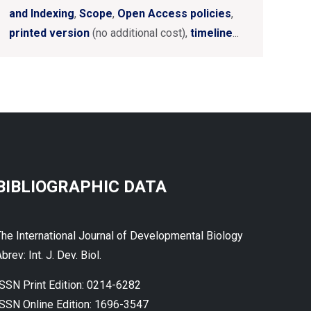
and Indexing
,
Scope
,
Open Access policies
,
printed version
(no additional cost),
timeline
...
BIBLIOGRAPHIC DATA
The International Journal of Developmental Biology
brev: Int. J. Dev. Biol.
ISSN Print Edition: 0214-6282
ISSN Online Edition: 1696-3547