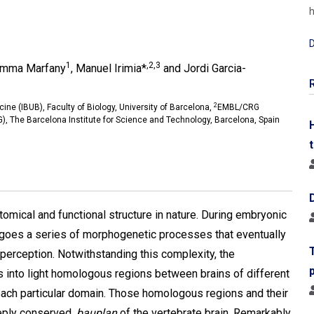
h
D
1
,2,3
emma Marfany
, Manuel Irimia*
and Jordi Garcia-
2
cine (IBUB), Faculty of Biology, University of Barcelona,
EMBL/CRG
, The Barcelona Institute for Science and Technology, Barcelona, Spain
omical and functional structure in nature. During embryonic
goes a series of morphogenetic processes that eventually
 perception. Notwithstanding this complexity, the
s into light homologous regions between brains of different
each particular domain. Those homologous regions and their
eeply conserved,
bauplan
of the vertebrate brain. Remarkably,