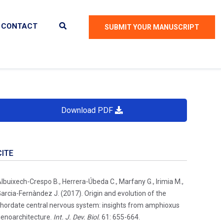
CONTACT
SUBMIT YOUR MANUSCRIPT
Download PDF
CITE
lbuixech-Crespo B., Herrera-Úbeda C., Marfany G., Irimia M.,
arcia-Fernàndez J. (2017). Origin and evolution of the
hordate central nervous system: insights from amphioxus
enoarchitecture.
Int. J. Dev. Biol.
61: 655-664.