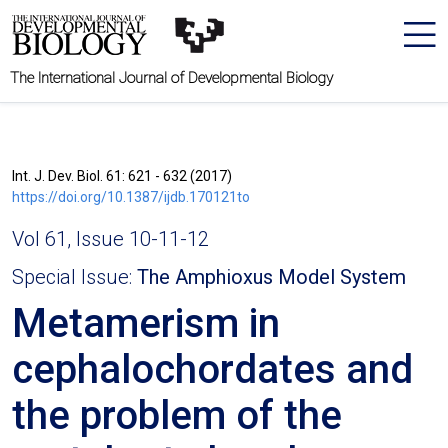
The International Journal of Developmental Biology
Int. J. Dev. Biol. 61: 621 - 632 (2017)
https://doi.org/10.1387/ijdb.170121to
Vol 61, Issue 10-11-12
Special Issue:
The Amphioxus Model System
Metamerism in
cephalochordates and
the problem of the