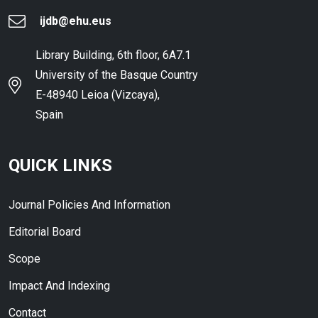
ijdb@ehu.eus
Library Building, 6th floor, 6A7.1
University of the Basque Country
E-48940 Leioa (Vizcaya),
Spain
QUICK LINKS
Journal Policies And Information
Editorial Board
Scope
Impact And Indexing
Contact