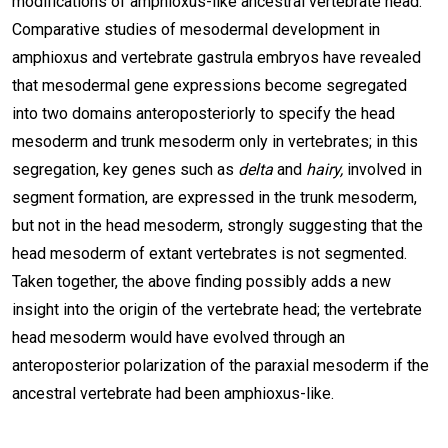
modifications of amphioxus-like ancestral vertebrate head.
Comparative studies of mesodermal development in
amphioxus and vertebrate gastrula embryos have revealed
that mesodermal gene expressions become segregated
into two domains anteroposteriorly to specify the head
mesoderm and trunk mesoderm only in vertebrates; in this
segregation, key genes such as
delta
and
hairy,
involved in
segment formation, are expressed in the trunk mesoderm,
but not in the head mesoderm, strongly suggesting that the
head mesoderm of extant vertebrates is not segmented.
Taken together, the above finding possibly adds a new
insight into the origin of the vertebrate head; the vertebrate
head mesoderm would have evolved through an
anteroposterior polarization of the paraxial mesoderm if the
ancestral vertebrate had been amphioxus-like.