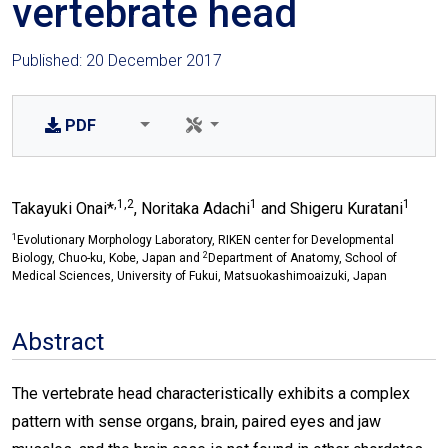
vertebrate head
Published: 20 December 2017
PDF
,1,2
1
1
Takayuki Onai*
, Noritaka Adachi
and Shigeru Kuratani
1
Evolutionary Morphology Laboratory, RIKEN center for Developmental
2
Biology, Chuo-ku, Kobe, Japan and
Department of Anatomy, School of
Medical Sciences, University of Fukui, Matsuokashimoaizuki, Japan
Abstract
The vertebrate head characteristically exhibits a complex
pattern with sense organs, brain, paired eyes and jaw