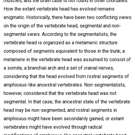
muscles, and the brain case is not found in other chordates.
How the extant vertebrate head has evolved remains
enigmatic. Historically, there have been two conflicting views
on the origin of the vertebrate head, segmental and non-
segmental views. According to the segmentalists, the
vertebrate head is organized as a metameric structure
composed of segments equivalent to those in the trunk; a
metamere in the vertebrate head was assumed to consist of
a somite, a branchial arch and a set of cranial nerves,
considering that the head evolved from rostral segments of
amphioxus-like ancestral vertebrates. Non-segmentalists,
however, considered that the vertebrate head was not
segmental. In that case, the ancestral state of the vertebrate
head may be non-segmented, and rostral segments in
amphioxus might have been secondarily gained, or extant
vertebrates might have evolved through radical