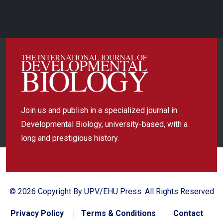
Join us and publish in a specialized journal in
Developmental Biology, university-based, with a
long and prestigious history.
© 2026 Copyright By UPV/EHU Press. All Rights Reserved
Privacy Policy
Terms & Conditions
Contact