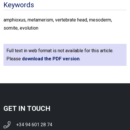
Keywords
amphioxus, metamerism, vertebrate head, mesoderm,
somite, evolution
Full text in web format is not available for this article.
Please
download the PDF version
.
GET IN TOUCH
+34 94 601 28 74