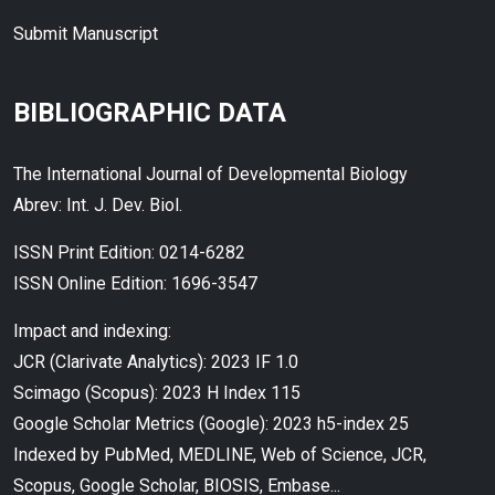
Submit Manuscript
BIBLIOGRAPHIC DATA
The International Journal of Developmental Biology
Abrev: Int. J. Dev. Biol.
ISSN Print Edition: 0214-6282
ISSN Online Edition: 1696-3547
Impact and indexing:
JCR (Clarivate Analytics): 2023 IF 1.0
Scimago (Scopus): 2023 H Index 115
Google Scholar Metrics (Google): 2023 h5-index 25
Indexed by PubMed, MEDLINE, Web of Science, JCR,
Scopus, Google Scholar, BIOSIS, Embase...