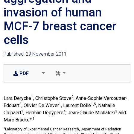
invasion of human
MCF-7 breast cancer
cells
Published: 29 November 2011
PDF
1
2
Lara Derycke
, Christophe Stove
, Anne-Sophie Vercoutter-
3
1
1,5
Edouart
, Olivier De Wever
, Laurent Dollé
, Nathalie
1
4
3
Colpaert
, Herman Depypere
, Jean-Claude Michalski
and
,1
Marc Bracke*
1
Laboratory of Experimental Cancer Research, Department of Radiation