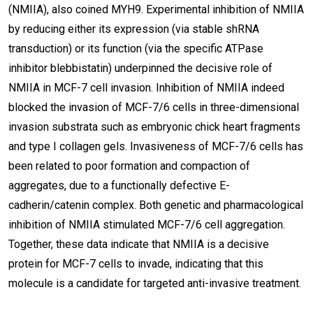
(NMIIA), also coined MYH9. Experimental inhibition of NMIIA
by reducing either its expression (via stable shRNA
transduction) or its function (via the specific ATPase
inhibitor blebbistatin) underpinned the decisive role of
NMIIA in MCF-7 cell invasion. Inhibition of NMIIA indeed
blocked the invasion of MCF-7/6 cells in three-dimensional
invasion substrata such as embryonic chick heart fragments
and type I collagen gels. Invasiveness of MCF-7/6 cells has
been related to poor formation and compaction of
aggregates, due to a functionally defective E-
cadherin/catenin complex. Both genetic and pharmacological
inhibition of NMIIA stimulated MCF-7/6 cell aggregation.
Together, these data indicate that NMIIA is a decisive
protein for MCF-7 cells to invade, indicating that this
molecule is a candidate for targeted anti-invasive treatment.