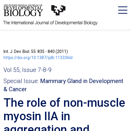
The International Journal of Developmental Biology
Int. J. Dev. Biol. 55: 835 - 840 (2011)
https://doi.org/10.1387/ijdb.113336ld
Vol 55, Issue 7-8-9
Special Issue:
Mammary Gland in Development
& Cancer
The role of non-muscle
myosin IIA in
aggregation and