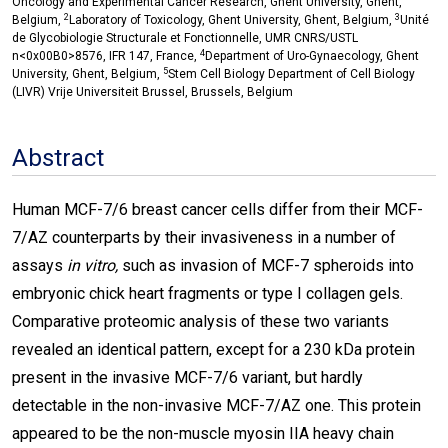
Oncology and Experimental Cancer Research, Ghent University, Ghent,
2
3
Belgium,
Laboratory of Toxicology, Ghent University, Ghent, Belgium,
Unité
de Glycobiologie Structurale et Fonctionnelle, UMR CNRS/USTL
4
n<0x00B0>8576, IFR 147, France,
Department of Uro-Gynaecology, Ghent
5
University, Ghent, Belgium,
Stem Cell Biology Department of Cell Biology
(LIVR) Vrije Universiteit Brussel, Brussels, Belgium
Abstract
Human MCF-7/6 breast cancer cells differ from their MCF-
7/AZ counterparts by their invasiveness in a number of
assays
in vitro,
such as invasion of MCF-7 spheroids into
embryonic chick heart fragments or type I collagen gels.
Comparative proteomic analysis of these two variants
revealed an identical pattern, except for a 230 kDa protein
present in the invasive MCF-7/6 variant, but hardly
detectable in the non-invasive MCF-7/AZ one. This protein
appeared to be the non-muscle myosin IIA heavy chain