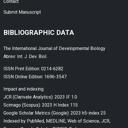
Contact
Submit Manuscript
BIBLIOGRAPHIC DATA
The International Journal of Developmental Biology
Abrev: Int. J. Dev. Biol.
ISSN Print Edition: 0214-6282
ISSN Online Edition: 1696-3547
Impact and indexing:
JCR (Clarivate Analytics): 2023 IF 1.0
Scimago (Scopus): 2023 H Index 115
Google Scholar Metrics (Google): 2023 h5-index 25
Indexed by PubMed, MEDLINE, Web of Science, JCR,