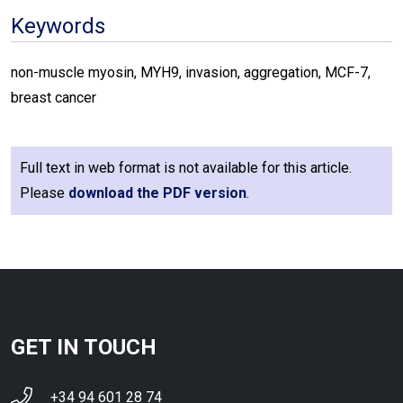
Keywords
non-muscle myosin, MYH9, invasion, aggregation, MCF-7,
breast cancer
Full text in web format is not available for this article.
Please
download the PDF version
.
GET IN TOUCH
+34 94 601 28 74