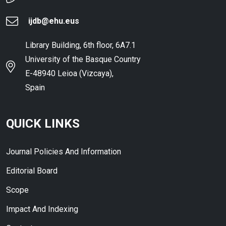
ijdb@ehu.eus
Library Building, 6th floor, 6A7.1
University of the Basque Country
E-48940 Leioa (Vizcaya),
Spain
QUICK LINKS
Journal Policies And Information
Editorial Board
Scope
Impact And Indexing