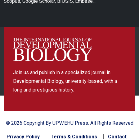
Scopus, Google Scholar, BIOSIS, Embase...
Join us and publish in a specialized journal in
Developmental Biology, university-based, with a
long and prestigious history.
© 2026 Copyright By UPV/EHU Press. All Rights Reserved
Privacy Policy
Terms & Conditions
Contact