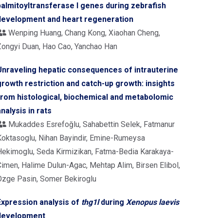
palmitoyltransferase I genes during zebrafish
development and heart regeneration
Wenping Huang, Chang Kong, Xiaohan Cheng,
Zongyi Duan, Hao Cao, Yanchao Han
Unraveling hepatic consequences of intrauterine
growth restriction and catch-up growth: insights
from histological, biochemical and metabolomic
analysis in rats
Mukaddes Esrefoğlu, Sahabettin Selek, Fatmanur
Koktasoglu, Nihan Bayindir, Emine-Rumeysa
Hekimoglu, Seda Kirmizikan, Fatma-Bedia Karakaya-
Cimen, Halime Dulun-Agac, Mehtap Alim, Birsen Elibol,
Ozge Pasin, Somer Bekiroglu
Expression analysis of
thg1l
during
Xenopus laevis
development