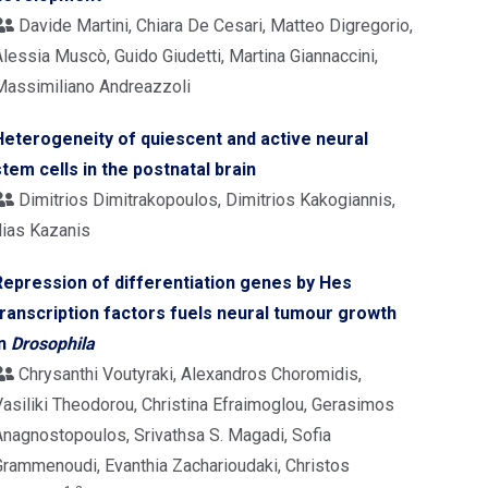
Davide Martini, Chiara De Cesari, Matteo Digregorio,
lessia Muscò, Guido Giudetti, Martina Giannaccini,
Massimiliano Andreazzoli
Heterogeneity of quiescent and active neural
stem cells in the postnatal brain
Dimitrios Dimitrakopoulos, Dimitrios Kakogiannis,
lias Kazanis
Repression of differentiation genes by Hes
transcription factors fuels neural tumour growth
in
Drosophila
Chrysanthi Voutyraki, Alexandros Choromidis,
Vasiliki Theodorou, Christina Efraimoglou, Gerasimos
Anagnostopoulos, Srivathsa S. Magadi, Sofia
Grammenoudi, Evanthia Zacharioudaki, Christos