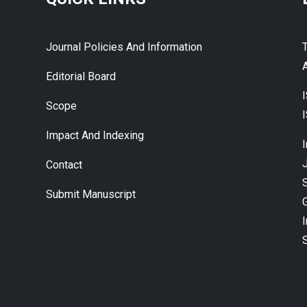
Journal Policies And Information
A
Editorial Board
Scope
Impact And Indexing
J
Contact
Submit Manuscript