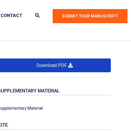
CONTACT
SUBMIT YOUR MANUSCRIPT
Download PDF
SUPPLEMENTARY MATERIAL
upplementary Material
CITE