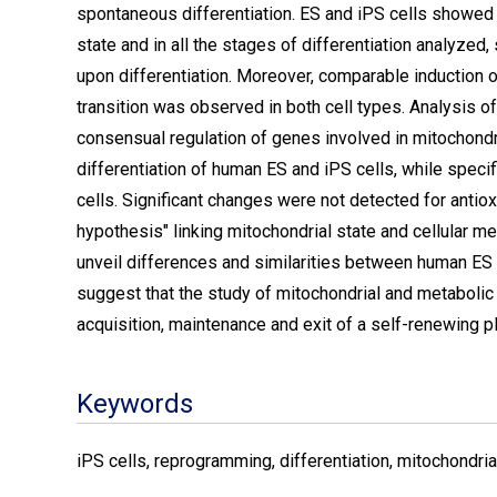
spontaneous differentiation. ES and iPS cells showed a
state and in all the stages of differentiation analyzed, 
upon differentiation. Moreover, comparable induction o
transition was observed in both cell types. Analysis of
consensual regulation of genes involved in mitochon
differentiation of human ES and iPS cells, while speci
cells. Significant changes were not detected for antiox
hypothesis" linking mitochondrial state and cellular met
unveil differences and similarities between human ES 
suggest that the study of mitochondrial and metaboli
acquisition, maintenance and exit of a self-renewing pl
Keywords
iPS cells, reprogramming, differentiation, mitochondri