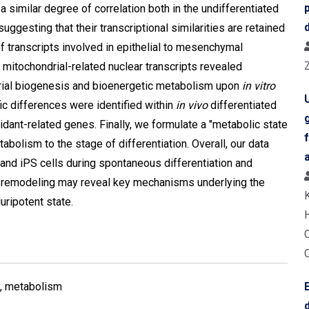
 similar degree of correlation both in the undifferentiated
suggesting that their transcriptional similarities are retained
f transcripts involved in epithelial to mesenchymal
 mitochondrial-related nuclear transcripts revealed
drial biogenesis and bioenergetic metabolism upon
in vitro
fic differences were identified within
in vivo
differentiated
idant-related genes. Finally, we formulate a "metabolic state
abolism to the stage of differentiation. Overall, our data
and iPS cells during spontaneous differentiation and
c remodeling may reveal key mechanisms underlying the
uripotent state.
a, metabolism