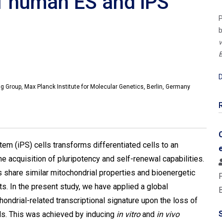
of human ES and iPS
P
b
v
B
D
Group, Max Planck Institute for Molecular Genetics, Berlin, Germany
em (iPS) cells transforms differentiated cells to an
e acquisition of pluripotency and self-renewal capabilities.
 share similar mitochondrial properties and bioenergetic
ts. In the present study, we have applied a global
ondrial-related transcriptional signature upon the loss of
ls. This was achieved by inducing
in vitro
and
in vivo