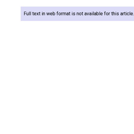
Full text in web format is not available for this articl