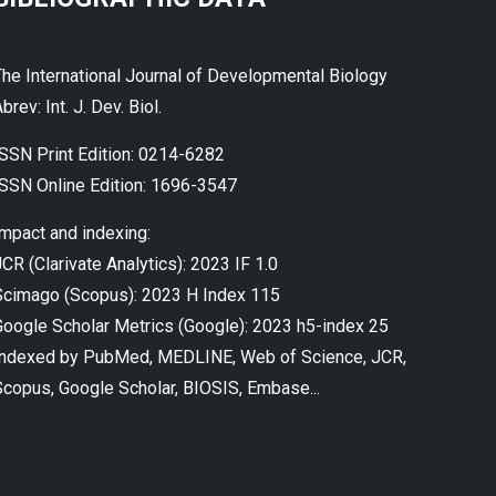
The International Journal of Developmental Biology
brev: Int. J. Dev. Biol.
ISSN Print Edition: 0214-6282
ISSN Online Edition: 1696-3547
Impact and indexing:
CR (Clarivate Analytics): 2023 IF 1.0
Scimago (Scopus): 2023 H Index 115
Google Scholar Metrics (Google): 2023 h5-index 25
Indexed by PubMed, MEDLINE, Web of Science, JCR,
Scopus, Google Scholar, BIOSIS, Embase...