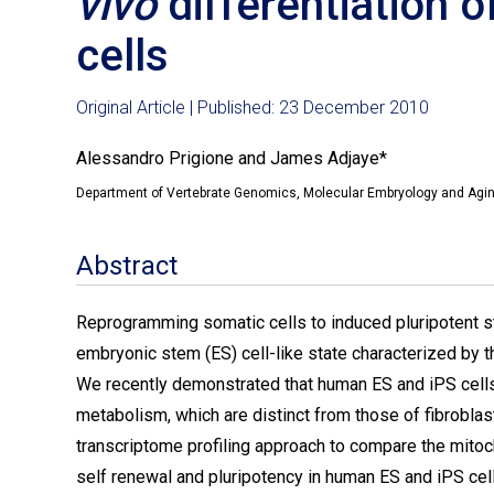
vivo
differentiation 
cells
Original Article | Published: 23 December 2010
Alessandro Prigione and James Adjaye*
Department of Vertebrate Genomics, Molecular Embryology and Aging 
Abstract
Reprogramming somatic cells to induced pluripotent st
embryonic stem (ES) cell-like state characterized by th
We recently demonstrated that human ES and iPS cells
metabolism, which are distinct from those of fibroblas
transcriptome profiling approach to compare the mitoch
self renewal and pluripotency in human ES and iPS cel