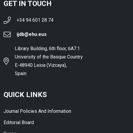
GET IN TOUCH
+34 94 601 28 74
ijdb@ehu.eus
Library Building, 6th floor, 6A7.1
University of the Basque Country
E-48940 Leioa (Vizcaya),
Spain
QUICK LINKS
Journal Policies And Information
Editorial Board