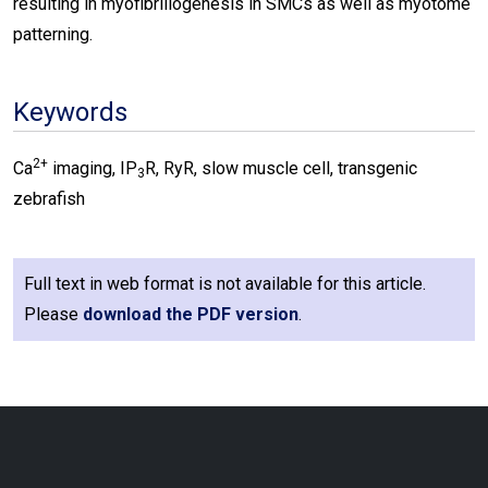
resulting in myofibrillogenesis in SMCs as well as myotome
patterning.
Keywords
2+
Ca
imaging, IP
R, RyR, slow muscle cell, transgenic
3
zebrafish
Full text in web format is not available for this article.
Please
download the PDF version
.