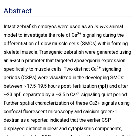
Abstract
Intact zebrafish embryos were used as an
in vivo
animal
2+
model to investigate the role of Ca
signaling during the
differentiation of slow muscle cells (SMCs) within forming
skeletal muscle. Transgenic zebrafish were generated using
an a-actin promoter that targeted apoaequorin expression
2+
specifically to muscle cells. Two distinct Ca
signaling
periods (CSPs) were visualized in the developing SMCs:
between ~17.5-19.5 hours post-fertilization (hpf) and after
2+
~23 hpf, separated by a ~3.5 h Ca
signaling quiet period.
Further spatial characterization of these Ca2+ signals using
confocal fluorescent microscopy and calcium green-1
dextran as a reporter, indicated that the earlier CSP
displayed distinct nuclear and cytoplasmic components,