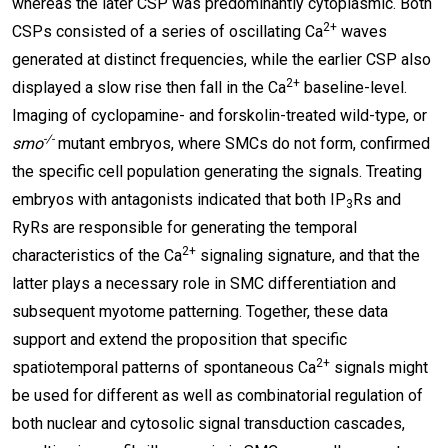
whereas the later CSP was predominantly cytoplasmic. Both
2+
CSPs consisted of a series of oscillating Ca
waves
generated at distinct frequencies, while the earlier CSP also
2+
displayed a slow rise then fall in the Ca
baseline-level.
Imaging of cyclopamine- and forskolin-treated wild-type, or
-/-
smo
mutant embryos, where SMCs do not form, confirmed
the specific cell population generating the signals. Treating
embryos with antagonists indicated that both IP
Rs and
3
RyRs are responsible for generating the temporal
2+
characteristics of the Ca
signaling signature, and that the
latter plays a necessary role in SMC differentiation and
subsequent myotome patterning. Together, these data
support and extend the proposition that specific
2+
spatiotemporal patterns of spontaneous Ca
signals might
be used for different as well as combinatorial regulation of
both nuclear and cytosolic signal transduction cascades,