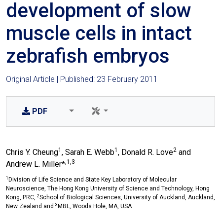
development of slow
muscle cells in intact
zebrafish embryos
Original Article | Published: 23 February 2011
PDF
1
1
2
Chris Y. Cheung
, Sarah E. Webb
, Donald R. Love
and
,1,3
Andrew L. Miller*
1
Division of Life Science and State Key Laboratory of Molecular
Neuroscience, The Hong Kong University of Science and Technology, Hong
2
Kong, PRC,
School of Biological Sciences, University of Auckland, Auckland,
3
New Zealand and
MBL, Woods Hole, MA, USA