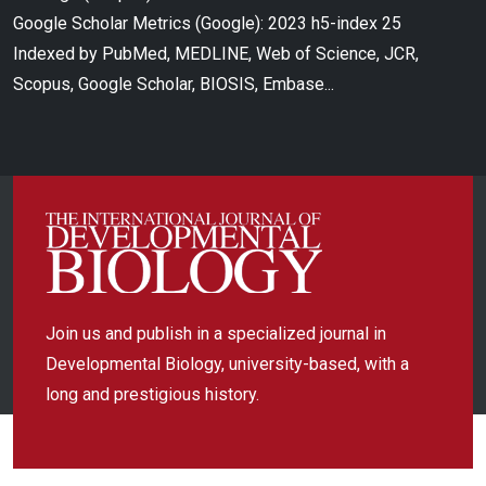
Google Scholar Metrics (Google): 2023 h5-index 25
Indexed by PubMed, MEDLINE, Web of Science, JCR,
Scopus, Google Scholar, BIOSIS, Embase...
Join us and publish in a specialized journal in
Developmental Biology, university-based, with a
long and prestigious history.