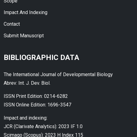
Scope
Impact And Indexing
Contact
Submit Manuscript
BIBLIOGRAPHIC DATA
The International Journal of Developmental Biology
Abrev: Int. J. Dev. Biol.
ISSN Print Edition: 0214-6282
ISSN Online Edition: 1696-3547
Impact and indexing:
JCR (Clarivate Analytics): 2023 IF 1.0
Scimago (Scopus): 2023 H Index 115