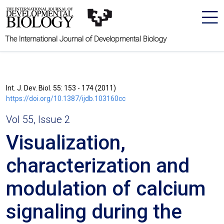
The International Journal of Developmental Biology
Int. J. Dev. Biol. 55: 153 - 174 (2011)
https://doi.org/10.1387/ijdb.103160cc
Vol 55, Issue 2
Visualization,
characterization and
modulation of calcium
signaling during the