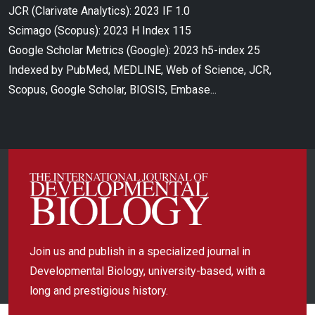
JCR (Clarivate Analytics): 2023 IF 1.0
Scimago (Scopus): 2023 H Index 115
Google Scholar Metrics (Google): 2023 h5-index 25
Indexed by PubMed, MEDLINE, Web of Science, JCR,
Scopus, Google Scholar, BIOSIS, Embase...
Join us and publish in a specialized journal in
Developmental Biology, university-based, with a
long and prestigious history.