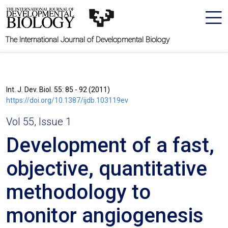
The International Journal of Developmental Biology
Int. J. Dev. Biol. 55: 85 - 92 (2011)
https://doi.org/10.1387/ijdb.103119ev
Vol 55, Issue 1
Development of a fast,
objective, quantitative
methodology to
monitor angiogenesis