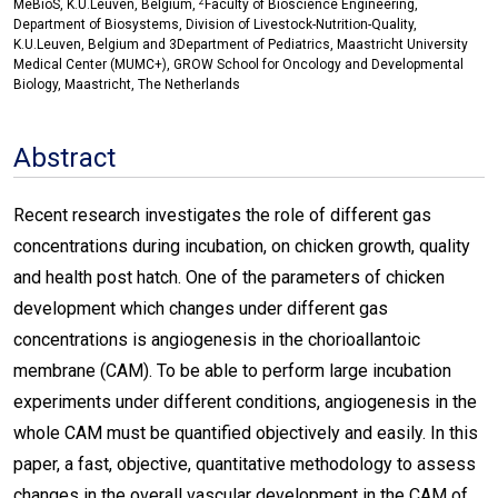
2
MeBioS, K.U.Leuven, Belgium,
Faculty of Bioscience Engineering,
Department of Biosystems, Division of Livestock-Nutrition-Quality,
K.U.Leuven, Belgium and 3Department of Pediatrics, Maastricht University
Medical Center (MUMC+), GROW School for Oncology and Developmental
Biology, Maastricht, The Netherlands
Abstract
Recent research investigates the role of different gas
concentrations during incubation, on chicken growth, quality
and health post hatch. One of the parameters of chicken
development which changes under different gas
concentrations is angiogenesis in the chorioallantoic
membrane (CAM). To be able to perform large incubation
experiments under different conditions, angiogenesis in the
whole CAM must be quantified objectively and easily. In this
paper, a fast, objective, quantitative methodology to assess
changes in the overall vascular development in the CAM of