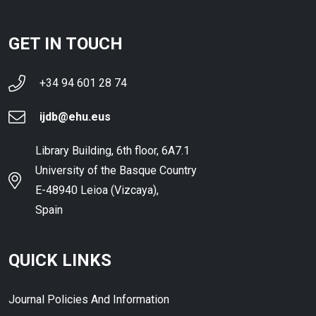
GET IN TOUCH
+34 94 601 28 74
ijdb@ehu.eus
Library Building, 6th floor, 6A7.1
University of the Basque Country
E-48940 Leioa (Vizcaya),
Spain
QUICK LINKS
Journal Policies And Information