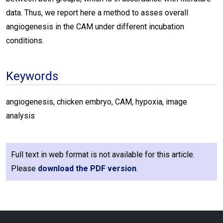
data. Thus, we report here a method to asses overall
angiogenesis in the CAM under different incubation
conditions.
Keywords
angiogenesis, chicken embryo, CAM, hypoxia, image
analysis
Full text in web format is not available for this article.
Please
download the PDF version
.