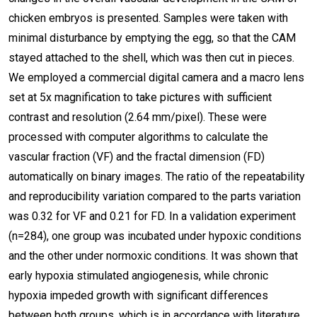
chicken embryos is presented. Samples were taken with
minimal disturbance by emptying the egg, so that the CAM
stayed attached to the shell, which was then cut in pieces.
We employed a commercial digital camera and a macro lens
set at 5x magnification to take pictures with sufficient
contrast and resolution (2.64 mm/pixel). These were
processed with computer algorithms to calculate the
vascular fraction (VF) and the fractal dimension (FD)
automatically on binary images. The ratio of the repeatability
and reproducibility variation compared to the parts variation
was 0.32 for VF and 0.21 for FD. In a validation experiment
(n=284), one group was incubated under hypoxic conditions
and the other under normoxic conditions. It was shown that
early hypoxia stimulated angiogenesis, while chronic
hypoxia impeded growth with significant differences
between both groups, which is in accordance with literature