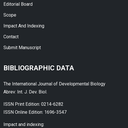
Editorial Board
Scope
Impact And Indexing
Contact
Submit Manuscript
BIBLIOGRAPHIC DATA
The International Journal of Developmental Biology
Abrev: Int. J. Dev. Biol.
ISSN Print Edition: 0214-6282
ISSN Online Edition: 1696-3547
Impact and indexing: