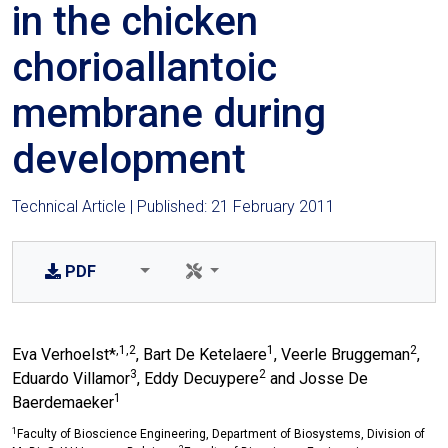
in the chicken
chorioallantoic
membrane during
development
Technical Article | Published: 21 February 2011
PDF
,1,2
1
2
Eva Verhoelst*
, Bart De Ketelaere
, Veerle Bruggeman
,
3
2
Eduardo Villamor
, Eddy Decuypere
and Josse De
1
Baerdemaeker
1
Faculty of Bioscience Engineering, Department of Biosystems, Division of