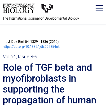
The International Journal of Developmental Biology
Int. J. Dev. Biol. 54: 1329 - 1336 (2010)
https://doi.org/10.1387/ijdb.092854nk
Vol 54, Issue 8-9
Role of TGF beta and
myofibroblasts in
supporting the
propagation of human