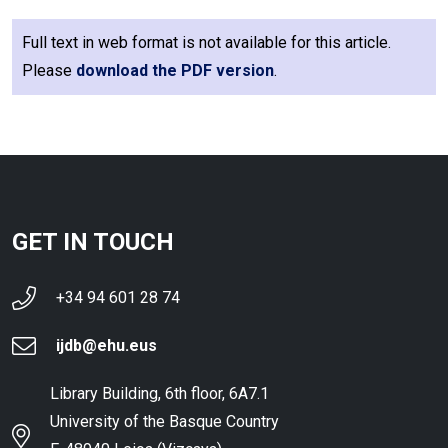
Full text in web format is not available for this article.
Please
download the PDF version
.
GET IN TOUCH
+34 94 601 28 74
ijdb@ehu.eus
Library Building, 6th floor, 6A7.1
University of the Basque Country