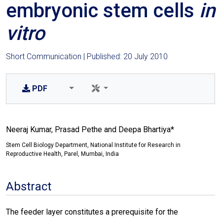
embryonic stem cells
in
vitro
Short Communication | Published: 20 July 2010
PDF
Neeraj Kumar, Prasad Pethe and Deepa Bhartiya*
Stem Cell Biology Department, National Institute for Research in
Reproductive Health, Parel, Mumbai, India
Abstract
The feeder layer constitutes a prerequisite for the