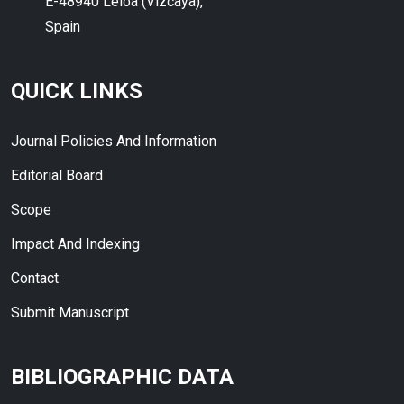
E-48940 Leioa (Vizcaya),
Spain
QUICK LINKS
Journal Policies And Information
Editorial Board
Scope
Impact And Indexing
Contact
Submit Manuscript
BIBLIOGRAPHIC DATA