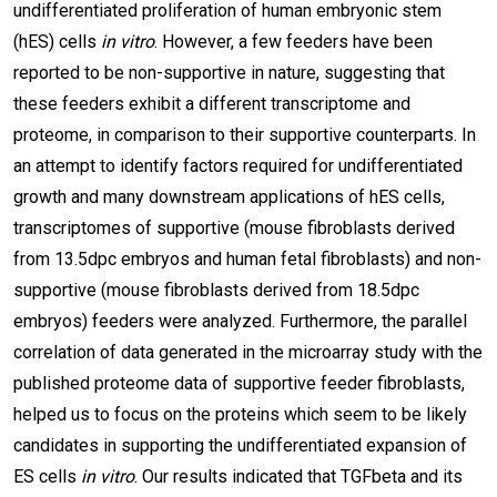
undifferentiated proliferation of human embryonic stem
(hES) cells
in vitro
. However, a few feeders have been
reported to be non-supportive in nature, suggesting that
these feeders exhibit a different transcriptome and
proteome, in comparison to their supportive counterparts. In
an attempt to identify factors required for undifferentiated
growth and many downstream applications of hES cells,
transcriptomes of supportive (mouse fibroblasts derived
from 13.5dpc embryos and human fetal fibroblasts) and non-
supportive (mouse fibroblasts derived from 18.5dpc
embryos) feeders were analyzed. Furthermore, the parallel
correlation of data generated in the microarray study with the
published proteome data of supportive feeder fibroblasts,
helped us to focus on the proteins which seem to be likely
candidates in supporting the undifferentiated expansion of
ES cells
in vitro
. Our results indicated that TGFbeta and its