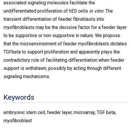
associated signaling molecules facilitate the
undifferentiated proliferation of hES cells
in vitro
. The
transient differentiation of feeder fibroblasts into
myofibroblasts may be the decisive factor for a feeder layer
to be supportive or non-supportive in nature. We propose
that the microenvironment of feeder myofibroblasts dictates
TGFbeta to support proliferation and apparently plays the
contradictory role of facilitating differentiation when feeder
support is withdrawn, possibly by acting through different
signaling mechanisms.
Keywords
embryonic stem cell, feeder layer, microarray, TGF beta,
myofibroblast