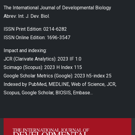
The International Journal of Developmental Biology
Abrev: Int. J. Dev. Biol.
ISSN Print Edition: 0214-6282
ISSN Online Edition: 1696-3547
Impact and indexing:
JCR (Clarivate Analytics): 2023 IF 1.0
Scimago (Scopus): 2023 H Index 115
Google Scholar Metrics (Google): 2023 h5-index 25
Indexed by PubMed, MEDLINE, Web of Science, JCR,
Scopus, Google Scholar, BIOSIS, Embase...