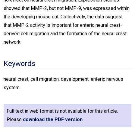
showed that MMP-2, but not MMP-9, was expressed within
the developing mouse gut. Collectively, the data suggest
that MMP-2 activity is important for enteric neural crest-
derived cell migration and the formation of the neural crest
network.
Keywords
neural crest, cell migration, development, enteric nervous
system
Full text in web format is not available for this article.
Please
download the PDF version
.