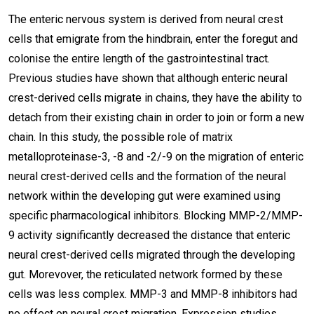
The enteric nervous system is derived from neural crest
cells that emigrate from the hindbrain, enter the foregut and
colonise the entire length of the gastrointestinal tract.
Previous studies have shown that although enteric neural
crest-derived cells migrate in chains, they have the ability to
detach from their existing chain in order to join or form a new
chain. In this study, the possible role of matrix
metalloproteinase-3, -8 and -2/-9 on the migration of enteric
neural crest-derived cells and the formation of the neural
network within the developing gut were examined using
specific pharmacological inhibitors. Blocking MMP-2/MMP-
9 activity significantly decreased the distance that enteric
neural crest-derived cells migrated through the developing
gut. Morevover, the reticulated network formed by these
cells was less complex. MMP-3 and MMP-8 inhibitors had
no effect on neural crest migration. Expression studies