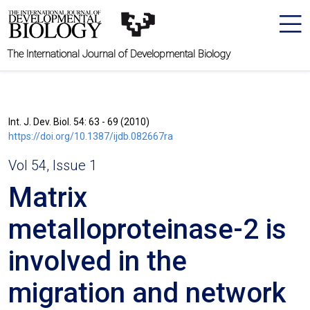
The International Journal of Developmental Biology
Int. J. Dev. Biol. 54: 63 - 69 (2010)
https://doi.org/10.1387/ijdb.082667ra
Vol 54, Issue 1
Matrix
metalloproteinase-2 is
involved in the
migration and network