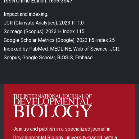
ISSN Online Edition: 1696-3547
Impact and indexing:
JCR (Clarivate Analytics): 2023 IF 1.0
Scimago (Scopus): 2023 H Index 115
Google Scholar Metrics (Google): 2023 h5-index 25
Indexed by PubMed, MEDLINE, Web of Science, JCR,
Scopus, Google Scholar, BIOSIS, Embase...
Join us and publish in a specialized journal in
Developmental Biology, university-based, with a