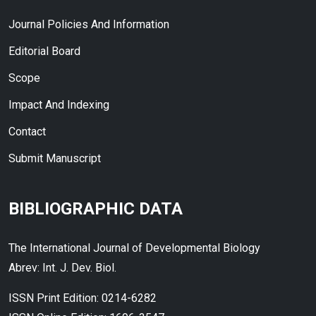
Journal Policies And Information
Editorial Board
Scope
Impact And Indexing
Contact
Submit Manuscript
BIBLIOGRAPHIC DATA
The International Journal of Developmental Biology
Abrev: Int. J. Dev. Biol.
ISSN Print Edition: 0214-6282