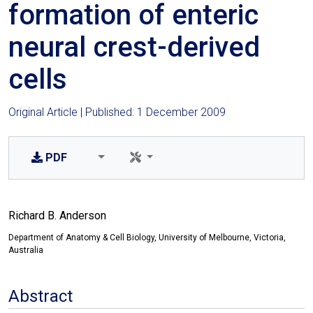
formation of enteric
neural crest-derived
cells
Original Article | Published: 1 December 2009
PDF
Richard B. Anderson
Department of Anatomy & Cell Biology, University of Melbourne, Victoria,
Australia
Abstract