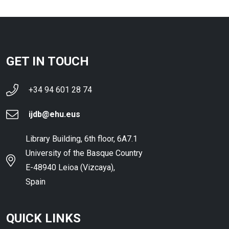
GET IN TOUCH
+34 94 601 28 74
ijdb@ehu.eus
Library Building, 6th floor, 6A7.1
University of the Basque Country
E-48940 Leioa (Vizcaya),
Spain
QUICK LINKS