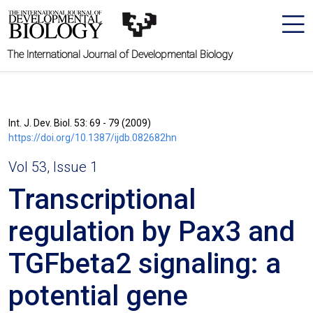
The International Journal of Developmental Biology
Int. J. Dev. Biol. 53: 69 - 79 (2009)
https://doi.org/10.1387/ijdb.082682hn
Vol 53, Issue 1
Transcriptional
regulation by Pax3 and
TGFbeta2 signaling: a
potential gene