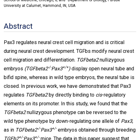
School of Medicine, Chicago, IL and
Department of Biology, Purdue
University at Calumet, Hammond, IN, USA
Abstract
Pax3 regulates neural crest cell migration and is critical
during neural crest development. TGFbs modify neural crest
cell migration and differentiation.
TGFbeta2
nullizygous
-/-
+/+
embryos
(TGFbeta2
Pax3
)
display open neural tube and
bifid spine, whereas in wild type embryos, the neural tube is
closed. In previous work, we have demonstrated that Pax3
regulates
TGFbeta2
by directly binding to
cis
-regulatory
elements on its promoter. In this study, we found that the
TGFbeta2
nullizygous phenotype can be reversed to the
wild type phenotype by down-regulating one allele of
Pax3
,
-/-
+/-
as in
TGFbeta2
Pax3
embryos obtained through breeding
+/-
+/-
TGFb2
Pax3
mice. The data in this paper suggest that