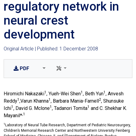
regulatory network in
neural crest
development
Original Article | Published: 1 December 2008
PDF
1
1
1
Hiromichi Nakazaki
, Yueh-Wei Shen
, Beth Yun
, Anvesh
1
1
2
Reddy
,Varun Khanna
, Barbara Mania-Farnell
, Shunsuke
1
1
1
Ichi
, David G. Mclone
, Tadanori Tomita
and C. Shekhar K.
,1
Mayanil*
1
Laboratory of Neural Tube Research, Department of Pediatric Neurosurgery,
Children’s Memorial Research Center and Northwestern University Feinberg
2