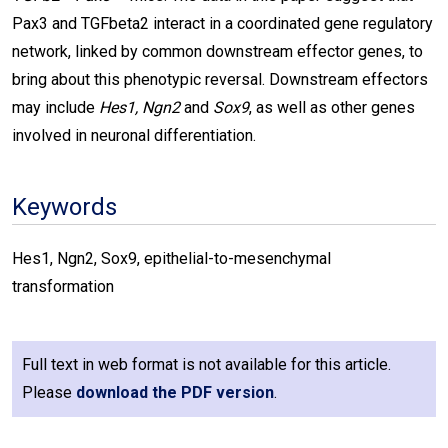
Pax3 and TGFbeta2 interact in a coordinated gene regulatory
network, linked by common downstream effector genes, to
bring about this phenotypic reversal. Downstream effectors
may include
Hes1, Ngn2
and
Sox9
, as well as other genes
involved in neuronal differentiation.
Keywords
Hes1, Ngn2, Sox9, epithelial-to-mesenchymal
transformation
Full text in web format is not available for this article.
Please
download the PDF version
.