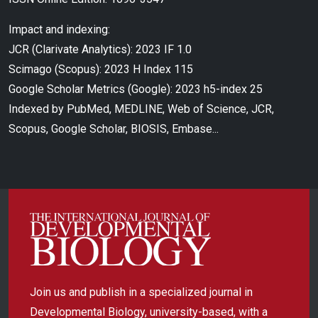
Impact and indexing:
JCR (Clarivate Analytics): 2023 IF 1.0
Scimago (Scopus): 2023 H Index 115
Google Scholar Metrics (Google): 2023 h5-index 25
Indexed by PubMed, MEDLINE, Web of Science, JCR,
Scopus, Google Scholar, BIOSIS, Embase...
Join us and publish in a specialized journal in
Developmental Biology, university-based, with a