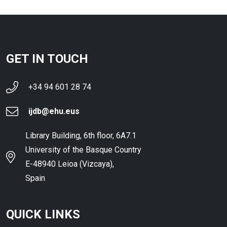
GET IN TOUCH
+34 94 601 28 74
ijdb@ehu.eus
Library Building, 6th floor, 6A7.1
University of the Basque Country
E-48940 Leioa (Vizcaya),
Spain
QUICK LINKS