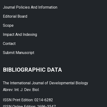
Journal Policies And Information
Editorial Board
Scope
Impact And Indexing
Contact
Submit Manuscript
BIBLIOGRAPHIC DATA
The International Journal of Developmental Biology
Abrev: Int. J. Dev. Biol.
ISSN Print Edition: 0214-6282
ISSN Online Edition: 1696-3547