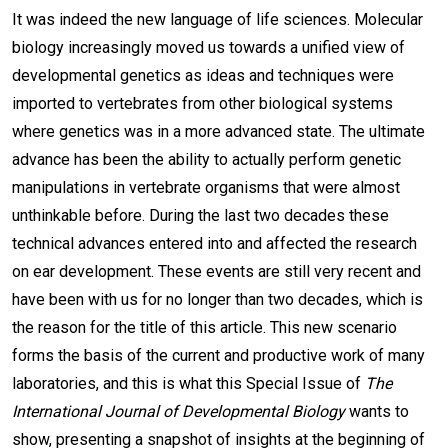
It was indeed the new language of life sciences. Molecular
biology increasingly moved us towards a unified view of
developmental genetics as ideas and techniques were
imported to vertebrates from other biological systems
where genetics was in a more advanced state. The ultimate
advance has been the ability to actually perform genetic
manipulations in vertebrate organisms that were almost
unthinkable before. During the last two decades these
technical advances entered into and affected the research
on ear development. These events are still very recent and
have been with us for no longer than two decades, which is
the reason for the title of this article. This new scenario
forms the basis of the current and productive work of many
laboratories, and this is what this Special Issue of
The
International Journal of Developmental Biology
wants to
show, presenting a snapshot of insights at the beginning of