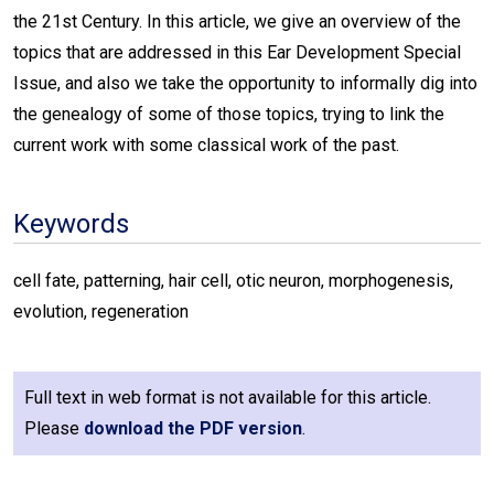
the 21st Century. In this article, we give an overview of the
topics that are addressed in this Ear Development Special
Issue, and also we take the opportunity to informally dig into
the genealogy of some of those topics, trying to link the
current work with some classical work of the past.
Keywords
cell fate, patterning, hair cell, otic neuron, morphogenesis,
evolution, regeneration
Full text in web format is not available for this article.
Please
download the PDF version
.