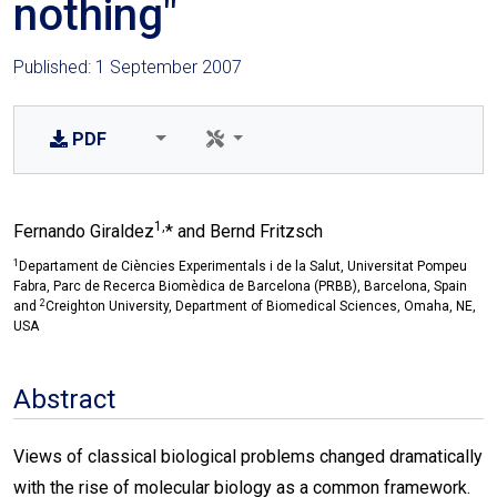
nothing"
Published: 1 September 2007
PDF
1,
Fernando Giraldez
* and Bernd Fritzsch
1
Departament de Ciències Experimentals i de la Salut, Universitat Pompeu
Fabra, Parc de Recerca Biomèdica de Barcelona (PRBB), Barcelona, Spain
2
and
Creighton University, Department of Biomedical Sciences, Omaha, NE,
USA
Abstract
Views of classical biological problems changed dramatically
with the rise of molecular biology as a common framework.