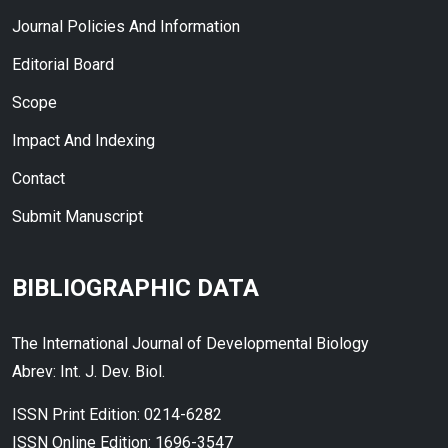
Journal Policies And Information
Editorial Board
Scope
Impact And Indexing
Contact
Submit Manuscript
BIBLIOGRAPHIC DATA
The International Journal of Developmental Biology
Abrev: Int. J. Dev. Biol.
ISSN Print Edition: 0214-6282
ISSN Online Edition: 1696-3547