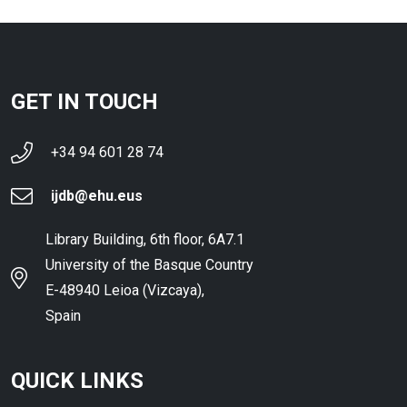
GET IN TOUCH
+34 94 601 28 74
ijdb@ehu.eus
Library Building, 6th floor, 6A7.1
University of the Basque Country
E-48940 Leioa (Vizcaya),
Spain
QUICK LINKS