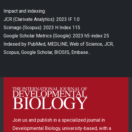
Impact and indexing:
JCR (Clarivate Analytics): 2023 IF 1.0
Scimago (Scopus): 2023 H Index 115
Google Scholar Metrics (Google): 2023 h5-index 25
Indexed by PubMed, MEDLINE, Web of Science, JCR,
Scopus, Google Scholar, BIOSIS, Embase...
Join us and publish in a specialized journal in
Developmental Biology, university-based, with a