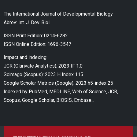
The International Journal of Developmental Biology
Abrev: Int. J. Dev. Biol.
ISSN Print Edition: 0214-6282
ISSN Online Edition: 1696-3547
Impact and indexing:
JCR (Clarivate Analytics): 2023 IF 1.0
Scimago (Scopus): 2023 H Index 115
Google Scholar Metrics (Google): 2023 h5-index 25
Indexed by PubMed, MEDLINE, Web of Science, JCR,
Scopus, Google Scholar, BIOSIS, Embase...