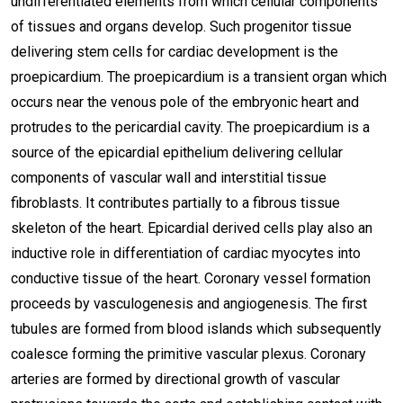
undifferentiated elements from which cellular components
of tissues and organs develop. Such progenitor tissue
delivering stem cells for cardiac development is the
proepicardium. The proepicardium is a transient organ which
occurs near the venous pole of the embryonic heart and
protrudes to the pericardial cavity. The proepicardium is a
source of the epicardial epithelium delivering cellular
components of vascular wall and interstitial tissue
fibroblasts. It contributes partially to a fibrous tissue
skeleton of the heart. Epicardial derived cells play also an
inductive role in differentiation of cardiac myocytes into
conductive tissue of the heart. Coronary vessel formation
proceeds by vasculogenesis and angiogenesis. The first
tubules are formed from blood islands which subsequently
coalesce forming the primitive vascular plexus. Coronary
arteries are formed by directional growth of vascular