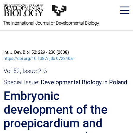
The International Journal of Developmental Biology
Int. J. Dev. Biol. 52: 229 - 236 (2008)
https://doi.org/10.1387/ijdb.072340ar
Vol 52, Issue 2-3
Special Issue:
Developmental Biology in Poland
Embryonic
development of the
proepicardium and