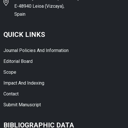
E-48940 Leioa (Vizcaya),
Spain
QUICK LINKS
Journal Policies And Information
Editorial Board
Scope
Impact And Indexing
Contact
Submit Manuscript
BIBLIOGRAPHIC DATA