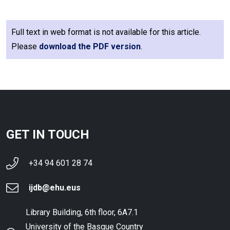
Full text in web format is not available for this article.
Please
download the PDF version
.
GET IN TOUCH
+34 94 601 28 74
ijdb@ehu.eus
Library Building, 6th floor, 6A7.1
University of the Basque Country