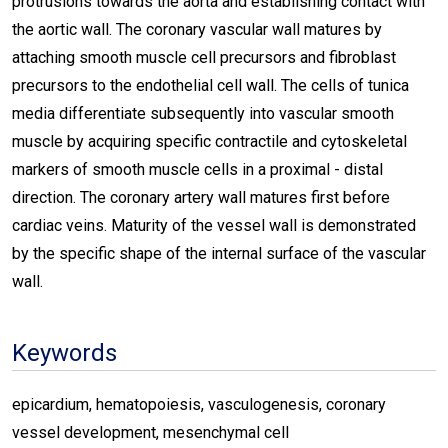
protrusions towards the aorta and establishing contact with
the aortic wall. The coronary vascular wall matures by
attaching smooth muscle cell precursors and fibroblast
precursors to the endothelial cell wall. The cells of tunica
media differentiate subsequently into vascular smooth
muscle by acquiring specific contractile and cytoskeletal
markers of smooth muscle cells in a proximal - distal
direction. The coronary artery wall matures first before
cardiac veins. Maturity of the vessel wall is demonstrated
by the specific shape of the internal surface of the vascular
wall.
Keywords
epicardium, hematopoiesis, vasculogenesis, coronary
vessel development, mesenchymal cell