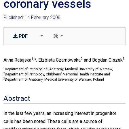
coronary vessels
Published: 14 February 2008
PDF
1,
2
3
Anna Ratajska
*, Elzbieta Czarnowska
and Bogdan Ciszek
1
Department of Pathological Anatomy, Medical University of Warsaw,
2
Department of Pathology, Childrens' Memorial Health Institute and
3
Department of Anatomy, Medical University of Warsaw, Poland
Abstract
In the last few years, an increasing interest in progenitor
cells has been noted. These cells are a source of