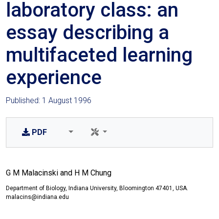
laboratory class: an
essay describing a
multifaceted learning
experience
Published: 1 August 1996
PDF
G M Malacinski and H M Chung
Department of Biology, Indiana University, Bloomington 47401, USA.
malacins@indiana.edu