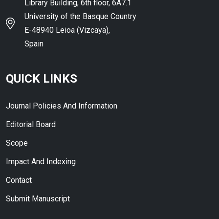
Library Building, 6th floor, 6A7.1
University of the Basque Country
E-48940 Leioa (Vizcaya),
Spain
QUICK LINKS
Journal Policies And Information
Editorial Board
Scope
Impact And Indexing
Contact
Submit Manuscript