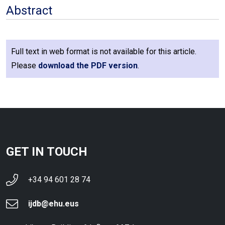
Abstract
Full text in web format is not available for this article.
Please
download the PDF version
.
GET IN TOUCH
+34 94 601 28 74
ijdb@ehu.eus