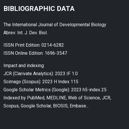
BIBLIOGRAPHIC DATA
The International Journal of Developmental Biology
Abrev: Int. J. Dev. Biol.
ISSN Print Edition: 0214-6282
ISSN Online Edition: 1696-3547
Impact and indexing:
JCR (Clarivate Analytics): 2023 IF 1.0
Scimago (Scopus): 2023 H Index 115
Google Scholar Metrics (Google): 2023 h5-index 25
Indexed by PubMed, MEDLINE, Web of Science, JCR,
Scopus, Google Scholar, BIOSIS, Embase...