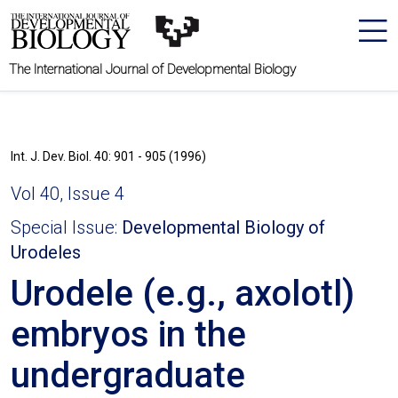
The International Journal of Developmental Biology
Int. J. Dev. Biol. 40: 901 - 905 (1996)
Vol 40, Issue 4
Special Issue:
Developmental Biology of
Urodeles
Urodele (e.g., axolotl)
embryos in the
undergraduate