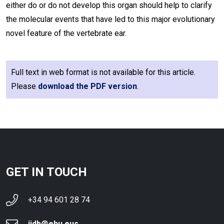
either do or do not develop this organ should help to clarify
the molecular events that have led to this major evolutionary
novel feature of the vertebrate ear.
Full text in web format is not available for this article.
Please
download the PDF version
.
GET IN TOUCH
+34 94 601 28 74
ijdb@ehu.eus