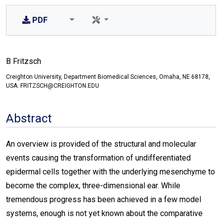
PDF
B Fritzsch
Creighton University, Department Biomedical Sciences, Omaha, NE 68178,
USA. FRITZSCH@CREIGHTON.EDU
Abstract
An overview is provided of the structural and molecular
events causing the transformation of undifferentiated
epidermal cells together with the underlying mesenchyme to
become the complex, three-dimensional ear. While
tremendous progress has been achieved in a few model
systems, enough is not yet known about the comparative