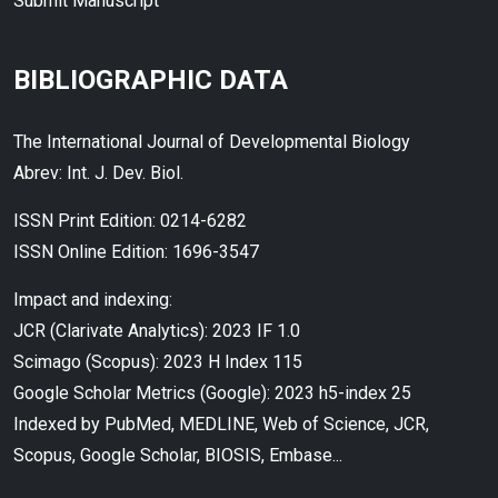
Submit Manuscript
BIBLIOGRAPHIC DATA
The International Journal of Developmental Biology
Abrev: Int. J. Dev. Biol.
ISSN Print Edition: 0214-6282
ISSN Online Edition: 1696-3547
Impact and indexing:
JCR (Clarivate Analytics): 2023 IF 1.0
Scimago (Scopus): 2023 H Index 115
Google Scholar Metrics (Google): 2023 h5-index 25
Indexed by PubMed, MEDLINE, Web of Science, JCR,
Scopus, Google Scholar, BIOSIS, Embase...