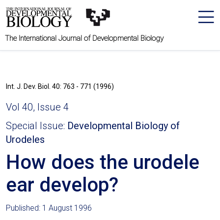
The International Journal of Developmental Biology
Int. J. Dev. Biol. 40: 763 - 771 (1996)
Vol 40, Issue 4
Special Issue:
Developmental Biology of
Urodeles
How does the urodele
ear develop?
Published: 1 August 1996