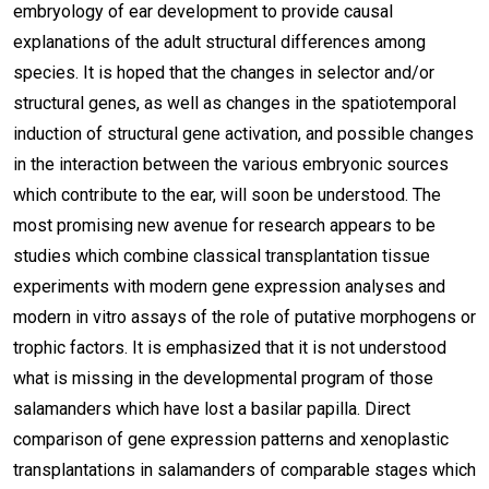
embryology of ear development to provide causal
explanations of the adult structural differences among
species. It is hoped that the changes in selector and/or
structural genes, as well as changes in the spatiotemporal
induction of structural gene activation, and possible changes
in the interaction between the various embryonic sources
which contribute to the ear, will soon be understood. The
most promising new avenue for research appears to be
studies which combine classical transplantation tissue
experiments with modern gene expression analyses and
modern in vitro assays of the role of putative morphogens or
trophic factors. It is emphasized that it is not understood
what is missing in the developmental program of those
salamanders which have lost a basilar papilla. Direct
comparison of gene expression patterns and xenoplastic
transplantations in salamanders of comparable stages which