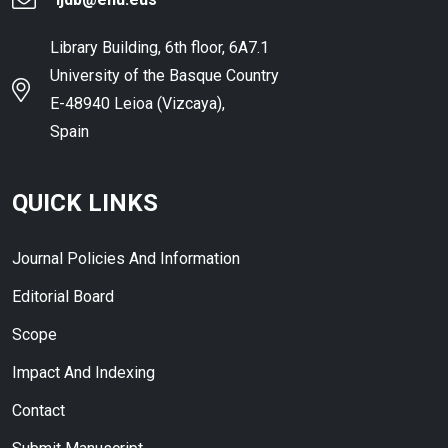
Library Building, 6th floor, 6A7.1
University of the Basque Country
E-48940 Leioa (Vizcaya),
Spain
QUICK LINKS
Journal Policies And Information
Editorial Board
Scope
Impact And Indexing
Contact