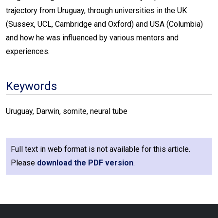
trajectory from Uruguay, through universities in the UK
(Sussex, UCL, Cambridge and Oxford) and USA (Columbia)
and how he was influenced by various mentors and
experiences.
Keywords
Uruguay, Darwin, somite, neural tube
Full text in web format is not available for this article.
Please
download the PDF version
.