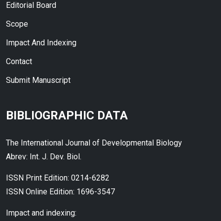
Editorial Board
Scope
Impact And Indexing
Contact
Submit Manuscript
BIBLIOGRAPHIC DATA
The International Journal of Developmental Biology
Abrev: Int. J. Dev. Biol.
ISSN Print Edition: 0214-6282
ISSN Online Edition: 1696-3547
Impact and indexing: