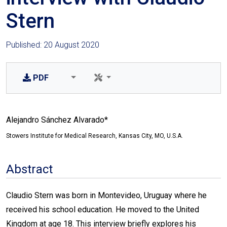
Stern
Published: 20 August 2020
PDF
Alejandro Sánchez Alvarado*
Stowers Institute for Medical Research, Kansas City, MO, U.S.A.
Abstract
Claudio Stern was born in Montevideo, Uruguay where he
received his school education. He moved to the United
Kingdom at age 18. This interview briefly explores his