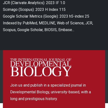
JCR (Clarivate Analytics): 2023 IF 1.0
Scimago (Scopus): 2023 H Index 115
Google Scholar Metrics (Google): 2023 h5-index 25
Indexed by PubMed, MEDLINE, Web of Science, JCR,
Scopus, Google Scholar, BIOSIS, Embase...
Join us and publish in a specialized journal in
Developmental Biology, university-based, with a
long and prestigious history.