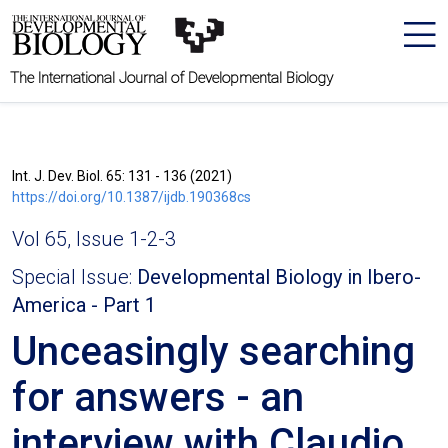
The International Journal of Developmental Biology
Int. J. Dev. Biol. 65: 131 - 136 (2021)
https://doi.org/10.1387/ijdb.190368cs
Vol 65, Issue 1-2-3
Special Issue:
Developmental Biology in Ibero-
America - Part 1
Unceasingly searching
for answers - an
interview with Claudio