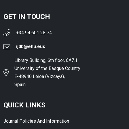
GET IN TOUCH
+34 94 601 28 74
ijdb@ehu.eus
Library Building, 6th floor, 6A7.1
University of the Basque Country
E-48940 Leioa (Vizcaya),
Spain
QUICK LINKS
Journal Policies And Information