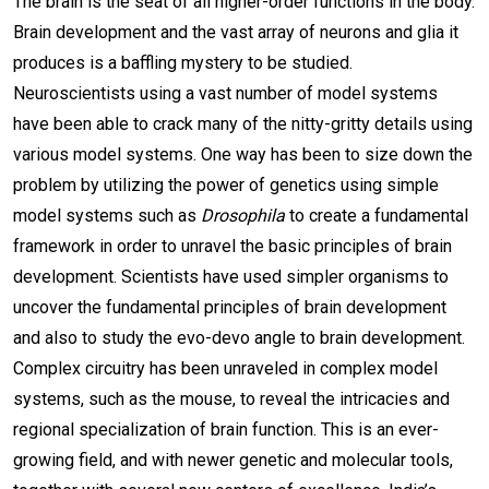
The brain is the seat of all higher-order functions in the body.
Brain development and the vast array of neurons and glia it
produces is a baffling mystery to be studied.
Neuroscientists using a vast number of model systems
have been able to crack many of the nitty-gritty details using
various model systems. One way has been to size down the
problem by utilizing the power of genetics using simple
model systems such as
Drosophila
to create a fundamental
framework in order to unravel the basic principles of brain
development. Scientists have used simpler organisms to
uncover the fundamental principles of brain development
and also to study the evo-devo angle to brain development.
Complex circuitry has been unraveled in complex model
systems, such as the mouse, to reveal the intricacies and
regional specialization of brain function. This is an ever-
growing field, and with newer genetic and molecular tools,