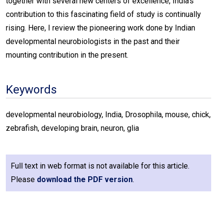
together with several new centers of excellence, India’s
contribution to this fascinating field of study is continually
rising. Here, I review the pioneering work done by Indian
developmental neurobiologists in the past and their
mounting contribution in the present.
Keywords
developmental neurobiology, India, Drosophila, mouse, chick,
zebrafish, developing brain, neuron, glia
Full text in web format is not available for this article.
Please
download the PDF version
.