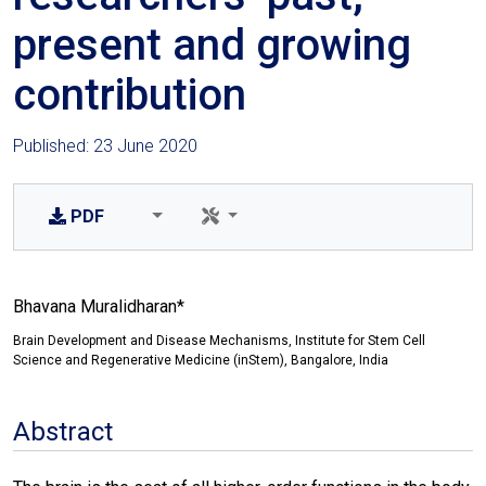
present and growing
contribution
Published: 23 June 2020
PDF
Bhavana Muralidharan*
Brain Development and Disease Mechanisms, Institute for Stem Cell
Science and Regenerative Medicine (inStem), Bangalore, India
Abstract