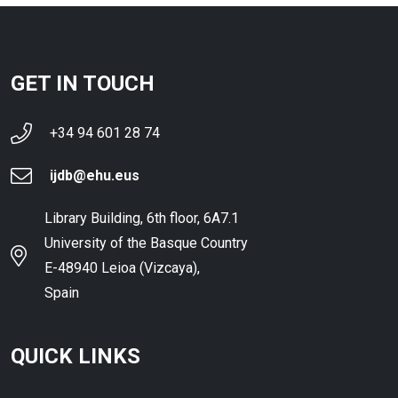
GET IN TOUCH
+34 94 601 28 74
ijdb@ehu.eus
Library Building, 6th floor, 6A7.1
University of the Basque Country
E-48940 Leioa (Vizcaya),
Spain
QUICK LINKS