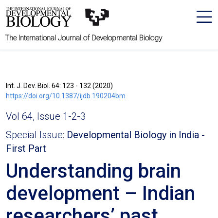
The International Journal of Developmental Biology
Int. J. Dev. Biol. 64: 123 - 132 (2020)
https://doi.org/10.1387/ijdb.190204bm
Vol 64, Issue 1-2-3
Special Issue:
Developmental Biology in India -
First Part
Understanding brain
development – Indian
researchers’ past,