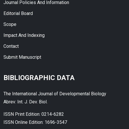
Journal Policies And Information
Editorial Board
Scope
Impact And Indexing
Contact
Submit Manuscript
BIBLIOGRAPHIC DATA
The International Journal of Developmental Biology
Abrev: Int. J. Dev. Biol.
ISSN Print Edition: 0214-6282
ISSN Online Edition: 1696-3547