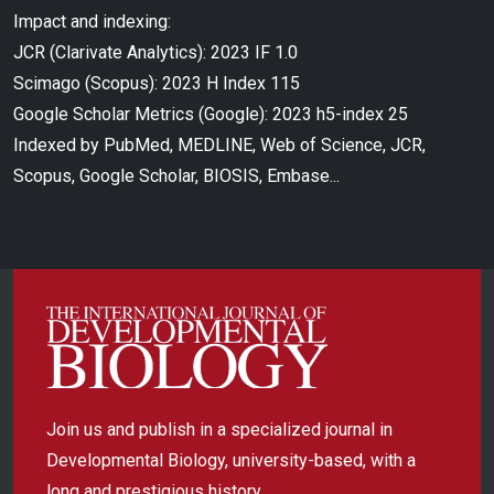
Impact and indexing:
JCR (Clarivate Analytics): 2023 IF 1.0
Scimago (Scopus): 2023 H Index 115
Google Scholar Metrics (Google): 2023 h5-index 25
Indexed by PubMed, MEDLINE, Web of Science, JCR,
Scopus, Google Scholar, BIOSIS, Embase...
Join us and publish in a specialized journal in
Developmental Biology, university-based, with a
long and prestigious history.