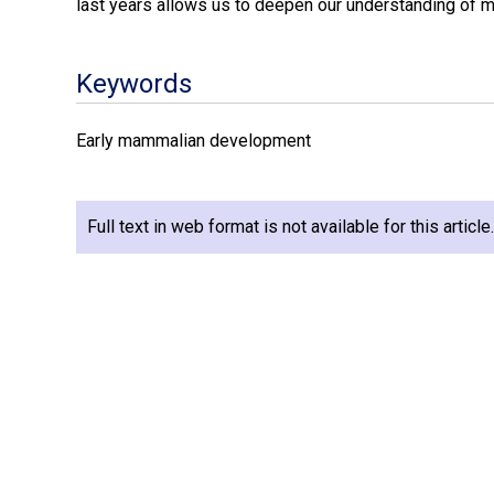
last years allows us to deepen our understanding of
Keywords
Early mammalian development
Full text in web format is not available for this articl