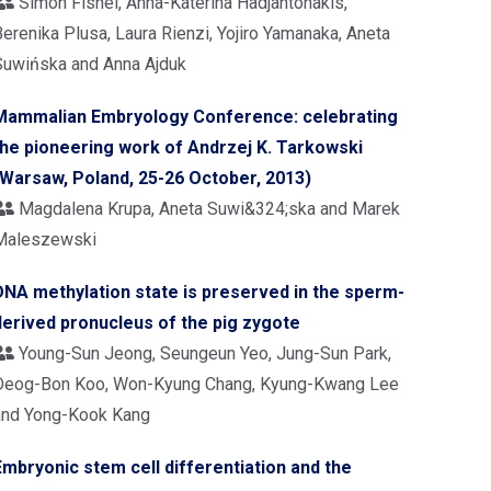
Simon Fishel, Anna-Katerina Hadjantonakis,
erenika Plusa, Laura Rienzi, Yojiro Yamanaka, Aneta
Suwińska and Anna Ajduk
Mammalian Embryology Conference: celebrating
the pioneering work of Andrzej K. Tarkowski
(Warsaw, Poland, 25-26 October, 2013)
Magdalena Krupa, Aneta Suwi&324;ska and Marek
Maleszewski
DNA methylation state is preserved in the sperm-
derived pronucleus of the pig zygote
Young-Sun Jeong, Seungeun Yeo, Jung-Sun Park,
Deog-Bon Koo, Won-Kyung Chang, Kyung-Kwang Lee
and Yong-Kook Kang
Embryonic stem cell differentiation and the