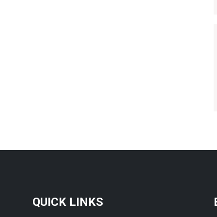
QUICK LINKS