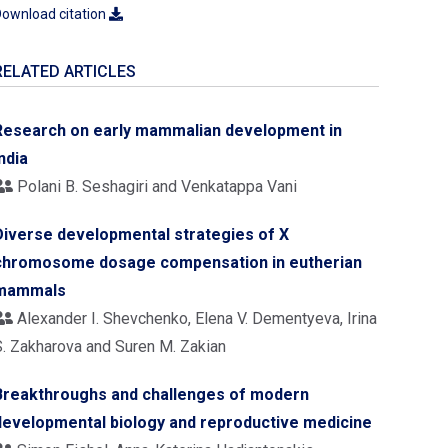
ownload citation
RELATED ARTICLES
Research on early mammalian development in
ndia
Polani B. Seshagiri and Venkatappa Vani
Diverse developmental strategies of X
chromosome dosage compensation in eutherian
mammals
Alexander I. Shevchenko, Elena V. Dementyeva, Irina
S. Zakharova and Suren M. Zakian
Breakthroughs and challenges of modern
developmental biology and reproductive medicine