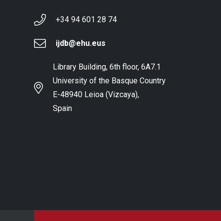
+34 94 601 28 74
ijdb@ehu.eus
Library Building, 6th floor, 6A7.1
University of the Basque Country
E-48940 Leioa (Vizcaya),
Spain