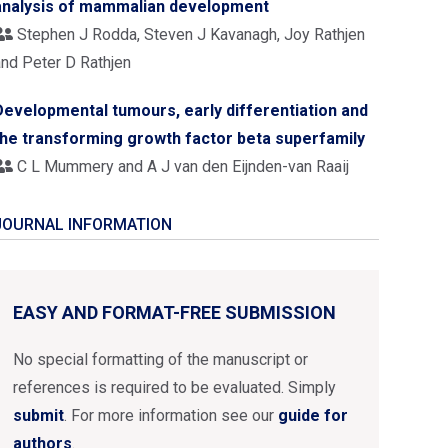
analysis of mammalian development
Stephen J Rodda, Steven J Kavanagh, Joy Rathjen
and Peter D Rathjen
Developmental tumours, early differentiation and
the transforming growth factor beta superfamily
C L Mummery and A J van den Eijnden-van Raaij
JOURNAL INFORMATION
EASY AND FORMAT-FREE SUBMISSION
No special formatting of the manuscript or
references is required to be evaluated. Simply
submit
. For more information see our
guide for
authors
.