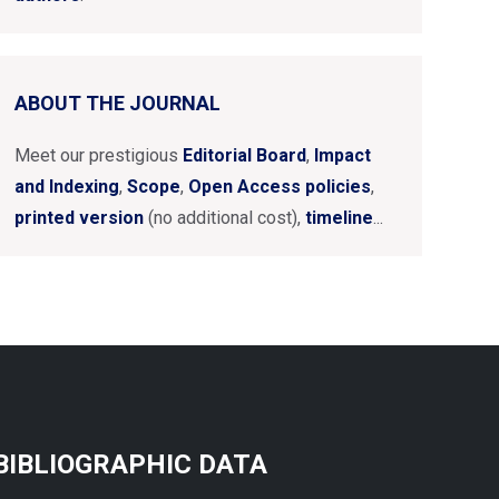
ABOUT THE JOURNAL
Meet our prestigious
Editorial Board
,
Impact
and Indexing
,
Scope
,
Open Access policies
,
printed version
(no additional cost),
timeline
...
BIBLIOGRAPHIC DATA