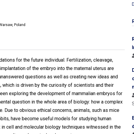
D
, Warsaw, Poland
I
ons for the future individual. Fertilization, cleavage,
d implantation of the embryo into the maternal uterus are
g unanswered questions as well as creating new ideas and
 which is driven by the curiosity of scientists and their
 been exploring the development of mammalian embryos for
ental question in the whole area of biology: how a complex
te. Due to obvious ethical concerns, animals, such as mice
rabbits, have become useful models for studying human
 cell and molecular biology techniques witnessed in the