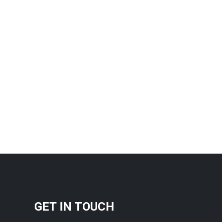
GET IN TOUCH