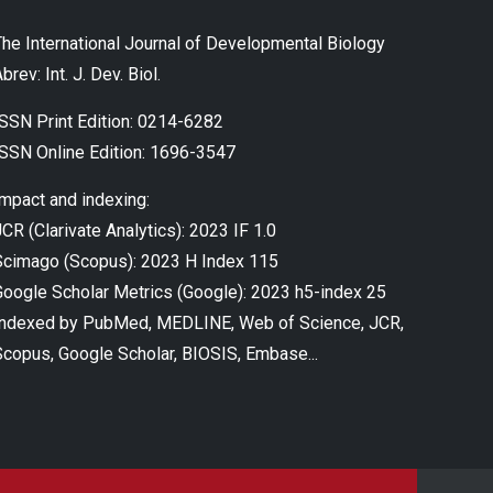
The International Journal of Developmental Biology
brev: Int. J. Dev. Biol.
ISSN Print Edition: 0214-6282
ISSN Online Edition: 1696-3547
Impact and indexing:
CR (Clarivate Analytics): 2023 IF 1.0
Scimago (Scopus): 2023 H Index 115
Google Scholar Metrics (Google): 2023 h5-index 25
Indexed by PubMed, MEDLINE, Web of Science, JCR,
Scopus, Google Scholar, BIOSIS, Embase...