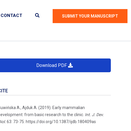
CONTACT
SUBMIT YOUR MANUSCRIPT
Download PDF
CITE
uwińska A., Ajduk A. (2019). Early mammalian
evelopment: from basic research to the clinic.
Int. J. Dev.
iol.
63: 73-75. https://doi.org/10.1387/ijdb.180409as