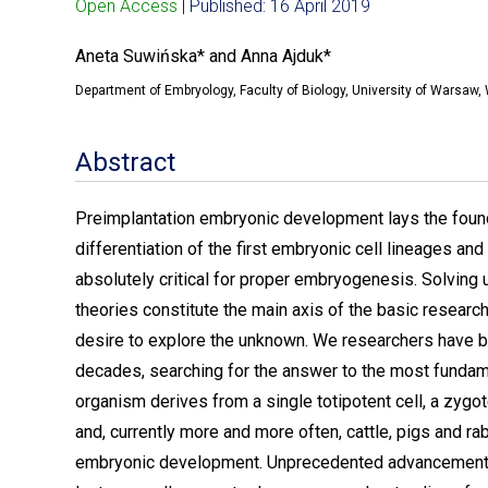
Open Access
| Published: 16 April 2019
Aneta Suwińska* and Anna Ajduk*
Department of Embryology, Faculty of Biology, University of Warsaw
Abstract
Preimplantation embryonic development lays the foundati
differentiation of the first embryonic cell lineages an
absolutely critical for proper embryogenesis. Solvin
theories constitute the main axis of the basic research,
desire to explore the unknown. We researchers have
decades, searching for the answer to the most fundam
organism derives from a single totipotent cell, a zygo
and, currently more and more often, cattle, pigs and 
embryonic development. Unprecedented advancement in