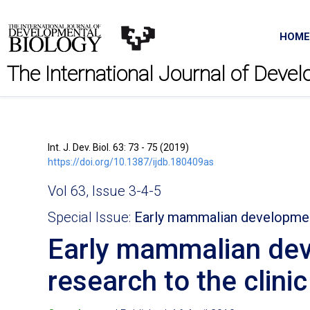
HOME
The International Journal of Deve
Int. J. Dev. Biol. 63: 73 - 75 (2019)
https://doi.org/10.1387/ijdb.180409as
Vol 63, Issue 3-4-5
Special Issue:
Early mammalian developme
Early mammalian dev
research to the clinic