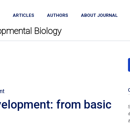
ARTICLES
AUTHORS
ABOUT JOURNAL
lopmental Biology
nt
elopment: from basic
S
d
B