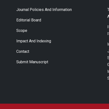
Journal Policies And Information
A
Editorial Board
Scope
Impact And Indexing
J
Contact
Submit Manuscript