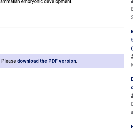
 mammalian embryonic development.
B
e. Please
download the PDF version
.