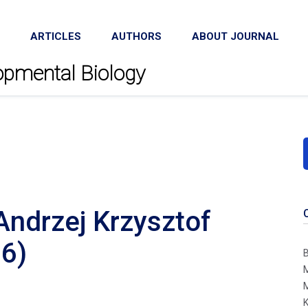
ARTICLES
AUTHORS
ABOUT JOURNAL
lopmental Biology
Andrzej Krzysztof
6)
B
M
M
K