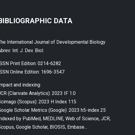
BIBLIOGRAPHIC DATA
The International Journal of Developmental Biology
brev: Int. J. Dev. Biol.
ISSN Print Edition: 0214-6282
ISSN Online Edition: 1696-3547
Impact and indexing:
CR (Clarivate Analytics): 2023 IF 1.0
Scimago (Scopus): 2023 H Index 115
Google Scholar Metrics (Google): 2023 h5-index 25
Indexed by PubMed, MEDLINE, Web of Science, JCR,
Scopus, Google Scholar, BIOSIS, Embase...