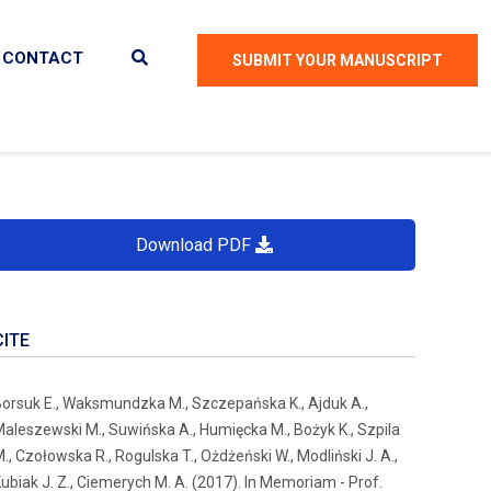
CONTACT
SUBMIT YOUR MANUSCRIPT
Download PDF
CITE
orsuk E., Waksmundzka M., Szczepańska K., Ajduk A.,
aleszewski M., Suwińska A., Humięcka M., Bożyk K., Szpila
., Czołowska R., Rogulska T., Ożdżeński W., Modliński J. A.,
ubiak J. Z., Ciemerych M. A. (2017). In Memoriam - Prof.