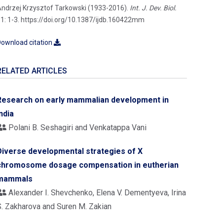
ndrzej Krzysztof Tarkowski (1933-2016).
Int. J. Dev. Biol.
1: 1-3. https://doi.org/10.1387/ijdb.160422mm
ownload citation
RELATED ARTICLES
Research on early mammalian development in
ndia
Polani B. Seshagiri and Venkatappa Vani
Diverse developmental strategies of X
chromosome dosage compensation in eutherian
mammals
Alexander I. Shevchenko, Elena V. Dementyeva, Irina
S. Zakharova and Suren M. Zakian