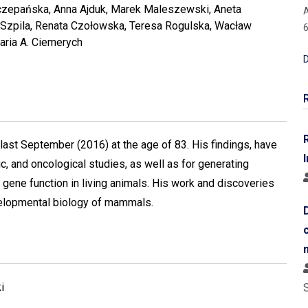
zepańska, Anna Ajduk, Marek Maleszewski, Aneta
A
 Szpila, Renata Czołowska, Teresa Rogulska, Wacław
6
aria A. Ciemerych
D
st September (2016) at the age of 83. His findings, have
I
, and oncological studies, as well as for generating
 gene function in living animals. His work and discoveries
velopmental biology of mammals.
i