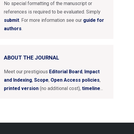
No special formatting of the manuscript or
references is required to be evaluated. Simply
submit
. For more information see our
guide for
authors
.
ABOUT THE JOURNAL
Meet our prestigious
Editorial Board
,
Impact
and Indexing
,
Scope
,
Open Access policies
,
printed version
(no additional cost),
timeline
...