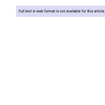
Full text in web format is not available for this articl