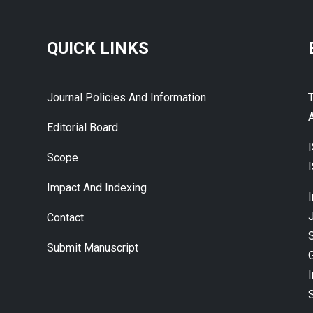
QUICK LINKS
Journal Policies And Information
A
Editorial Board
Scope
Impact And Indexing
J
Contact
Submit Manuscript