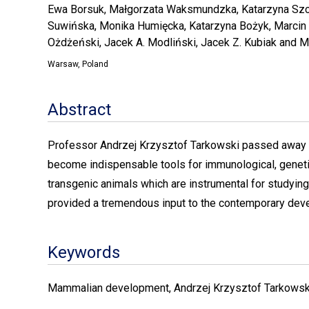
Ewa Borsuk, Małgorzata Waksmundzka, Katarzyna Szc
Suwińska, Monika Humięcka, Katarzyna Bożyk, Marcin
Ożdżeński, Jacek A. Modliński, Jacek Z. Kubiak and M
Warsaw, Poland
Abstract
Professor Andrzej Krzysztof Tarkowski passed away la
become indispensable tools for immunological, genetic
transgenic animals which are instrumental for studying
provided a tremendous input to the contemporary de
Keywords
Mammalian development, Andrzej Krzysztof Tarkowsk