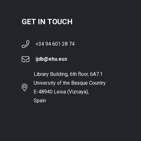
GET IN TOUCH
+34 94 601 28 74
ijdb@ehu.eus
Library Building, 6th floor, 6A7.1
University of the Basque Country
E-48940 Leioa (Vizcaya),
Spain