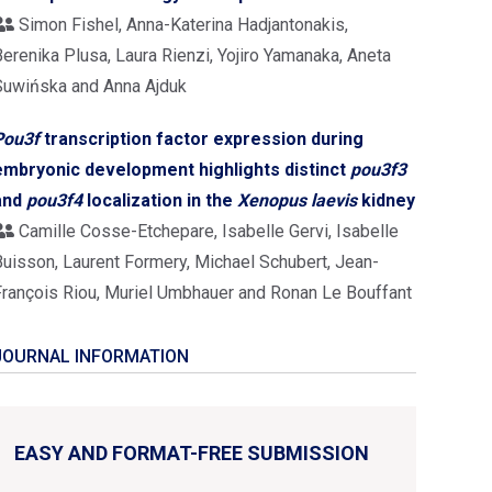
Simon Fishel, Anna-Katerina Hadjantonakis,
erenika Plusa, Laura Rienzi, Yojiro Yamanaka, Aneta
Suwińska and Anna Ajduk
Pou3f
transcription factor expression during
embryonic development highlights distinct
pou3f3
and
pou3f4
localization in the
Xenopus laevis
kidney
Camille Cosse-Etchepare, Isabelle Gervi, Isabelle
Buisson, Laurent Formery, Michael Schubert, Jean-
François Riou, Muriel Umbhauer and Ronan Le Bouffant
JOURNAL INFORMATION
EASY AND FORMAT-FREE SUBMISSION