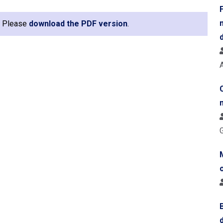
e. Please
download the PDF version
.