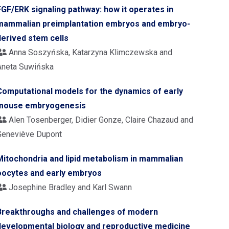
FGF/ERK signaling pathway: how it operates in
mammalian preimplantation embryos and embryo-
derived stem cells
Anna Soszyńska, Katarzyna Klimczewska and
Aneta Suwińska
Computational models for the dynamics of early
mouse embryogenesis
Alen Tosenberger, Didier Gonze, Claire Chazaud and
Geneviève Dupont
Mitochondria and lipid metabolism in mammalian
oocytes and early embryos
Josephine Bradley and Karl Swann
Breakthroughs and challenges of modern
developmental biology and reproductive medicine