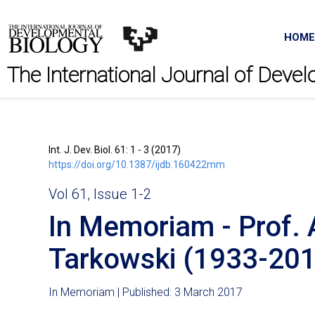
HOME
The International Journal of Deve
Int. J. Dev. Biol. 61: 1 - 3 (2017)
https://doi.org/10.1387/ijdb.160422mm
Vol 61, Issue 1-2
In Memoriam - Prof. 
Tarkowski (1933-201
In Memoriam | Published: 3 March 2017