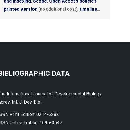
and Indexing
,
Scope
,
Open Access policies
,
printed version
(no additional cost),
timeline
...
BIBLIOGRAPHIC DATA
The International Journal of Developmental Biology
brev: Int. J. Dev. Biol.
ISSN Print Edition: 0214-6282
ISSN Online Edition: 1696-3547