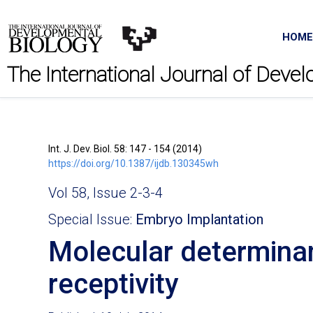
HOME
The International Journal of Deve
Int. J. Dev. Biol. 58: 147 - 154 (2014)
https://doi.org/10.1387/ijdb.130345wh
Vol 58, Issue 2-3-4
Special Issue:
Embryo Implantation
Molecular determinan
receptivity