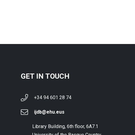
GET IN TOUCH
+34 94 601 28 74
ijdb@ehu.eus
Library Building, 6th floor, 6A7.1
University of the Basque Country