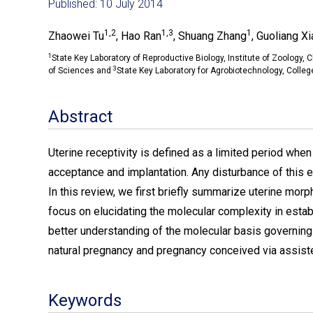
Published: 10 July 2014
1,2
1,3
1
Zhaowei Tu
, Hao Ran
, Shuang Zhang
, Guoliang Xi
1
State Key Laboratory of Reproductive Biology, Institute of Zoology
3
of Sciences and
State Key Laboratory for Agrobiotechnology, College
Abstract
Uterine receptivity is defined as a limited period whe
acceptance and implantation. Any disturbance of this
In this review, we first briefly summarize uterine morph
focus on elucidating the molecular complexity in estab
better understanding of the molecular basis governing 
natural pregnancy and pregnancy conceived via assist
Keywords