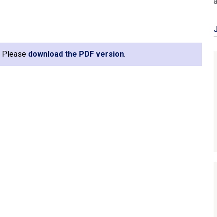
e. Please
download the PDF version
.