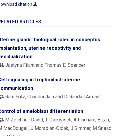
ownload citation
RELATED ARTICLES
Uterine glands: biological roles in conceptus
implantation, uterine receptivity and
decidualization
Justyna Filant and Thomas E. Spencer
Cell signaling in trophoblast-uterine
communication
Rani Fritz, Chandni Jain and D. Randall Armant
Control of ameloblast differentiation
M Zeichner-David, T Diekwisch, A Fincham, E Lau,
M MacDougall, J Moradian-Oldak, J Simmer, M Snead