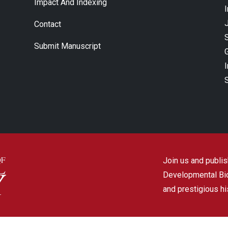
Impact And Indexing
J
Contact
Submit Manuscript
Join us and publish
Developmental Biol
and prestigious hi