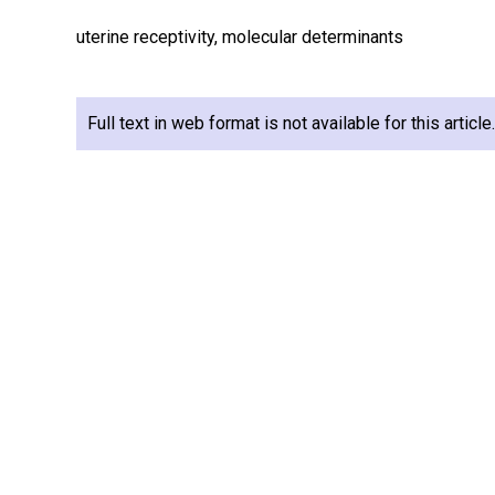
uterine receptivity, molecular determinants
Full text in web format is not available for this articl