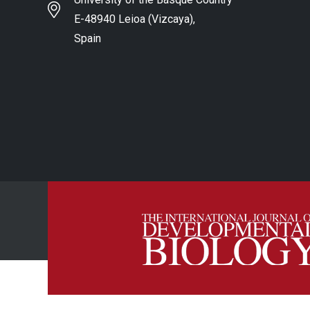
E-48940 Leioa (Vizcaya),
Spain