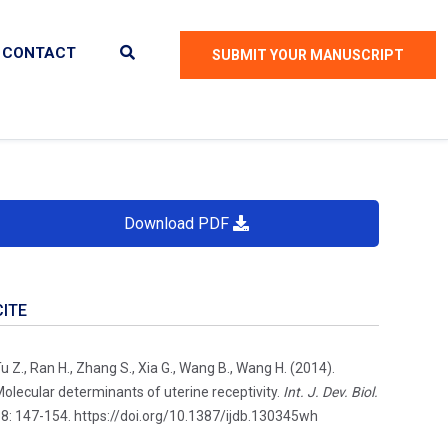
CONTACT
SUBMIT YOUR MANUSCRIPT
Download PDF
CITE
u Z., Ran H., Zhang S., Xia G., Wang B., Wang H. (2014).
olecular determinants of uterine receptivity.
Int. J. Dev. Biol.
8: 147-154. https://doi.org/10.1387/ijdb.130345wh