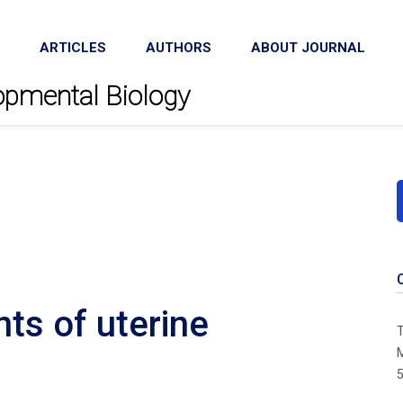
ARTICLES
AUTHORS
ABOUT JOURNAL
lopmental Biology
ts of uterine
T
M
5