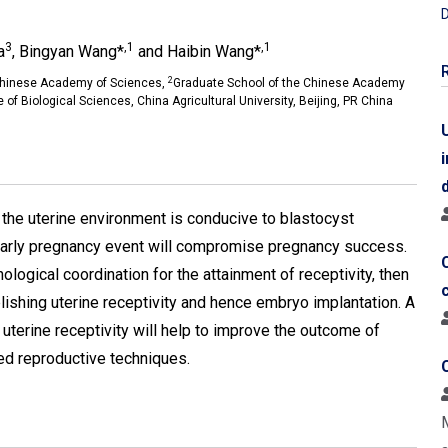
D
3
,1
,1
a
, Bingyan Wang*
and Haibin Wang*
2
, Chinese Academy of Sciences,
Graduate School of the Chinese Academy
 of Biological Sciences, China Agricultural University, Beijing, PR China
n the uterine environment is conducive to blastocyst
 early pregnancy event will compromise pregnancy success.
ological coordination for the attainment of receptivity, then
lishing uterine receptivity and hence embryo implantation. A
uterine receptivity will help to improve the outcome of
ed reproductive techniques.