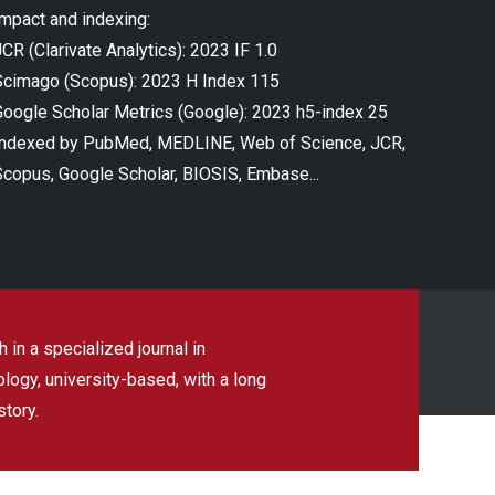
Impact and indexing:
CR (Clarivate Analytics): 2023 IF 1.0
Scimago (Scopus): 2023 H Index 115
Google Scholar Metrics (Google): 2023 h5-index 25
Indexed by PubMed, MEDLINE, Web of Science, JCR,
Scopus, Google Scholar, BIOSIS, Embase...
 in a specialized journal in
ogy, university-based, with a long
story.