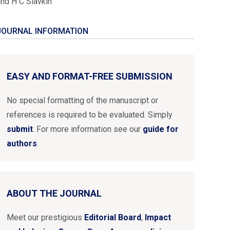
and H C Slavkin
JOURNAL INFORMATION
EASY AND FORMAT-FREE SUBMISSION
No special formatting of the manuscript or
references is required to be evaluated. Simply
submit
. For more information see our
guide for
authors
.
ABOUT THE JOURNAL
Meet our prestigious
Editorial Board
,
Impact