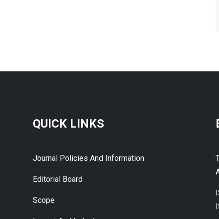
QUICK LINKS
Journal Policies And Information
A
Editorial Board
Scope