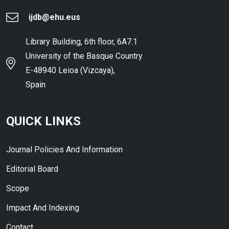
ijdb@ehu.eus
Library Building, 6th floor, 6A7.1
University of the Basque Country
E-48940 Leioa (Vizcaya),
Spain
QUICK LINKS
Journal Policies And Information
Editorial Board
Scope
Impact And Indexing
Contact