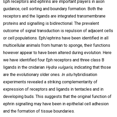
Eph receptors and ephrins are important players in axon
guidance, cell sorting and boundary formation. Both the
receptors and the ligands are integrated transmembrane
proteins and signalling is bidirectional. The prevalent
outcome of signal transduction is repulsion of adjacent cells
or cell populations. Eph/ephrins have been identified in all
multicellular animals from human to sponge, their functions
however appear to have been altered during evolution. Here
we have identified four Eph receptors and three class B
ligands in the cnidarian
Hydra vulgaris
, indicating that those
are the evolutionary older ones.
In situ
hybridisation
experiments revealed a striking complementarity of
expression of receptors and ligands in tentacles and in
developing buds. This suggests that the original function of
ephrin signalling may have been in epithelial cell adhesion
and the formation of tissue boundaries.