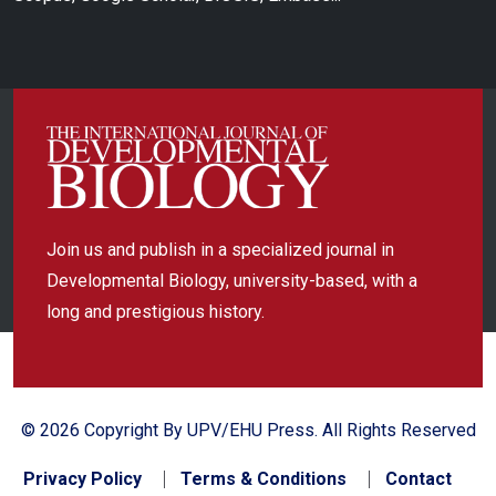
Join us and publish in a specialized journal in
Developmental Biology, university-based, with a
long and prestigious history.
© 2026 Copyright By UPV/EHU Press. All Rights Reserved
Privacy Policy
Terms & Conditions
Contact