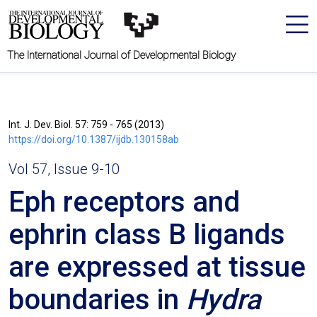
The International Journal of Developmental Biology
Int. J. Dev. Biol. 57: 759 - 765 (2013)
https://doi.org/10.1387/ijdb.130158ab
Vol 57, Issue 9-10
Eph receptors and
ephrin class B ligands
are expressed at tissue
boundaries in
Hydra