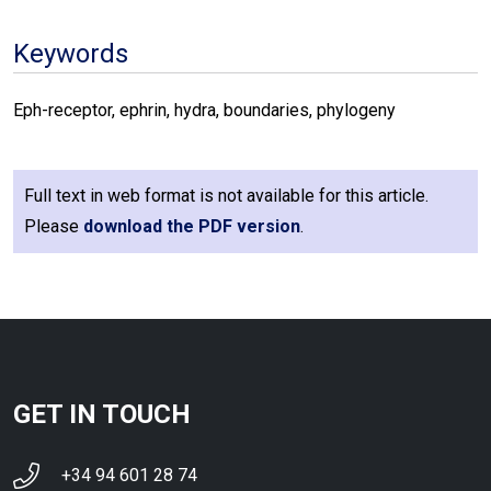
Keywords
Eph-receptor, ephrin, hydra, boundaries, phylogeny
Full text in web format is not available for this article.
Please
download the PDF version
.
GET IN TOUCH
+34 94 601 28 74