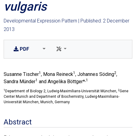
vulgaris
Developmental Expression Pattern | Published: 2 December
2013
PDF
1
1
2
Susanne Tischer
, Mona Reineck
, Johannes Söding
,
1
,1
Sandra Münder
and Angelika Böttger*
1
2
Department of Biology 2, Ludwig-Maximilians-Universität München,
Gene
Center Munich and Department of Biochemistry, Ludwig-Maximilians-
Universität München, Munich, Germany
Abstract