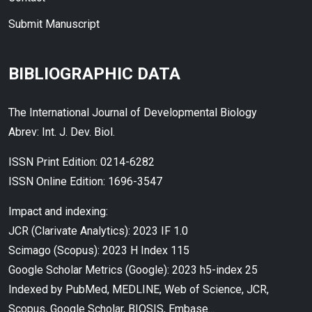
Submit Manuscript
BIBLIOGRAPHIC DATA
The International Journal of Developmental Biology
Abrev: Int. J. Dev. Biol.
ISSN Print Edition: 0214-6282
ISSN Online Edition: 1696-3547
Impact and indexing:
JCR (Clarivate Analytics): 2023 IF 1.0
Scimago (Scopus): 2023 H Index 115
Google Scholar Metrics (Google): 2023 h5-index 25
Indexed by PubMed, MEDLINE, Web of Science, JCR,
Scopus, Google Scholar, BIOSIS, Embase...