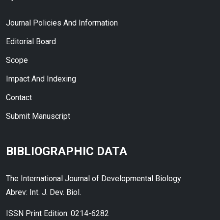
Journal Policies And Information
Editorial Board
Scope
Impact And Indexing
Contact
Submit Manuscript
BIBLIOGRAPHIC DATA
The International Journal of Developmental Biology
Abrev: Int. J. Dev. Biol.
ISSN Print Edition: 0214-6282