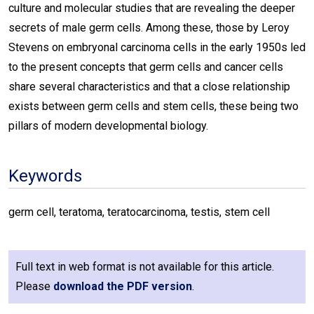
culture and molecular studies that are revealing the deeper
secrets of male germ cells. Among these, those by Leroy
Stevens on embryonal carcinoma cells in the early 1950s led
to the present concepts that germ cells and cancer cells
share several characteristics and that a close relationship
exists between germ cells and stem cells, these being two
pillars of modern developmental biology.
Keywords
germ cell, teratoma, teratocarcinoma, testis, stem cell
Full text in web format is not available for this article.
Please
download the PDF version
.