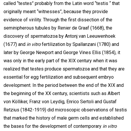
called “testes” probably from the Latin word “testis “ that
originally meant “witnesses”, because they provide
evidence of virility. Through the first dissection of the
seminipherous tubules by Renier de Graaf (1668), the
discovery of spermatozoa by Antonj van Leeuwenhoek
(1677) and
in vitro
fertilization by Spallanzani (1780) and
later by George Newport and George Vines Ellis (1854), it
was only in the early part of the XIX century when it was
realized that testes produce spermatozoa and that they are
essential for egg fertilization and subsequent embryo
development. In the period between the end of the XIX and
the beginning of the XX century, scientists such as Albert
von Kölliker, Franz von Leydig, Enrico Sertoli and Gustaf
Retzius (1842-1919) did microscopic observations of testis
that marked the history of male germ cells and established
the bases for the development of contemporary
in vitro