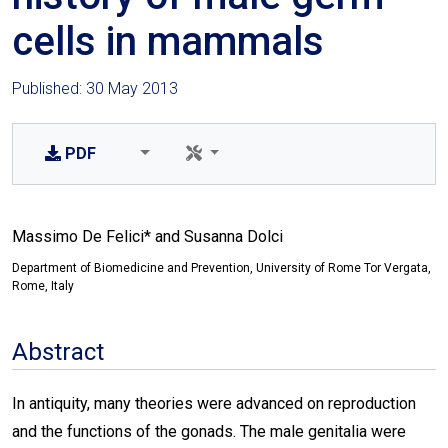
cells in mammals
Published: 30 May 2013
PDF
Massimo De Felici* and Susanna Dolci
Department of Biomedicine and Prevention, University of Rome Tor Vergata,
Rome, Italy
Abstract
In antiquity, many theories were advanced on reproduction
and the functions of the gonads. The male genitalia were