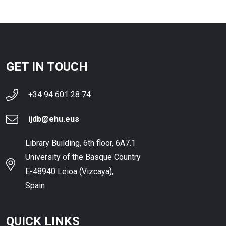
GET IN TOUCH
+34 94 601 28 74
ijdb@ehu.eus
Library Building, 6th floor, 6A7.1
University of the Basque Country
E-48940 Leioa (Vizcaya),
Spain
QUICK LINKS