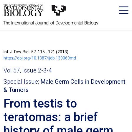
The International Journal of Developmental Biology
Int. J. Dev. Biol. 57: 115 - 121 (2013)
https://doi.org/10.1387/ijdb.130069md
Vol 57, Issue 2-3-4
Special Issue:
Male Germ Cells in Development
& Tumors
From testis to
teratomas: a brief
history of male germ