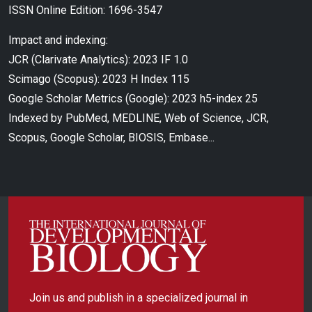
ISSN Online Edition: 1696-3547
Impact and indexing:
JCR (Clarivate Analytics): 2023 IF 1.0
Scimago (Scopus): 2023 H Index 115
Google Scholar Metrics (Google): 2023 h5-index 25
Indexed by PubMed, MEDLINE, Web of Science, JCR,
Scopus, Google Scholar, BIOSIS, Embase...
Join us and publish in a specialized journal in