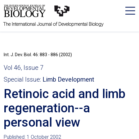
The International Journal of Developmental Biology
Int. J. Dev. Biol. 46: 883 - 886 (2002)
Vol 46, Issue 7
Special Issue:
Limb Development
Retinoic acid and limb
regeneration--a
personal view
Published: 1 October 2002