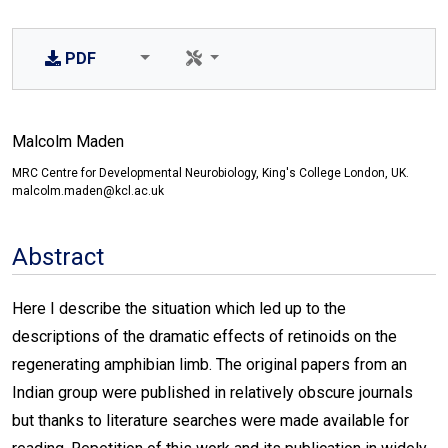
PDF
Malcolm Maden
MRC Centre for Developmental Neurobiology, King's College London, UK.
malcolm.maden@kcl.ac.uk
Abstract
Here I describe the situation which led up to the
descriptions of the dramatic effects of retinoids on the
regenerating amphibian limb. The original papers from an
Indian group were published in relatively obscure journals
but thanks to literature searches were made available for