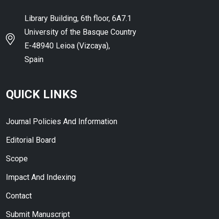
Library Building, 6th floor, 6A7.1
University of the Basque Country
E-48940 Leioa (Vizcaya),
Spain
QUICK LINKS
Journal Policies And Information
Editorial Board
Scope
Impact And Indexing
Contact
Submit Manuscript