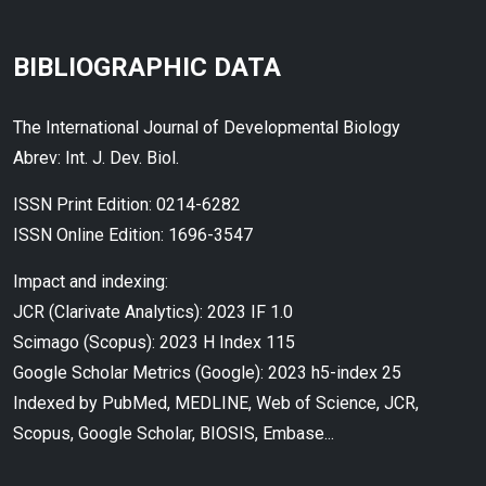
BIBLIOGRAPHIC DATA
The International Journal of Developmental Biology
Abrev: Int. J. Dev. Biol.
ISSN Print Edition: 0214-6282
ISSN Online Edition: 1696-3547
Impact and indexing:
JCR (Clarivate Analytics): 2023 IF 1.0
Scimago (Scopus): 2023 H Index 115
Google Scholar Metrics (Google): 2023 h5-index 25
Indexed by PubMed, MEDLINE, Web of Science, JCR,
Scopus, Google Scholar, BIOSIS, Embase...