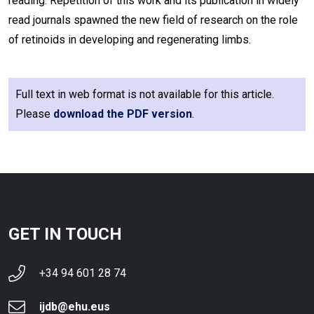
reading. Repetition of this work and its publication in widely
read journals spawned the new field of research on the role
of retinoids in developing and regenerating limbs.
Full text in web format is not available for this article.
Please
download the PDF version
.
GET IN TOUCH
+34 94 601 28 74
ijdb@ehu.eus