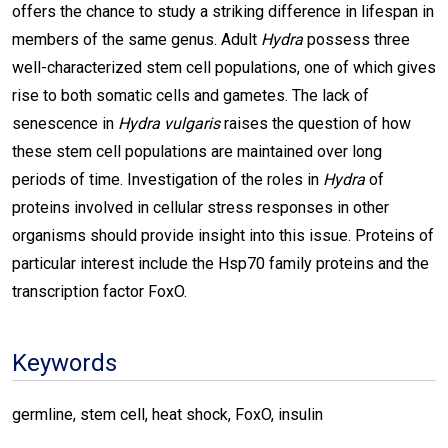
offers the chance to study a striking difference in lifespan in
members of the same genus. Adult
Hydra
possess three
well-characterized stem cell populations, one of which gives
rise to both somatic cells and gametes. The lack of
senescence in
Hydra vulgaris
raises the question of how
these stem cell populations are maintained over long
periods of time. Investigation of the roles in
Hydra
of
proteins involved in cellular stress responses in other
organisms should provide insight into this issue. Proteins of
particular interest include the Hsp70 family proteins and the
transcription factor FoxO.
Keywords
germline, stem cell, heat shock, FoxO, insulin