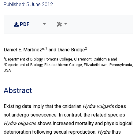
Published: 5 June 2012
PDF
,1
2
Daniel E. Martínez*
and Diane Bridge
1
Department of Biology, Pomona College, Claremont, California and
2
Department of Biology, Elizabethtown College, Elizabethtown, Pennsylvania,
USA
Abstract
Existing data imply that the cnidarian
Hydra vulgaris
does
not undergo senescence. In contrast, the related species
Hydra oligactis
shows increased mortality and physiological
deterioration following sexual reproduction.
Hydra
thus