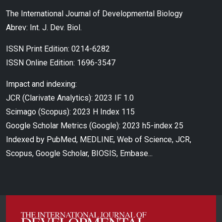
The International Journal of Developmental Biology
Abrev: Int. J. Dev. Biol.
ISSN Print Edition: 0214-6282
ISSN Online Edition: 1696-3547
Impact and indexing:
JCR (Clarivate Analytics): 2023 IF 1.0
Scimago (Scopus): 2023 H Index 115
Google Scholar Metrics (Google): 2023 h5-index 25
Indexed by PubMed, MEDLINE, Web of Science, JCR,
Scopus, Google Scholar, BIOSIS, Embase...