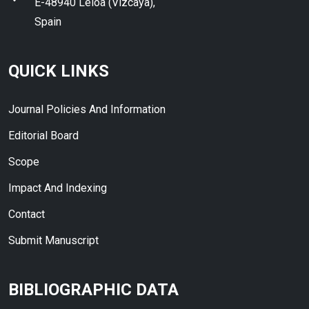
E-48940 Leioa (Vizcaya),
Spain
QUICK LINKS
Journal Policies And Information
Editorial Board
Scope
Impact And Indexing
Contact
Submit Manuscript
BIBLIOGRAPHIC DATA