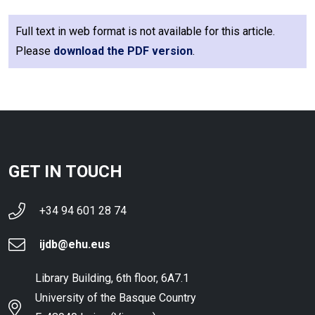
Full text in web format is not available for this article.
Please
download the PDF version
.
GET IN TOUCH
+34 94 601 28 74
ijdb@ehu.eus
Library Building, 6th floor, 6A7.1
University of the Basque Country