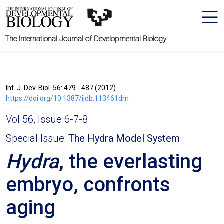
The International Journal of Developmental Biology
Int. J. Dev. Biol. 56: 479 - 487 (2012)
https://doi.org/10.1387/ijdb.113461dm
Vol 56, Issue 6-7-8
Special Issue:
The Hydra Model System
Hydra
, the everlasting
embryo, confronts
aging