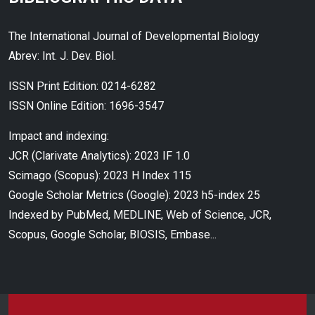
The International Journal of Developmental Biology
Abrev: Int. J. Dev. Biol.
ISSN Print Edition: 0214-6282
ISSN Online Edition: 1696-3547
Impact and indexing:
JCR (Clarivate Analytics): 2023 IF 1.0
Scimago (Scopus): 2023 H Index 115
Google Scholar Metrics (Google): 2023 h5-index 25
Indexed by PubMed, MEDLINE, Web of Science, JCR,
Scopus, Google Scholar, BIOSIS, Embase...