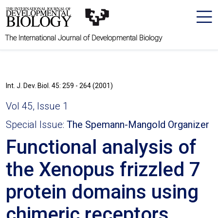
The International Journal of Developmental Biology
Int. J. Dev. Biol. 45: 259 - 264 (2001)
Vol 45, Issue 1
Special Issue:
The Spemann-Mangold Organizer
Functional analysis of
the Xenopus frizzled 7
protein domains using
chimeric receptors