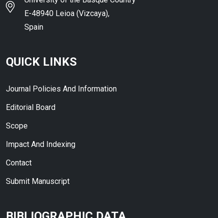
E-48940 Leioa (Vizcaya),
Spain
QUICK LINKS
Journal Policies And Information
Editorial Board
Scope
Impact And Indexing
Contact
Submit Manuscript
BIBLIOGRAPHIC DATA