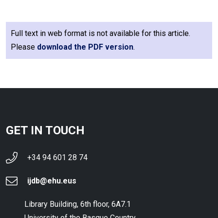
Full text in web format is not available for this article.
Please
download the PDF version
.
GET IN TOUCH
+34 94 601 28 74
ijdb@ehu.eus
Library Building, 6th floor, 6A7.1
University of the Basque Country