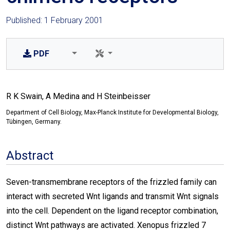
Published: 1 February 2001
PDF
R K Swain, A Medina and H Steinbeisser
Department of Cell Biology, Max-Planck Institute for Developmental Biology,
Tübingen, Germany.
Abstract
Seven-transmembrane receptors of the frizzled family can
interact with secreted Wnt ligands and transmit Wnt signals
into the cell. Dependent on the ligand receptor combination,
distinct Wnt pathways are activated. Xenopus frizzled 7