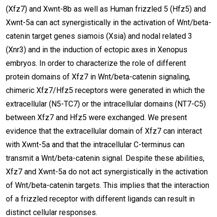
(Xfz7) and Xwnt-8b as well as Human frizzled 5 (Hfz5) and
Xwnt-5a can act synergistically in the activation of Wnt/beta-
catenin target genes siamois (Xsia) and nodal related 3
(Xnr3) and in the induction of ectopic axes in Xenopus
embryos. In order to characterize the role of different
protein domains of Xfz7 in Wnt/beta-catenin signaling,
chimeric Xfz7/Hfz5 receptors were generated in which the
extracellular (N5-TC7) or the intracellular domains (NT7-C5)
between Xfz7 and Hfz5 were exchanged. We present
evidence that the extracellular domain of Xfz7 can interact
with Xwnt-5a and that the intracellular C-terminus can
transmit a Wnt/beta-catenin signal. Despite these abilities,
Xfz7 and Xwnt-5a do not act synergistically in the activation
of Wnt/beta-catenin targets. This implies that the interaction
of a frizzled receptor with different ligands can result in
distinct cellular responses.