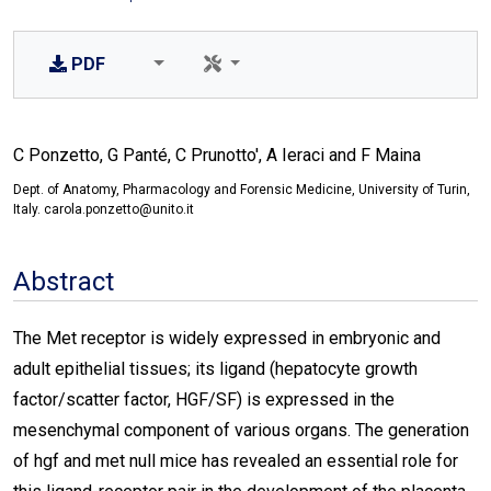
PDF
C Ponzetto, G Panté, C Prunotto', A Ieraci and F Maina
Dept. of Anatomy, Pharmacology and Forensic Medicine, University of Turin,
Italy. carola.ponzetto@unito.it
Abstract
The Met receptor is widely expressed in embryonic and
adult epithelial tissues; its ligand (hepatocyte growth
factor/scatter factor, HGF/SF) is expressed in the
mesenchymal component of various organs. The generation
of hgf and met null mice has revealed an essential role for