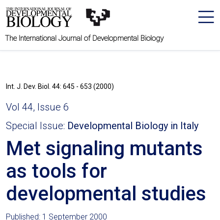
The International Journal of Developmental Biology
Int. J. Dev. Biol. 44: 645 - 653 (2000)
Vol 44, Issue 6
Special Issue:
Developmental Biology in Italy
Met signaling mutants
as tools for
developmental studies
Published: 1 September 2000