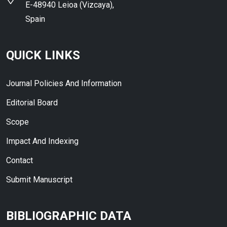
E-48940 Leioa (Vizcaya),
Spain
QUICK LINKS
Journal Policies And Information
Editorial Board
Scope
Impact And Indexing
Contact
Submit Manuscript
BIBLIOGRAPHIC DATA