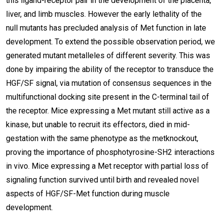
this ligand-receptor pair in the development of the placenta,
liver, and limb muscles. However the early lethality of the
null mutants has precluded analysis of Met function in late
development. To extend the possible observation period, we
generated mutant metalleles of different severity. This was
done by impairing the ability of the receptor to transduce the
HGF/SF signal, via mutation of consensus sequences in the
multifunctional docking site present in the C-terminal tail of
the receptor. Mice expressing a Met mutant still active as a
kinase, but unable to recruit its effectors, died in mid-
gestation with the same phenotype as the metknockout,
proving the importance of phosphotyrosine-SH2 interactions
in vivo. Mice expressing a Met receptor with partial loss of
signaling function survived until birth and revealed novel
aspects of HGF/SF-Met function during muscle
development.