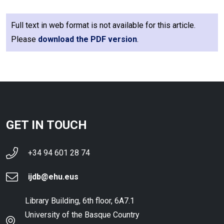
Full text in web format is not available for this article.
Please
download the PDF version
.
GET IN TOUCH
+34 94 601 28 74
ijdb@ehu.eus
Library Building, 6th floor, 6A7.1
University of the Basque Country