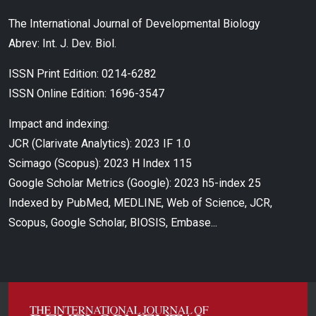
The International Journal of Developmental Biology
Abrev: Int. J. Dev. Biol.
ISSN Print Edition: 0214-6282
ISSN Online Edition: 1696-3547
Impact and indexing:
JCR (Clarivate Analytics): 2023 IF 1.0
Scimago (Scopus): 2023 H Index 115
Google Scholar Metrics (Google): 2023 h5-index 25
Indexed by PubMed, MEDLINE, Web of Science, JCR,
Scopus, Google Scholar, BIOSIS, Embase...