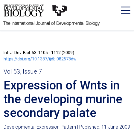
The International Journal of Developmental Biology
Int. J. Dev. Biol. 53: 1105 - 1112 (2009)
https://doi.org/10.1387/ijdb.082578dw
Vol 53, Issue 7
Expression of Wnts in
the developing murine
secondary palate
Developmental Expression Pattern | Published: 11 June 2009