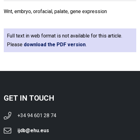
Wnt, embryo, orofacial, palate, gene expression
Full text in web format is not available for this article.
Please
download the PDF version
.
GET IN TOUCH
+34 94 601 28 74
ijdb@ehu.eus