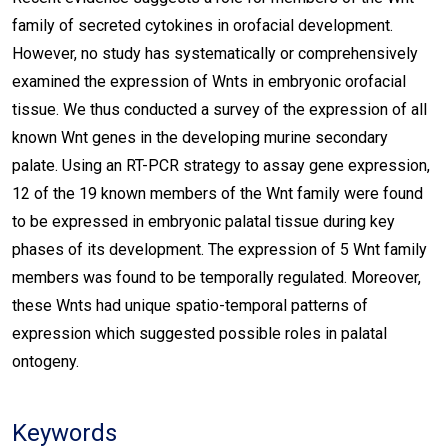
family of secreted cytokines in orofacial development.
However, no study has systematically or comprehensively
examined the expression of Wnts in embryonic orofacial
tissue. We thus conducted a survey of the expression of all
known Wnt genes in the developing murine secondary
palate. Using an RT-PCR strategy to assay gene expression,
12 of the 19 known members of the Wnt family were found
to be expressed in embryonic palatal tissue during key
phases of its development. The expression of 5 Wnt family
members was found to be temporally regulated. Moreover,
these Wnts had unique spatio-temporal patterns of
expression which suggested possible roles in palatal
ontogeny.
Keywords