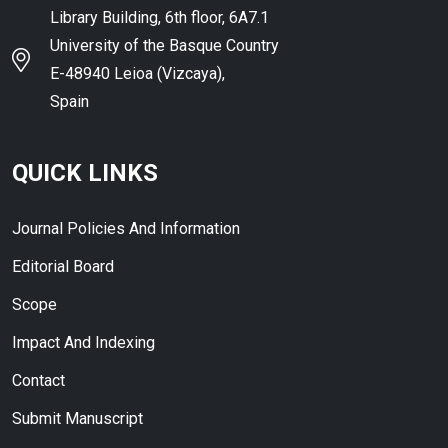
Library Building, 6th floor, 6A7.1
University of the Basque Country
E-48940 Leioa (Vizcaya),
Spain
QUICK LINKS
Journal Policies And Information
Editorial Board
Scope
Impact And Indexing
Contact
Submit Manuscript