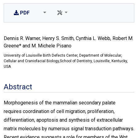
PDF
Dennis R. Warner, Henry S. Smith, Cynthia L. Webb, Robert M.
Greene* and M. Michele Pisano
University of Louisville Birth Defects Center, Department of Molecular,
Cellular and Craniofacial Biology,School of Dentistry, Louisville, Kentucky,
USA
Abstract
Morphogenesis of the mammalian secondary palate
requires coordination of cell migration, proliferation,
differentiation, apoptosis and synthesis of extracellular
matrix molecules by numerous signal transduction pathways.
Recent evidence suggests a role for members of the Wnt