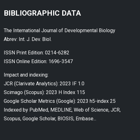
BIBLIOGRAPHIC DATA
The International Journal of Developmental Biology
Abrev: Int. J. Dev. Biol.
ISSN Print Edition: 0214-6282
ISSN Online Edition: 1696-3547
Impact and indexing:
JCR (Clarivate Analytics): 2023 IF 1.0
Scimago (Scopus): 2023 H Index 115
Google Scholar Metrics (Google): 2023 h5-index 25
Indexed by PubMed, MEDLINE, Web of Science, JCR,
Scopus, Google Scholar, BIOSIS, Embase...