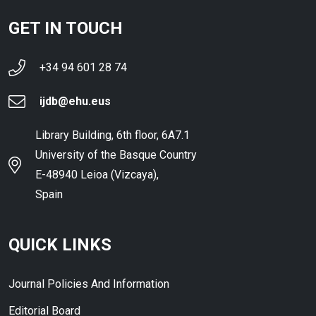
GET IN TOUCH
+34 94 601 28 74
ijdb@ehu.eus
Library Building, 6th floor, 6A7.1
University of the Basque Country
E-48940 Leioa (Vizcaya),
Spain
QUICK LINKS
Journal Policies And Information
Editorial Board