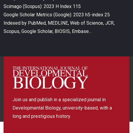
Scimago (Scopus): 2023 H Index 115
Google Scholar Metrics (Google): 2023 h5-index 25
Indexed by PubMed, MEDLINE, Web of Science, JCR,
Scopus, Google Scholar, BIOSIS, Embase...
Join us and publish in a specialized journal in
Developmental Biology, university-based, with a
long and prestigious history.