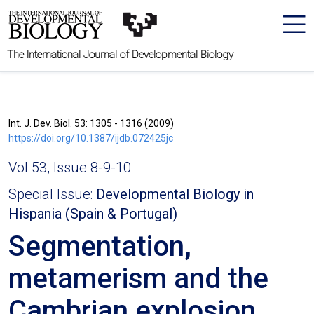
The International Journal of Developmental Biology
Int. J. Dev. Biol. 53: 1305 - 1316 (2009)
https://doi.org/10.1387/ijdb.072425jc
Vol 53, Issue 8-9-10
Special Issue:
Developmental Biology in
Hispania (Spain & Portugal)
Segmentation,
metamerism and the
Cambrian explosion