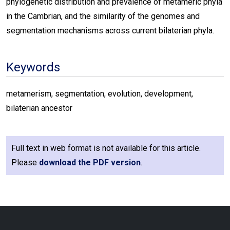
phylogenetic distribution and prevalence of metameric phyla
in the Cambrian, and the similarity of the genomes and
segmentation mechanisms across current bilaterian phyla.
Keywords
metamerism, segmentation, evolution, development,
bilaterian ancestor
Full text in web format is not available for this article.
Please
download the PDF version
.