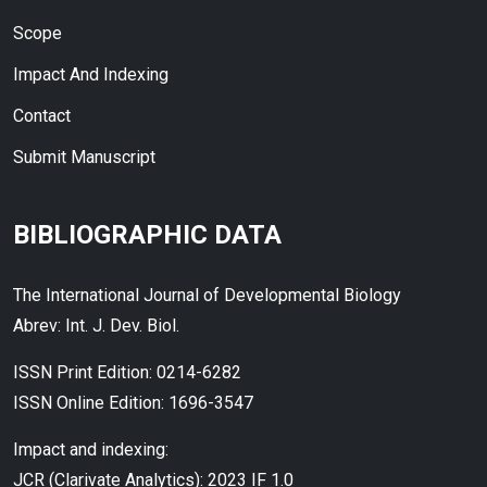
Scope
Impact And Indexing
Contact
Submit Manuscript
BIBLIOGRAPHIC DATA
The International Journal of Developmental Biology
Abrev: Int. J. Dev. Biol.
ISSN Print Edition: 0214-6282
ISSN Online Edition: 1696-3547
Impact and indexing:
JCR (Clarivate Analytics): 2023 IF 1.0