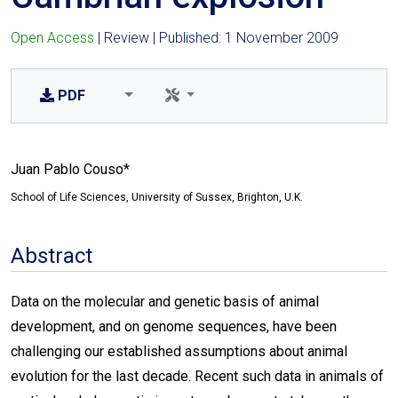
Open Access
| Review | Published: 1 November 2009
PDF
Juan Pablo Couso*
School of Life Sciences, University of Sussex, Brighton, U.K.
Abstract
Data on the molecular and genetic basis of animal
development, and on genome sequences, have been
challenging our established assumptions about animal
evolution for the last decade. Recent such data in animals of