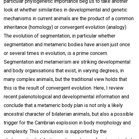
particular phylogenetic importance beg us to take another
look at whether similarities in developmental and genetic
mechanisms in current animals are the product of a common
inheritance (homology) or convergent evolution (analogy).
The evolution of segmentation, in particular whether
segmentation and metameric bodies have arisen just once
or several times in evolution, is a prime concern.
Segmentation and metamerism are striking developmental
and body organisations that exist, in varying degrees, in
many complex animals, but the traditional view holds that
this is the result of convergent evolution. Here, I review
recent palenotological and developmental information and
conclude that a metameric body plan is not only a likely
ancestral character of bilaterian animals, but also a possible
trigger for the Cambrian explosion in body morphology and
complexity. This conclusion is supported by the