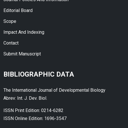
Editorial Board
Scope
Impact And Indexing
Contact
Submit Manuscript
BIBLIOGRAPHIC DATA
The International Journal of Developmental Biology
Abrev: Int. J. Dev. Biol.
ISSN Print Edition: 0214-6282
ISSN Online Edition: 1696-3547