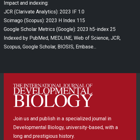
Impact and indexing:
JCR (Clarivate Analytics): 2023 IF 1.0
Scimago (Scopus): 2023 H Index 115
Google Scholar Metrics (Google): 2023 h5-index 25
Indexed by PubMed, MEDLINE, Web of Science, JCR,
Scopus, Google Scholar, BIOSIS, Embase...
Join us and publish in a specialized journal in
Developmental Biology, university-based, with a
long and prestigious history.