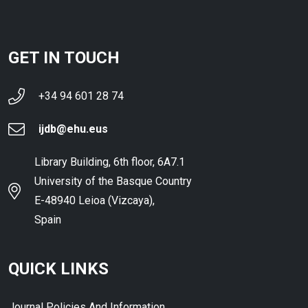
GET IN TOUCH
+34 94 601 28 74
ijdb@ehu.eus
Library Building, 6th floor, 6A7.1
University of the Basque Country
E-48940 Leioa (Vizcaya),
Spain
QUICK LINKS
Journal Policies And Information