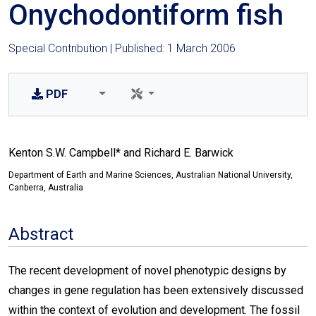
Onychodontiform fish
Special Contribution | Published: 1 March 2006
PDF
Kenton S.W. Campbell* and Richard E. Barwick
Department of Earth and Marine Sciences, Australian National University,
Canberra, Australia
Abstract
The recent development of novel phenotypic designs by
changes in gene regulation has been extensively discussed
within the context of evolution and development. The fossil