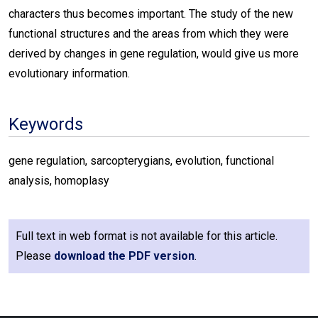
characters thus becomes important. The study of the new
functional structures and the areas from which they were
derived by changes in gene regulation, would give us more
evolutionary information.
Keywords
gene regulation, sarcopterygians, evolution, functional
analysis, homoplasy
Full text in web format is not available for this article.
Please
download the PDF version
.