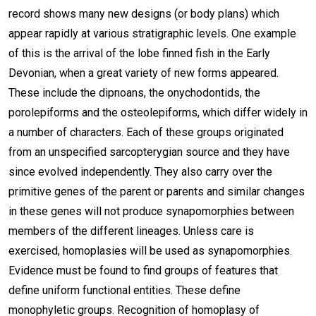
record shows many new designs (or body plans) which
appear rapidly at various stratigraphic levels. One example
of this is the arrival of the lobe finned fish in the Early
Devonian, when a great variety of new forms appeared.
These include the dipnoans, the onychodontids, the
porolepiforms and the osteolepiforms, which differ widely in
a number of characters. Each of these groups originated
from an unspecified sarcopterygian source and they have
since evolved independently. They also carry over the
primitive genes of the parent or parents and similar changes
in these genes will not produce synapomorphies between
members of the different lineages. Unless care is
exercised, homoplasies will be used as synapomorphies.
Evidence must be found to find groups of features that
define uniform functional entities. These define
monophyletic groups. Recognition of homoplasy of