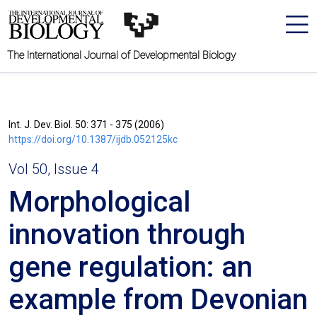
The International Journal of Developmental Biology
Int. J. Dev. Biol. 50: 371 - 375 (2006)
https://doi.org/10.1387/ijdb.052125kc
Vol 50, Issue 4
Morphological
innovation through
gene regulation: an
example from Devonian