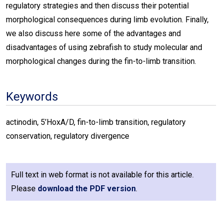
regulatory strategies and then discuss their potential
morphological consequences during limb evolution. Finally,
we also discuss here some of the advantages and
disadvantages of using zebrafish to study molecular and
morphological changes during the fin-to-limb transition.
Keywords
actinodin, 5’HoxA/D, fin-to-limb transition, regulatory
conservation, regulatory divergence
Full text in web format is not available for this article.
Please
download the PDF version
.