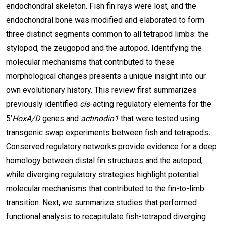
endochondral skeleton. Fish fin rays were lost, and the
endochondral bone was modified and elaborated to form
three distinct segments common to all tetrapod limbs: the
stylopod, the zeugopod and the autopod. Identifying the
molecular mechanisms that contributed to these
morphological changes presents a unique insight into our
own evolutionary history. This review first summarizes
previously identified
cis
-acting regulatory elements for the
5’
HoxA/D
genes and
actinodin1
that were tested using
transgenic swap experiments between fish and tetrapods
.
Conserved regulatory networks provide evidence for a deep
homology between distal fin structures and the autopod,
while diverging regulatory strategies highlight potential
molecular mechanisms that contributed to the fin-to-limb
transition. Next, we summarize studies that performed
functional analysis to recapitulate fish-tetrapod diverging