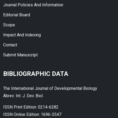
Journal Policies And Information
Editorial Board
Scope
Impact And Indexing
Contact
Submit Manuscript
BIBLIOGRAPHIC DATA
The International Journal of Developmental Biology
Abrev: Int. J. Dev. Biol.
ISSN Print Edition: 0214-6282
ISSN Online Edition: 1696-3547