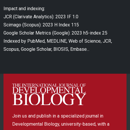
Impact and indexing:
JCR (Clarivate Analytics): 2023 IF 1.0
Scimago (Scopus): 2023 H Index 115
Google Scholar Metrics (Google): 2023 h5-index 25
Indexed by PubMed, MEDLINE, Web of Science, JCR,
Scopus, Google Scholar, BIOSIS, Embase...
Join us and publish in a specialized journal in
Developmental Biology, university-based, with a