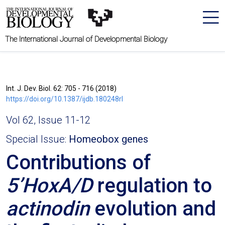
The International Journal of Developmental Biology
Int. J. Dev. Biol. 62: 705 - 716 (2018)
https://doi.org/10.1387/ijdb.180248rl
Vol 62, Issue 11-12
Special Issue:
Homeobox genes
Contributions of
5’HoxA/D
regulation to
actinodin
evolution and