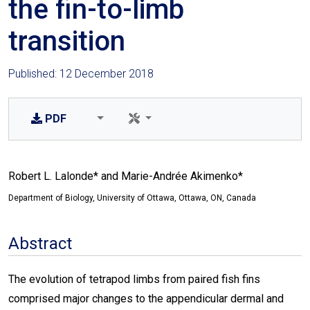
the fin-to-limb
transition
Published: 12 December 2018
PDF
Robert L. Lalonde* and Marie-Andrée Akimenko*
Department of Biology, University of Ottawa, Ottawa, ON, Canada
Abstract
The evolution of tetrapod limbs from paired fish fins
comprised major changes to the appendicular dermal and