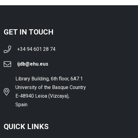
GET IN TOUCH
+34 94 601 28 74
ijdb@ehu.eus
Library Building, 6th floor, 6A7.1
University of the Basque Country
E-48940 Leioa (Vizcaya),
Spain
QUICK LINKS