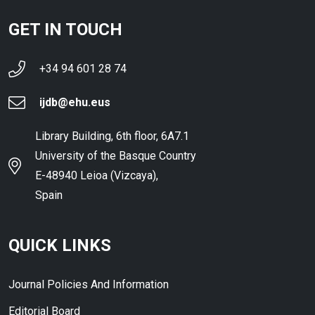
GET IN TOUCH
+34 94 601 28 74
ijdb@ehu.eus
Library Building, 6th floor, 6A7.1
University of the Basque Country
E-48940 Leioa (Vizcaya),
Spain
QUICK LINKS
Journal Policies And Information
Editorial Board