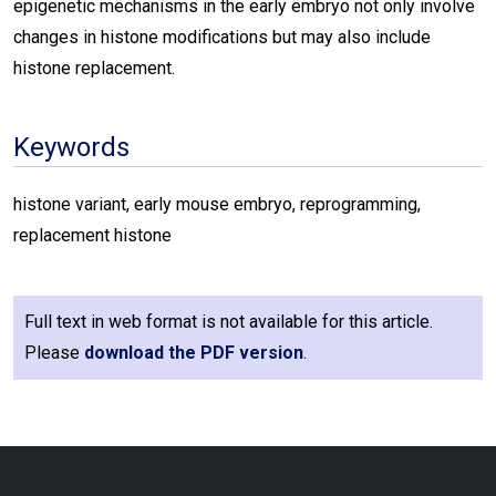
epigenetic mechanisms in the early embryo not only involve
changes in histone modifications but may also include
histone replacement.
Keywords
histone variant, early mouse embryo, reprogramming,
replacement histone
Full text in web format is not available for this article.
Please
download the PDF version
.