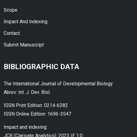
Scope
Impact And Indexing
Contact
Submit Manuscript
BIBLIOGRAPHIC DATA
The International Journal of Developmental Biology
Abrev: Int. J. Dev. Biol.
ISSN Print Edition: 0214-6282
ISSN Online Edition: 1696-3547
Impact and indexing:
JCR (Clarivate Analytics): 2023 IF 1.0