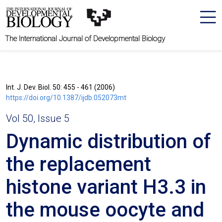
The International Journal of Developmental Biology
Int. J. Dev. Biol. 50: 455 - 461 (2006)
https://doi.org/10.1387/ijdb.052073mt
Vol 50, Issue 5
Dynamic distribution of
the replacement
histone variant H3.3 in
the mouse oocyte and