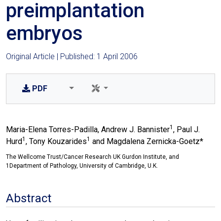
preimplantation
embryos
Original Article | Published: 1 April 2006
PDF
1
Maria-Elena Torres-Padilla, Andrew J. Bannister
, Paul J.
1
1
Hurd
, Tony Kouzarides
and Magdalena Zernicka-Goetz*
The Wellcome Trust/Cancer Research UK Gurdon Institute, and
1Department of Pathology, University of Cambridge, U.K.
Abstract