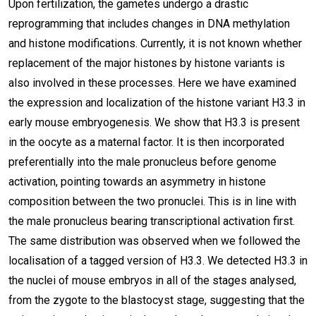
Upon fertilization, the gametes undergo a drastic
reprogramming that includes changes in DNA methylation
and histone modifications. Currently, it is not known whether
replacement of the major histones by histone variants is
also involved in these processes. Here we have examined
the expression and localization of the histone variant H3.3 in
early mouse embryogenesis. We show that H3.3 is present
in the oocyte as a maternal factor. It is then incorporated
preferentially into the male pronucleus before genome
activation, pointing towards an asymmetry in histone
composition between the two pronuclei. This is in line with
the male pronucleus bearing transcriptional activation first.
The same distribution was observed when we followed the
localisation of a tagged version of H3.3. We detected H3.3 in
the nuclei of mouse embryos in all of the stages analysed,
from the zygote to the blastocyst stage, suggesting that the