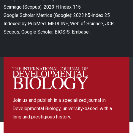
Scimago (Scopus): 2023 H Index 115
Google Scholar Metrics (Google): 2023 h5-index 25
Indexed by PubMed, MEDLINE, Web of Science, JCR,
Scopus, Google Scholar, BIOSIS, Embase...
Join us and publish in a specialized journal in
Developmental Biology, university-based, with a
long and prestigious history.