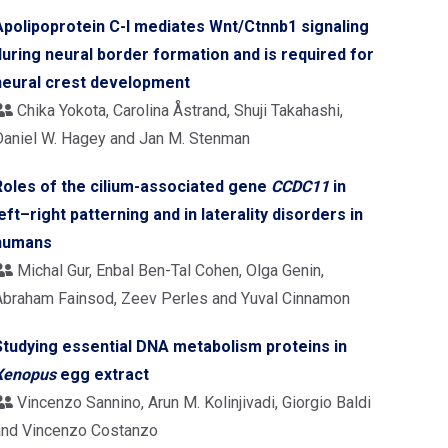
Apolipoprotein C-I mediates Wnt/Ctnnb1 signaling
during neural border formation and is required for
neural crest development
Chika Yokota, Carolina Åstrand, Shuji Takahashi,
Daniel W. Hagey and Jan M. Stenman
Roles of the cilium-associated gene
CCDC11
in
left–right patterning and in laterality disorders in
humans
Michal Gur, Enbal Ben-Tal Cohen, Olga Genin,
Abraham Fainsod, Zeev Perles and Yuval Cinnamon
Studying essential DNA metabolism proteins in
Xenopus
egg extract
Vincenzo Sannino, Arun M. Kolinjivadi, Giorgio Baldi
and Vincenzo Costanzo