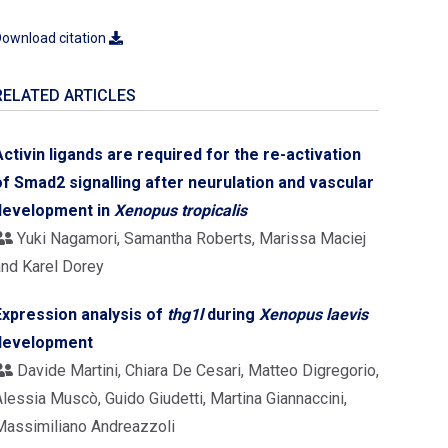
ownload citation
RELATED ARTICLES
Activin ligands are required for the re-activation
of Smad2 signalling after neurulation and vascular
development in
Xenopus
tropicalis
Yuki Nagamori, Samantha Roberts, Marissa Maciej
and Karel Dorey
Expression analysis of
thg1l
during
Xenopus laevis
development
Davide Martini, Chiara De Cesari, Matteo Digregorio,
lessia Muscò, Guido Giudetti, Martina Giannaccini,
Massimiliano Andreazzoli