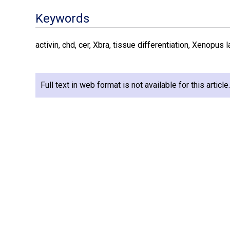
Keywords
activin, chd, cer, Xbra, tissue differentiation, Xenopus 
Full text in web format is not available for this articl