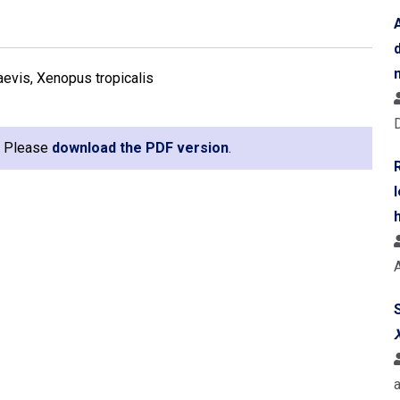
laevis, Xenopus tropicalis
e. Please
download the PDF version
.