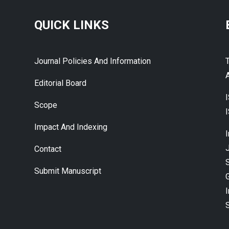
QUICK LINKS
Journal Policies And Information
A
Editorial Board
Scope
Impact And Indexing
J
Contact
Submit Manuscript