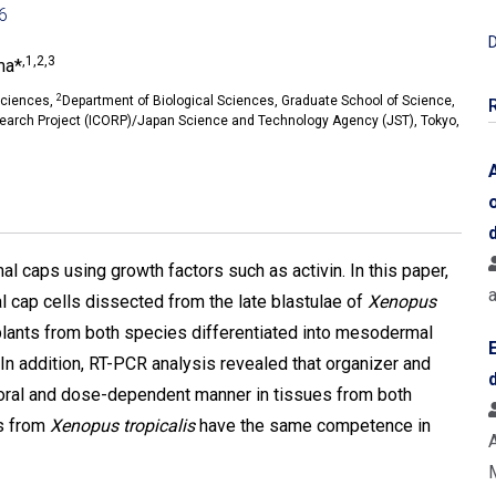
06
D
,1,2,3
ma*
2
Sciences,
Department of Biological Sciences, Graduate School of Science,
search Project (ICORP)/Japan Science and Technology Agency (JST), Tokyo,
al caps using growth factors such as activin. In this paper,
 cap cells dissected from the late blastulae of
Xenopus
xplants from both species differentiated into mesodermal
n addition, RT-PCR analysis revealed that organizer and
ral and dose-dependent manner in tissues from both
ls from
Xenopus tropicalis
have the same competence in
A