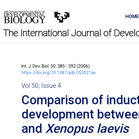
HOME
The International Journal of Deve
Int. J. Dev. Biol. 50: 385 - 392 (2006)
https://doi.org/10.1387/ijdb.052021as
Vol 50, Issue 4
Comparison of induct
development betwe
and
Xenopus laevis