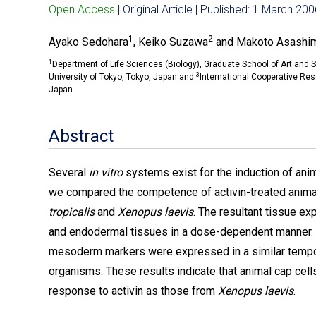
Open Access
| Original Article | Published: 1 March 20
1
2
Ayako Sedohara
, Keiko Suzawa
and Makoto Asashi
1
Department of Life Sciences (Biology), Graduate School of Art and 
3
University of Tokyo, Tokyo, Japan and
International Cooperative Re
Japan
Abstract
Several
in vitro
systems exist for the induction of anim
we compared the competence of activin-treated animal
tropicalis
and
Xenopus laevis
. The resultant tissue e
and endodermal tissues in a dose-dependent manner. I
mesoderm markers were expressed in a similar tempo
organisms. These results indicate that animal cap cel
response to activin as those from
Xenopus laevis
.