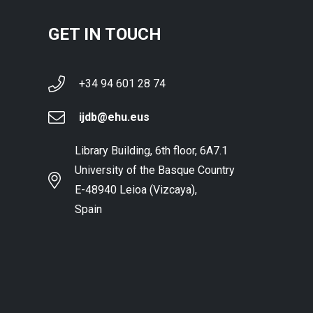
GET IN TOUCH
+34 94 601 28 74
ijdb@ehu.eus
Library Building, 6th floor, 6A7.1
University of the Basque Country
E-48940 Leioa (Vizcaya),
Spain