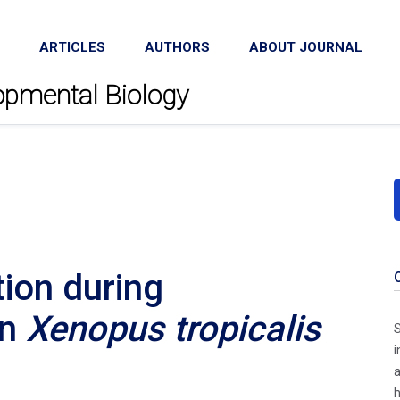
ARTICLES
AUTHORS
ABOUT JOURNAL
lopmental Biology
ion during
en
Xenopus tropicalis
S
i
h