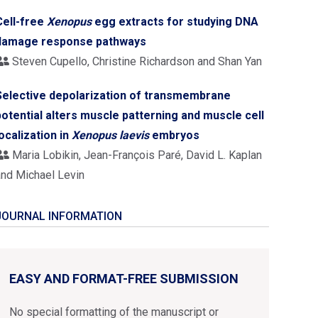
Cell-free
Xenopus
egg extracts for studying DNA
damage response pathways
Steven Cupello, Christine Richardson and Shan Yan
Selective depolarization of transmembrane
potential alters muscle patterning and muscle cell
localization in
Xenopus laevis
embryos
Maria Lobikin, Jean-François Paré, David L. Kaplan
and Michael Levin
JOURNAL INFORMATION
EASY AND FORMAT-FREE SUBMISSION
No special formatting of the manuscript or