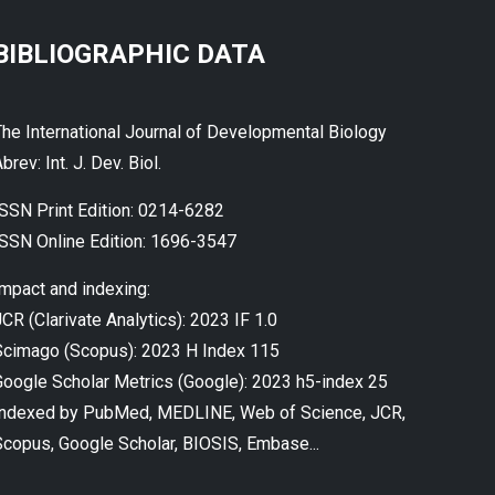
BIBLIOGRAPHIC DATA
The International Journal of Developmental Biology
brev: Int. J. Dev. Biol.
ISSN Print Edition: 0214-6282
ISSN Online Edition: 1696-3547
Impact and indexing:
CR (Clarivate Analytics): 2023 IF 1.0
Scimago (Scopus): 2023 H Index 115
Google Scholar Metrics (Google): 2023 h5-index 25
Indexed by PubMed, MEDLINE, Web of Science, JCR,
Scopus, Google Scholar, BIOSIS, Embase...