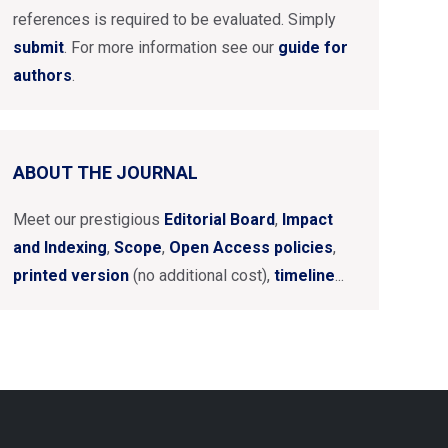
references is required to be evaluated. Simply
submit
. For more information see our
guide for
authors
.
ABOUT THE JOURNAL
Meet our prestigious
Editorial Board
,
Impact
and Indexing
,
Scope
,
Open Access policies
,
printed version
(no additional cost),
timeline
...