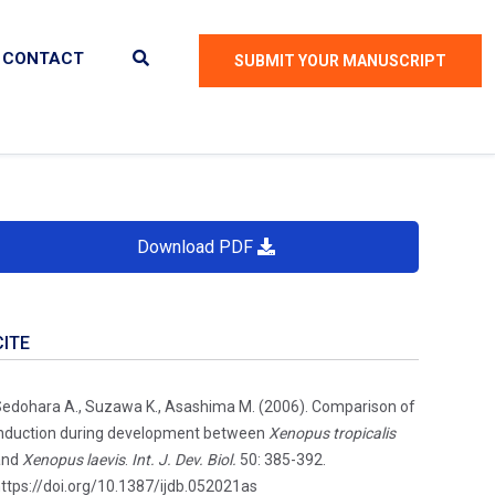
CONTACT
SUBMIT YOUR MANUSCRIPT
Download PDF
CITE
edohara A., Suzawa K., Asashima M. (2006). Comparison of
nduction during development between
Xenopus tropicalis
and
Xenopus laevis
.
Int. J. Dev. Biol.
50: 385-392.
ttps://doi.org/10.1387/ijdb.052021as