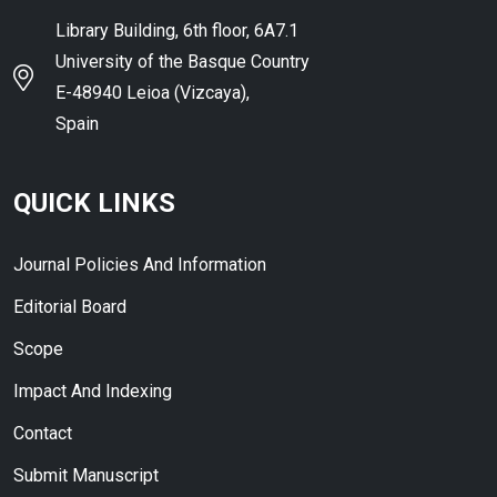
Library Building, 6th floor, 6A7.1
University of the Basque Country
E-48940 Leioa (Vizcaya),
Spain
QUICK LINKS
Journal Policies And Information
Editorial Board
Scope
Impact And Indexing
Contact
Submit Manuscript