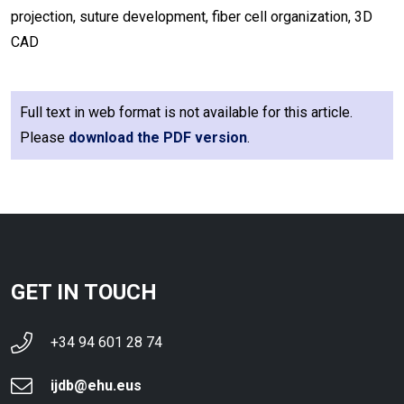
projection, suture development, fiber cell organization, 3D
CAD
Full text in web format is not available for this article.
Please
download the PDF version
.
GET IN TOUCH
+34 94 601 28 74
ijdb@ehu.eus