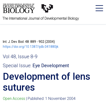
The International Journal of Developmental Biology
Int. J. Dev. Biol. 48: 889 - 902 (2004)
https://doi.org/10.1387/ijdb.041880jk
Vol 48, Issue 8-9
Special Issue:
Eye Development
Development of lens
sutures
Open Access
| Published: 1 November 2004