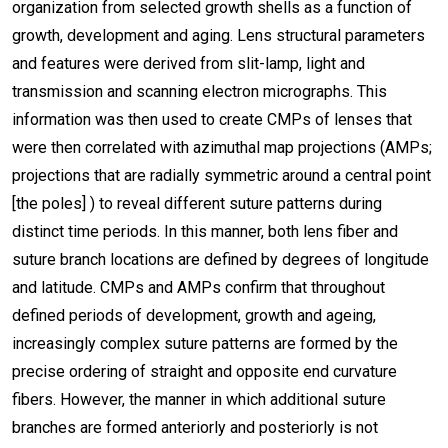
organization from selected growth shells as a function of
growth, development and aging. Lens structural parameters
and features were derived from slit-lamp, light and
transmission and scanning electron micrographs. This
information was then used to create CMPs of lenses that
were then correlated with azimuthal map projections (AMPs;
projections that are radially symmetric around a central point
[the poles] ) to reveal different suture patterns during
distinct time periods. In this manner, both lens fiber and
suture branch locations are defined by degrees of longitude
and latitude. CMPs and AMPs confirm that throughout
defined periods of development, growth and ageing,
increasingly complex suture patterns are formed by the
precise ordering of straight and opposite end curvature
fibers. However, the manner in which additional suture
branches are formed anteriorly and posteriorly is not