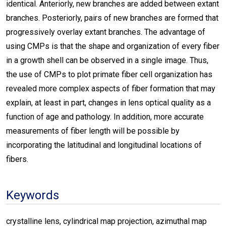
identical. Anteriorly, new branches are added between extant
branches. Posteriorly, pairs of new branches are formed that
progressively overlay extant branches. The advantage of
using CMPs is that the shape and organization of every fiber
in a growth shell can be observed in a single image. Thus,
the use of CMPs to plot primate fiber cell organization has
revealed more complex aspects of fiber formation that may
explain, at least in part, changes in lens optical quality as a
function of age and pathology. In addition, more accurate
measurements of fiber length will be possible by
incorporating the latitudinal and longitudinal locations of
fibers.
Keywords
crystalline lens, cylindrical map projection, azimuthal map