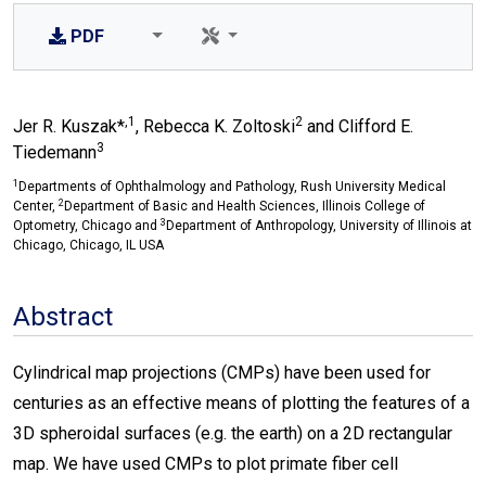
PDF
,1
2
Jer R. Kuszak*
, Rebecca K. Zoltoski
and Clifford E.
3
Tiedemann
1
Departments of Ophthalmology and Pathology, Rush University Medical
2
Center,
Department of Basic and Health Sciences, Illinois College of
3
Optometry, Chicago and
Department of Anthropology, University of Illinois at
Chicago, Chicago, IL USA
Abstract
Cylindrical map projections (CMPs) have been used for
centuries as an effective means of plotting the features of a
3D spheroidal surfaces (e.g. the earth) on a 2D rectangular
map. We have used CMPs to plot primate fiber cell