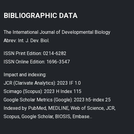
BIBLIOGRAPHIC DATA
The International Journal of Developmental Biology
Abrev: Int. J. Dev. Biol.
ISSN Print Edition: 0214-6282
ISSN Online Edition: 1696-3547
Impact and indexing:
JCR (Clarivate Analytics): 2023 IF 1.0
Scimago (Scopus): 2023 H Index 115
Google Scholar Metrics (Google): 2023 h5-index 25
Indexed by PubMed, MEDLINE, Web of Science, JCR,
Scopus, Google Scholar, BIOSIS, Embase...