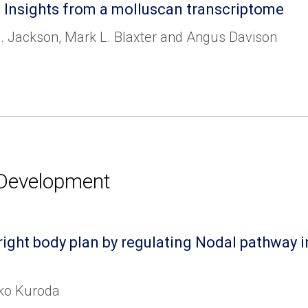
 Insights from a molluscan transcriptome
. Jackson, Mark L. Blaxter and Angus Davison
 Development
t-right body plan by regulating Nodal pathwa
iko Kuroda