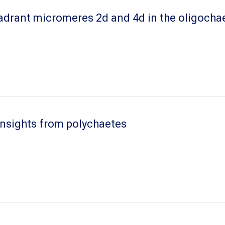
adrant micromeres 2d and 4d in the oligocha
 insights from polychaetes