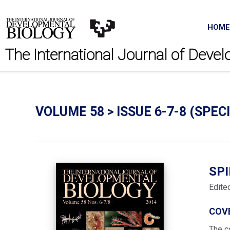
HOME
The International Journal of Deve
VOLUME 58 > ISSUE 6-7-8 (SPECI
SP
Edite
COV
The c