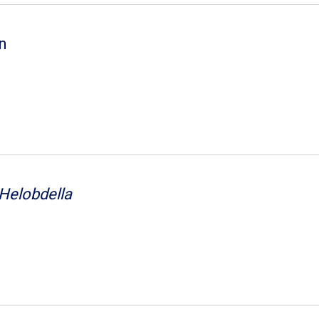
on
Helobdella