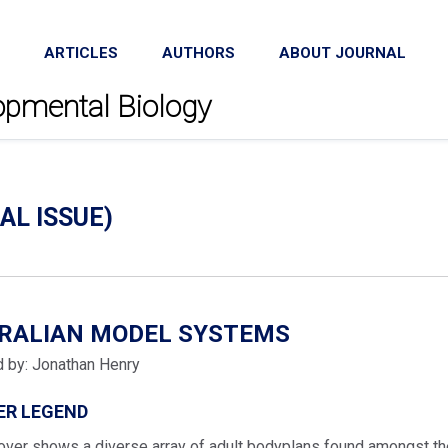
ARTICLES
AUTHORS
ABOUT JOURNAL
lopmental Biology
AL ISSUE)
IRALIAN MODEL SYSTEMS
d by: Jonathan Henry
ER LEGEND
over shows a diverse array of adult bodyplans found amongst the