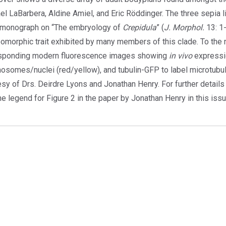
el LaBarbera, Aldine Amiel, and Eric Röddinger. The three sepia l
monograph on “The embryology of
Crepidula
” (
J. Morphol.
13: 1-
omorphic trait exhibited by many members of this clade. To the r
sponding modern fluorescence images showing
in vivo
expressi
osomes/nuclei (red/yellow), and tubulin-GFP to label microtubu
esy of Drs. Deirdre Lyons and Jonathan Henry. For further detail
e legend for Figure 2 in the paper by Jonathan Henry in this iss