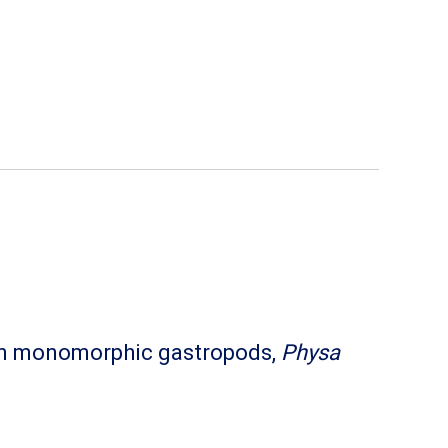
y in monomorphic gastropods,
Physa