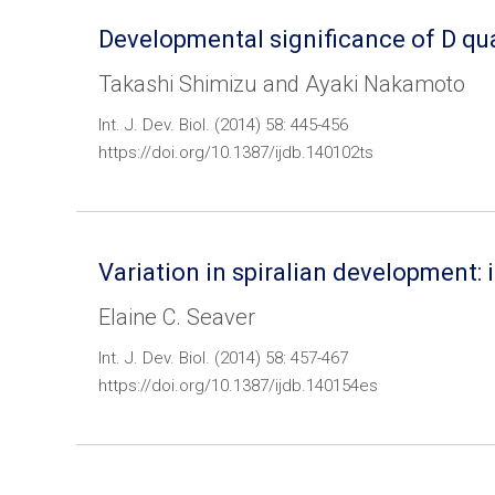
Developmental significance of D qu
Takashi Shimizu and Ayaki Nakamoto
Int. J. Dev. Biol. (2014) 58: 445-456
https://doi.org/10.1387/ijdb.140102ts
Variation in spiralian development:
Elaine C. Seaver
Int. J. Dev. Biol. (2014) 58: 457-467
https://doi.org/10.1387/ijdb.140154es