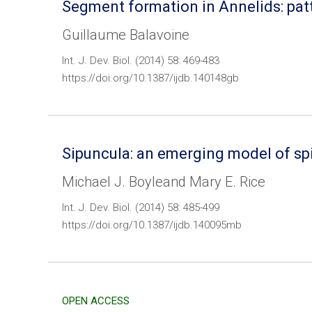
Segment formation in Annelids: pat
Guillaume Balavoine
Int. J. Dev. Biol. (2014) 58: 469-483
https://doi.org/10.1387/ijdb.140148gb
Sipuncula: an emerging model of sp
Michael J. Boyleand Mary E. Rice
Int. J. Dev. Biol. (2014) 58: 485-499
https://doi.org/10.1387/ijdb.140095mb
OPEN ACCESS