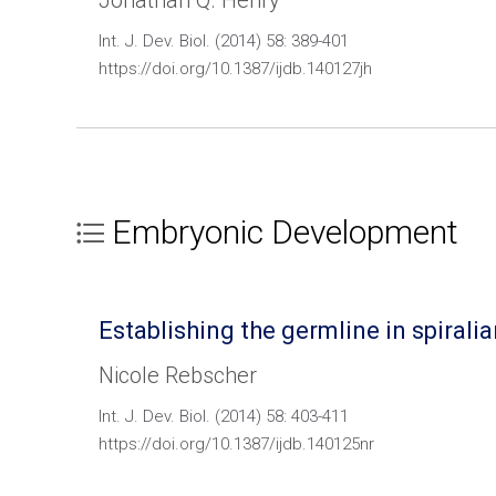
Jonathan Q. Henry
Int. J. Dev. Biol. (2014) 58: 389-401
https://doi.org/10.1387/ijdb.140127jh
Embryonic Development
Establishing the germline in spiral
Nicole Rebscher
Int. J. Dev. Biol. (2014) 58: 403-411
https://doi.org/10.1387/ijdb.140125nr