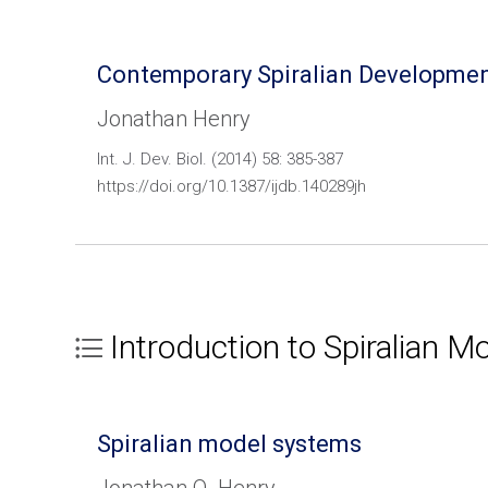
Contemporary Spiralian Developmen
Jonathan Henry
Int. J. Dev. Biol. (2014) 58: 385-387
https://doi.org/10.1387/ijdb.140289jh
Introduction to Spiralian 
Spiralian model systems