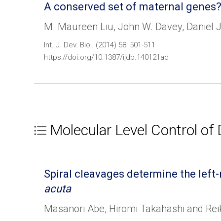
A conserved set of maternal genes?
M. Maureen Liu, John W. Davey, Daniel J
Int. J. Dev. Biol. (2014) 58: 501-511
https://doi.org/10.1387/ijdb.140121ad
Molecular Level Control of
Spiral cleavages determine the lef
acuta
Masanori Abe, Hiromi Takahashi and Re