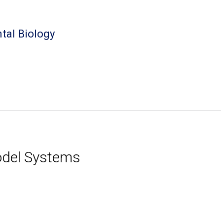
tal Biology
Model Systems