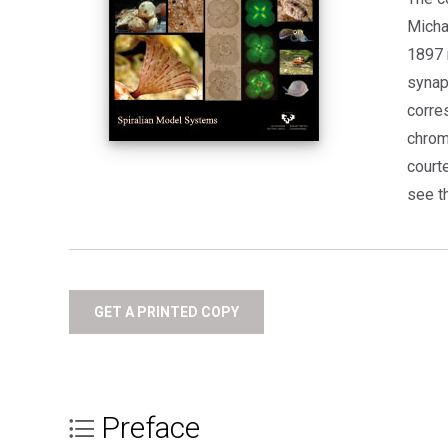
Micha
1897 
synap
corre
chrom
court
see th
GET A PRINTED COPY
Preface