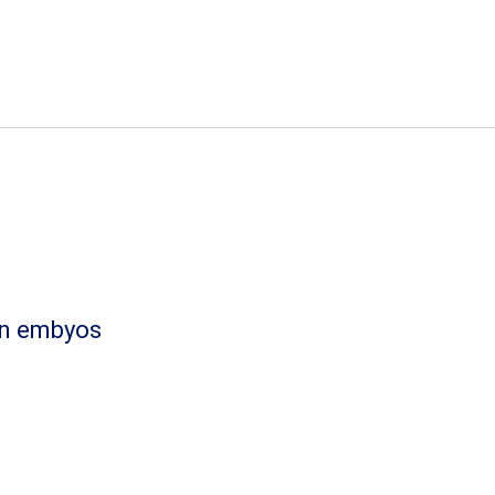
ian embyos