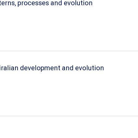
terns, processes and evolution
iralian development and evolution