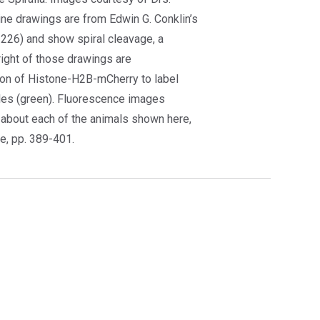
ine drawings are from Edwin G. Conklin’s
226) and show spiral cleavage, a
ight of those drawings are
on of Histone-H2B-mCherry to label
les (green). Fluorescence images
s about each of the animals shown here,
ue, pp. 389-401.