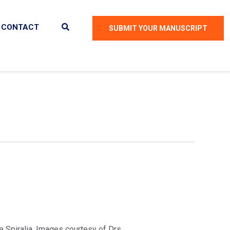
CONTACT
SUBMIT YOUR MANUSCRIPT
 Spiralia. Images courtesy of Drs.