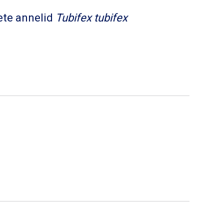
ete annelid
Tubifex tubifex