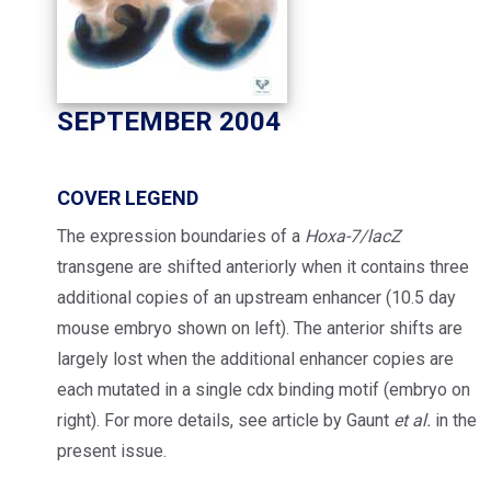
SEPTEMBER 2004
COVER LEGEND
The expression boundaries of a
Hoxa-7/lacZ
transgene are shifted anteriorly when it contains three
additional copies of an upstream enhancer (10.5 day
mouse embryo shown on left). The anterior shifts are
largely lost when the additional enhancer copies are
each mutated in a single cdx binding motif (embryo on
right). For more details, see article by Gaunt
et al.
in the
present issue.