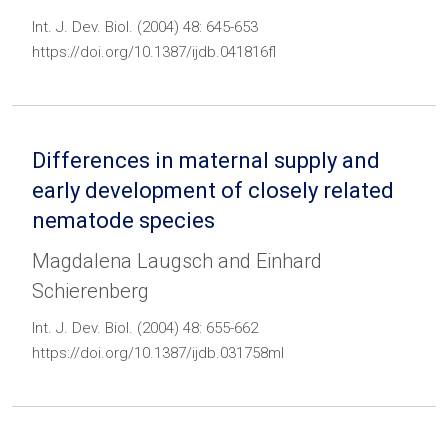
Int. J. Dev. Biol. (2004) 48: 645-653
https://doi.org/10.1387/ijdb.041816fl
Differences in maternal supply and
early development of closely related
nematode species
Magdalena Laugsch and Einhard
Schierenberg
Int. J. Dev. Biol. (2004) 48: 655-662
https://doi.org/10.1387/ijdb.031758ml