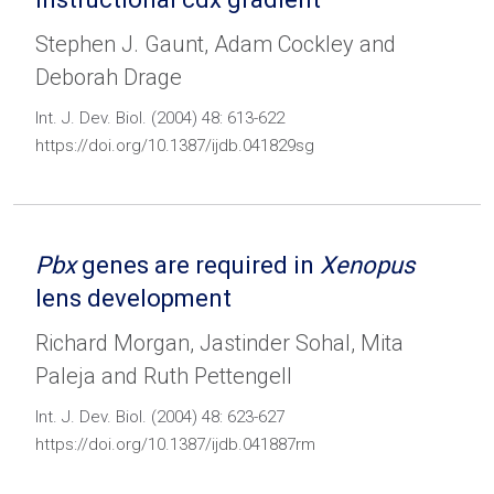
Stephen J. Gaunt, Adam Cockley and
Deborah Drage
Int. J. Dev. Biol. (2004) 48: 613-622
https://doi.org/10.1387/ijdb.041829sg
Pbx
genes are required in
Xenopus
lens development
Richard Morgan, Jastinder Sohal, Mita
Paleja and Ruth Pettengell
Int. J. Dev. Biol. (2004) 48: 623-627
https://doi.org/10.1387/ijdb.041887rm