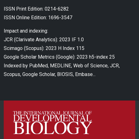
ISSN Print Edition: 0214-6282
ISSN Online Edition: 1696-3547
Impact and indexing:
JCR (Clarivate Analytics): 2023 IF 1.0
Scimago (Scopus): 2023 H Index 115
Google Scholar Metrics (Google): 2023 h5-index 25
Indexed by PubMed, MEDLINE, Web of Science, JCR,
Scopus, Google Scholar, BIOSIS, Embase...