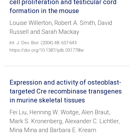
cell proliferation and testicular cord
formation in the mouse
Louise Willerton, Robert A. Smith, David
Russell and Sarah Mackay
Int. J. Dev. Biol. (2004) 48: 637-643
https://doi.org/10.1387/ijdb.031778lw
Expression and activity of osteoblast-
targeted Cre recombinase transgenes
in murine skeletal tissues
Fei Liu, Henning W. Woitge, Alen Braut,
Mark S. Kronenberg, Alexander C. Lichtler,
Mina Mina and Barbara E. Kream