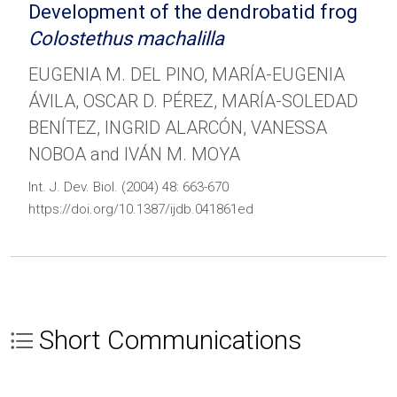
Development of the dendrobatid frog
Colostethus machalilla
EUGENIA M. DEL PINO, MARÍA-EUGENIA
ÁVILA, OSCAR D. PÉREZ, MARÍA-SOLEDAD
BENÍTEZ, INGRID ALARCÓN, VANESSA
NOBOA and IVÁN M. MOYA
Int. J. Dev. Biol. (2004) 48: 663-670
https://doi.org/10.1387/ijdb.041861ed
Short Communications