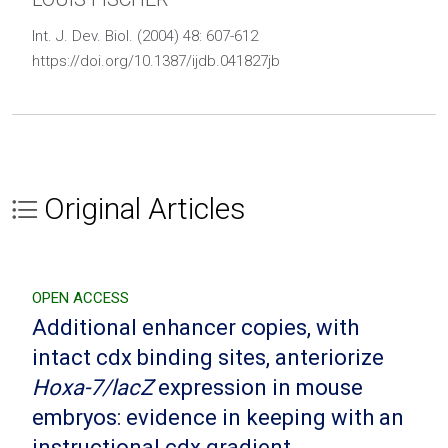
Int. J. Dev. Biol. (2004) 48: 607-612
https://doi.org/10.1387/ijdb.041827jb
Original Articles
OPEN ACCESS
Additional enhancer copies, with
intact cdx binding sites, anteriorize
Hoxa-7/lacZ
expression in mouse
embryos: evidence in keeping with an
instructional cdx gradient