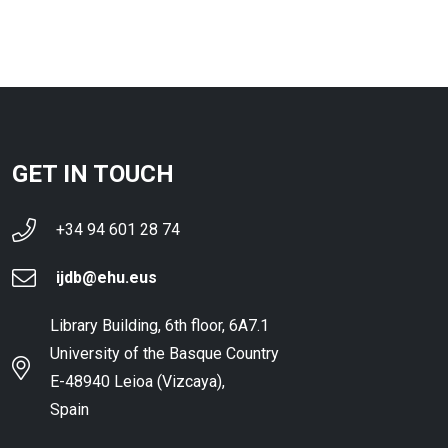
GET IN TOUCH
+34 94 601 28 74
ijdb@ehu.eus
Library Building, 6th floor, 6A7.1
University of the Basque Country
E-48940 Leioa (Vizcaya),
Spain