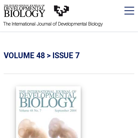
The International Journal of Developmental Biology
VOLUME 48 > ISSUE 7