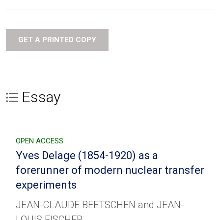
GET A PRINTED COPY
Essay
OPEN ACCESS
Yves Delage (1854-1920) as a
forerunner of modern nuclear transfer
experiments
JEAN-CLAUDE BEETSCHEN and JEAN-
LOUIS FISCHER