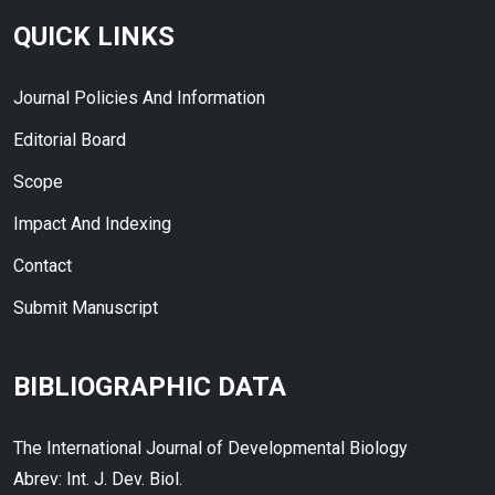
QUICK LINKS
Journal Policies And Information
Editorial Board
Scope
Impact And Indexing
Contact
Submit Manuscript
BIBLIOGRAPHIC DATA
The International Journal of Developmental Biology
Abrev: Int. J. Dev. Biol.