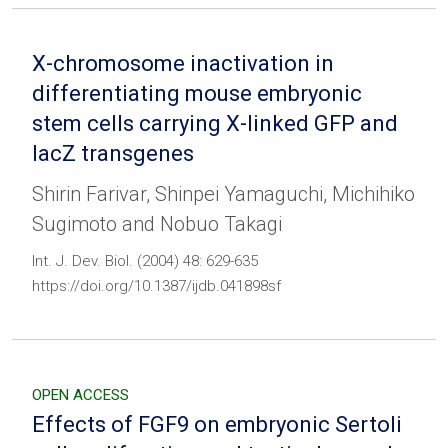
X-chromosome inactivation in
differentiating mouse embryonic
stem cells carrying X-linked GFP and
lacZ transgenes
Shirin Farivar, Shinpei Yamaguchi, Michihiko
Sugimoto and Nobuo Takagi
Int. J. Dev. Biol. (2004) 48: 629-635
https://doi.org/10.1387/ijdb.041898sf
OPEN ACCESS
Effects of FGF9 on embryonic Sertoli