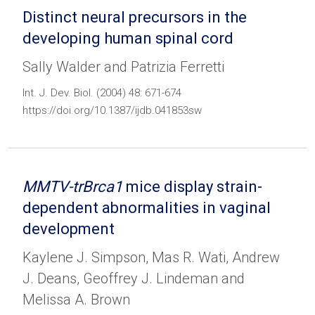
Distinct neural precursors in the
developing human spinal cord
Sally Walder and Patrizia Ferretti
Int. J. Dev. Biol. (2004) 48: 671-674
https://doi.org/10.1387/ijdb.041853sw
MMTV-trBrca1
mice display strain-
dependent abnormalities in vaginal
development
Kaylene J. Simpson, Mas R. Wati, Andrew
J. Deans, Geoffrey J. Lindeman and
Melissa A. Brown