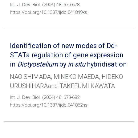
Int. J. Dev. Biol. (2004) 48: 675-678
https://doi.org/10.1387/ijdb.041849ks
Identification of new modes of Dd-
STATa regulation of gene expression
in
Dictyostelium
by
in situ
hybridisation
NAO SHIMADA, MINEKO MAEDA, HIDEKO
URUSHIHARAand TAKEFUMI KAWATA
Int. J. Dev. Biol. (2004) 48: 679-682
https://doi.org/10.1387/ijdb.041862ns