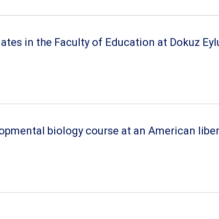
s in the Faculty of Education at Dokuz Eylul 
lopmental biology course at an American liber