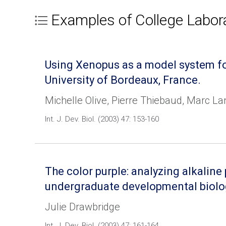
Examples of College Labor
Using Xenopus as a model system fo
University of Bordeaux, France.
Michelle Olive, Pierre Thiebaud, Marc Lan
Int. J. Dev. Biol. (2003) 47: 153-160
The color purple: analyzing alkalin
undergraduate developmental biolo
Julie Drawbridge
Int. J. Dev. Biol. (2003) 47: 161-164