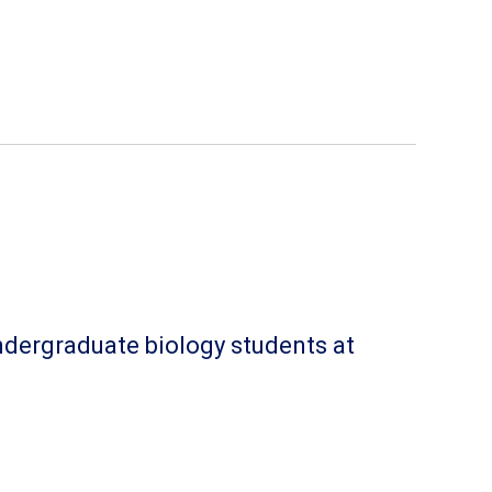
undergraduate biology students at