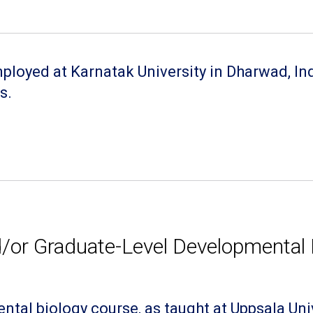
loyed at Karnatak University in Dharwad, Indi
s.
or Graduate-Level Developmental 
tal biology course, as taught at Uppsala Uni