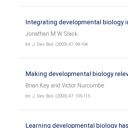
Integrating developmental biology i
Jonathan M W Slack
Int. J. Dev. Biol. (2003) 47: 99-104
Making developmental biology releva
Brian Key and Victor Nurcombe
Int. J. Dev. Biol. (2003) 47: 105-115
Learning developmental biology has p