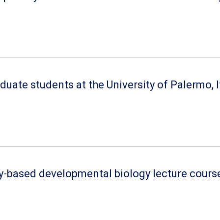
ate students at the University of Palermo, It
ry-based developmental biology lecture cours