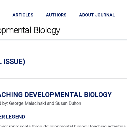
ARTICLES
AUTHORS
ABOUT JOURNAL
lopmental Biology
L ISSUE)
ACHING DEVELOPMENTAL BIOLOGY
d by: George Malacinski and Susan Duhon
ER LEGEND
over represents three developmental biology teaching activities