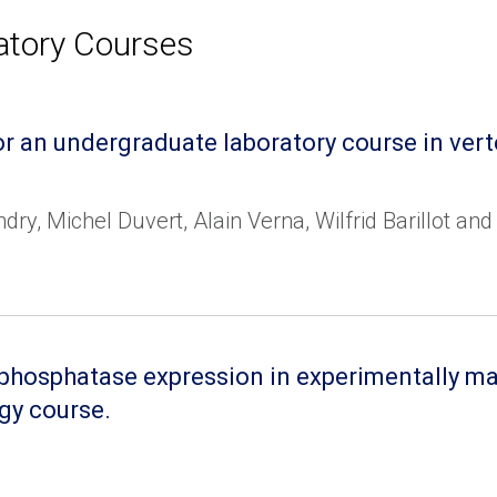
atory Courses
r an undergraduate laboratory course in ver
dry, Michel Duvert, Alain Verna, Wilfrid Barillot a
e phosphatase expression in experimentally m
gy course.