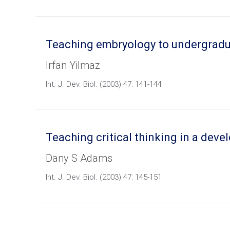
Teaching embryology to undergraduate
Irfan Yilmaz
Int. J. Dev. Biol. (2003) 47: 141-144
Teaching critical thinking in a deve
Dany S Adams
Int. J. Dev. Biol. (2003) 47: 145-151