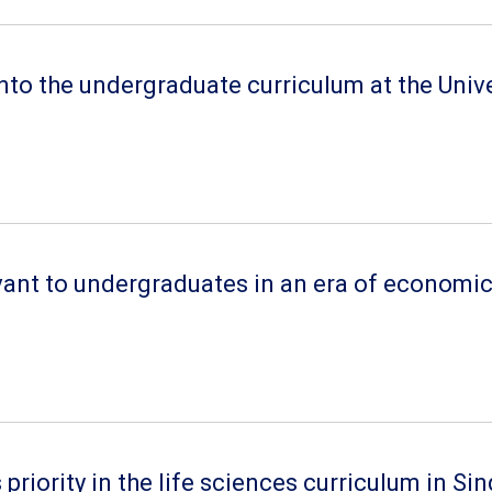
nto the undergraduate curriculum at the Univ
nt to undergraduates in an era of economic r
riority in the life sciences curriculum in Si