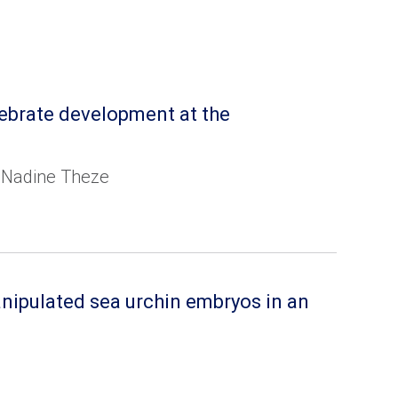
tebrate development at the
nd Nadine Theze
anipulated sea urchin embryos in an