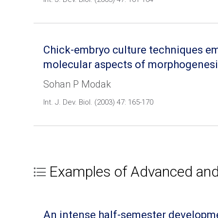
Chick-embryo culture techniques emp
molecular aspects of morphogenesi
Sohan P Modak
Int. J. Dev. Biol. (2003) 47: 165-170
Examples of Advanced and/
An intense half-semester developmen