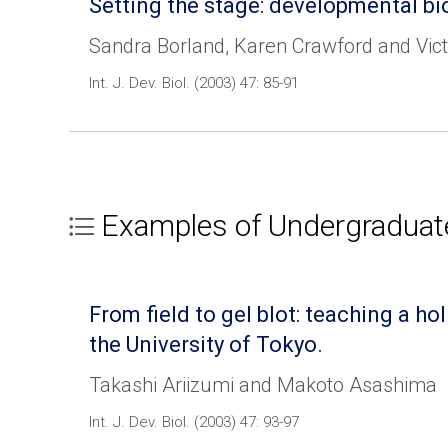
Setting the stage: developmental bi
Sandra Borland, Karen Crawford and Vict
Int. J. Dev. Biol. (2003) 47: 85-91
Examples of Undergraduat
From field to gel blot: teaching a 
the University of Tokyo.
Takashi Ariizumi and Makoto Asashima
Int. J. Dev. Biol. (2003) 47: 93-97