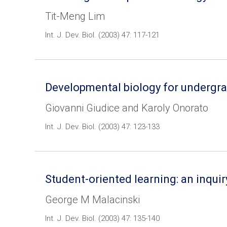
Tit-Meng Lim
Int. J. Dev. Biol. (2003) 47: 117-121
Developmental biology for undergradu
Giovanni Giudice and Karoly Onorato
Int. J. Dev. Biol. (2003) 47: 123-133
Student-oriented learning: an inqui
George M Malacinski
Int. J. Dev. Biol. (2003) 47: 135-140