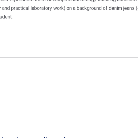
y and practical laboratory work) on a background of denim jeans 
udent.