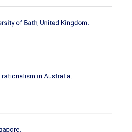
ersity of Bath, United Kingdom.
ationalism in Australia.
ngapore.