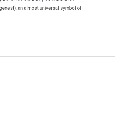
(genes!), an almost universal symbol of