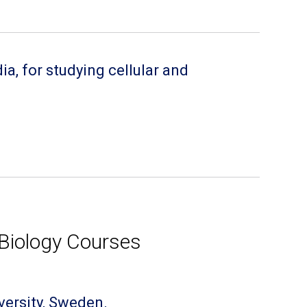
a, for studying cellular and
Biology Courses
versity, Sweden.