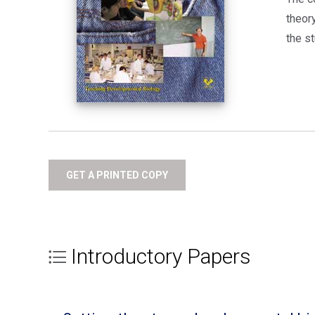
theor
the st
GET A PRINTED COPY
Introductory Papers