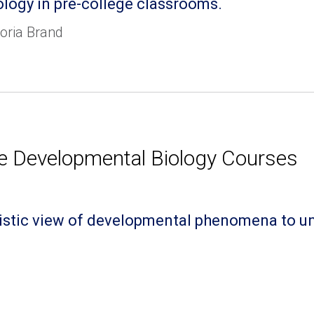
ology in pre-college classrooms.
oria Brand
e Developmental Biology Courses
holistic view of developmental phenomena to 