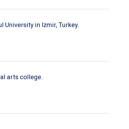
University in Izmir, Turkey.
al arts college.