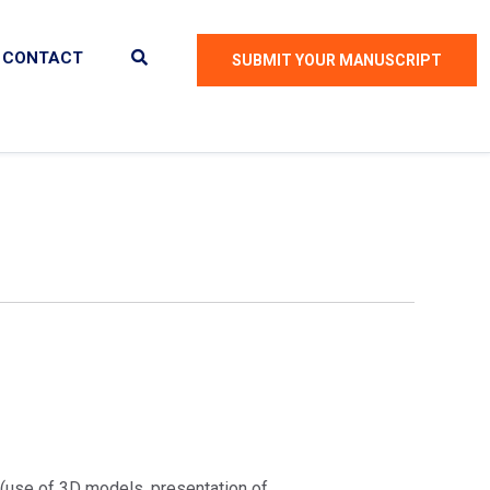
CONTACT
SUBMIT YOUR MANUSCRIPT
 (use of 3D models, presentation of