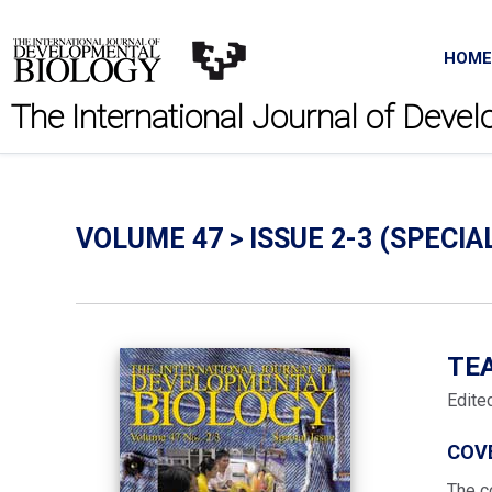
HOME
The International Journal of Deve
VOLUME 47 > ISSUE 2-3 (SPECIA
TE
Edite
COV
The c