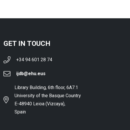
GET IN TOUCH
+34 94 601 28 74
ijdb@ehu.eus
Library Building, 6th floor, 6A7.1
University of the Basque Country
E-48940 Leioa (Vizcaya),
Spain