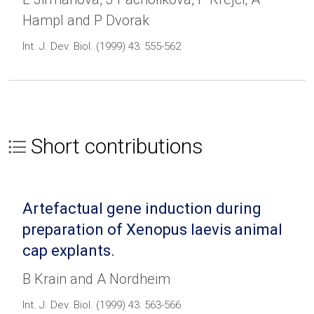
Hampl and P Dvorak
Int. J. Dev. Biol. (1999) 43: 555-562
Short contributions
Artefactual gene induction during
preparation of Xenopus laevis animal
cap explants.
B Krain and A Nordheim
Int. J. Dev. Biol. (1999) 43: 563-566