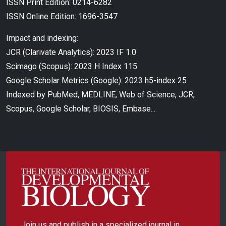
ISSN Print Edition: 0214-6282
ISSN Online Edition: 1696-3547
Impact and indexing:
JCR (Clarivate Analytics): 2023 IF 1.0
Scimago (Scopus): 2023 H Index 115
Google Scholar Metrics (Google): 2023 h5-index 25
Indexed by PubMed, MEDLINE, Web of Science, JCR,
Scopus, Google Scholar, BIOSIS, Embase...
Join us and publish in a specialized journal in