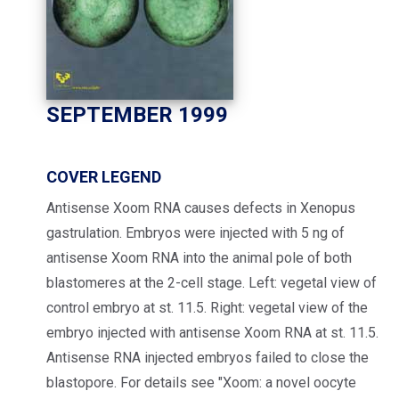
SEPTEMBER 1999
COVER LEGEND
Antisense Xoom RNA causes defects in Xenopus
gastrulation. Embryos were injected with 5 ng of
antisense Xoom RNA into the animal pole of both
blastomeres at the 2-cell stage. Left: vegetal view of
control embryo at st. 11.5. Right: vegetal view of the
embryo injected with antisense Xoom RNA at st. 11.5.
Antisense RNA injected embryos failed to close the
blastopore. For details see "Xoom: a novel oocyte