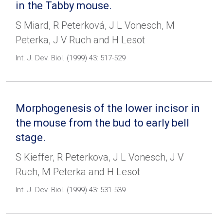
in the Tabby mouse.
S Miard, R Peterková, J L Vonesch, M
Peterka, J V Ruch and H Lesot
Int. J. Dev. Biol. (1999) 43: 517-529
Morphogenesis of the lower incisor in
the mouse from the bud to early bell
stage.
S Kieffer, R Peterkova, J L Vonesch, J V
Ruch, M Peterka and H Lesot
Int. J. Dev. Biol. (1999) 43: 531-539