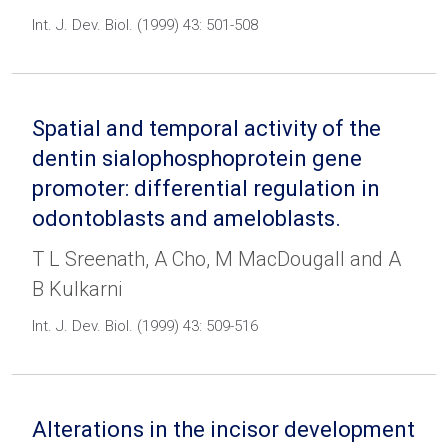
Int. J. Dev. Biol. (1999) 43: 501-508
Spatial and temporal activity of the
dentin sialophosphoprotein gene
promoter: differential regulation in
odontoblasts and ameloblasts.
T L Sreenath, A Cho, M MacDougall and A
B Kulkarni
Int. J. Dev. Biol. (1999) 43: 509-516
Alterations in the incisor development