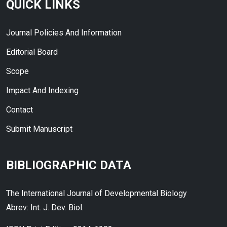
QUICK LINKS
Journal Policies And Information
Editorial Board
Scope
Impact And Indexing
Contact
Submit Manuscript
BIBLIOGRAPHIC DATA
The International Journal of Developmental Biology
Abrev: Int. J. Dev. Biol.