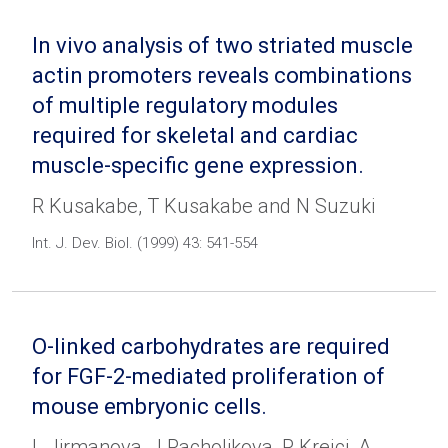
In vivo analysis of two striated muscle
actin promoters reveals combinations
of multiple regulatory modules
required for skeletal and cardiac
muscle-specific gene expression.
R Kusakabe, T Kusakabe and N Suzuki
Int. J. Dev. Biol. (1999) 43: 541-554
O-linked carbohydrates are required
for FGF-2-mediated proliferation of
mouse embryonic cells.
L Jirmanova, J Pacholikova, P Krejci, A