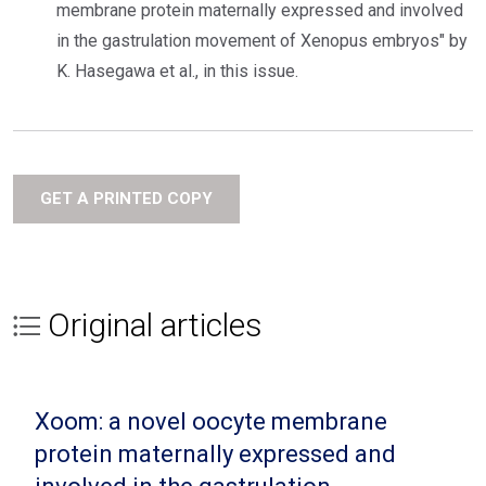
membrane protein maternally expressed and involved
in the gastrulation movement of Xenopus embryos" by
K. Hasegawa et al., in this issue.
GET A PRINTED COPY
Original articles
Xoom: a novel oocyte membrane
protein maternally expressed and