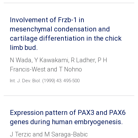
Involvement of Frzb-1 in
mesenchymal condensation and
cartilage differentiation in the chick
limb bud.
N Wada, Y Kawakami, R Ladher, P H
Francis-West and T Nohno
Int. J. Dev. Biol. (1999) 43: 495-500
Expression pattern of PAX3 and PAX6
genes during human embryogenesis.
J Terzic and M Saraga-Babic