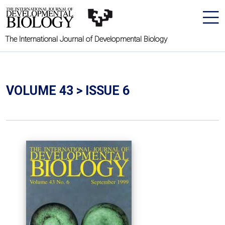
The International Journal of Developmental Biology
VOLUME 43 > ISSUE 6