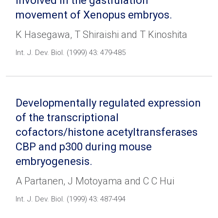
involved in the gastrulation
movement of Xenopus embryos.
K Hasegawa, T Shiraishi and T Kinoshita
Int. J. Dev. Biol. (1999) 43: 479-485
Developmentally regulated expression
of the transcriptional
cofactors/histone acetyltransferases
CBP and p300 during mouse
embryogenesis.
A Partanen, J Motoyama and C C Hui
Int. J. Dev. Biol. (1999) 43: 487-494