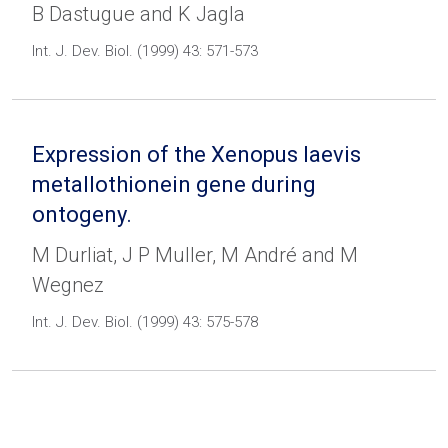
B Dastugue and K Jagla
Int. J. Dev. Biol. (1999) 43: 571-573
Expression of the Xenopus laevis
metallothionein gene during
ontogeny.
M Durliat, J P Muller, M André and M
Wegnez
Int. J. Dev. Biol. (1999) 43: 575-578