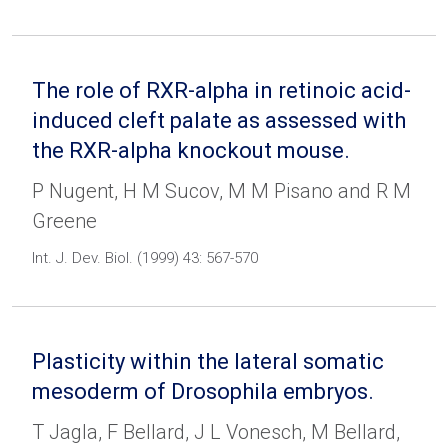
The role of RXR-alpha in retinoic acid-
induced cleft palate as assessed with
the RXR-alpha knockout mouse.
P Nugent, H M Sucov, M M Pisano and R M
Greene
Int. J. Dev. Biol. (1999) 43: 567-570
Plasticity within the lateral somatic
mesoderm of Drosophila embryos.
T Jagla, F Bellard, J L Vonesch, M Bellard,