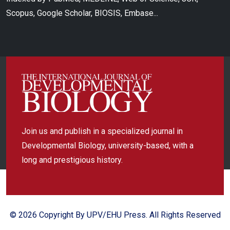
Scopus, Google Scholar, BIOSIS, Embase...
Join us and publish in a specialized journal in
Developmental Biology, university-based, with a
long and prestigious history.
© 2026 Copyright By UPV/EHU Press. All Rights Reserved