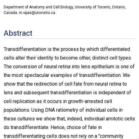
Department of Anatomy and Cell Biology, University of Toronto, Ontario,
Canada. m.opas@utoronto.ca
Abstract
Transdifferentiation is the process by which differentiated
cells alter their identity to become other, distinct cell types.
The conversion of neural retina into lens epithelium is one of
the most spectacular examples of transdifferentiation. We
show that the redirection of cell fate from neural retina to
lens and subsequent transdifferentiation is independent of
cell replication as it occurs in growth-arrested cell
populations. Using DNA ratiometry of individual cells in
these cultures we show that, indeed, individual amitotic cells
do transdifferentiate. Hence, choice of fate in
transdifferentiating cells does not rely on a "community