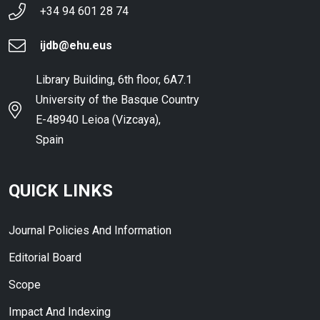
+34 94 601 28 74
ijdb@ehu.eus
Library Building, 6th floor, 6A7.1
University of the Basque Country
E-48940 Leioa (Vizcaya),
Spain
QUICK LINKS
Journal Policies And Information
Editorial Board
Scope
Impact And Indexing