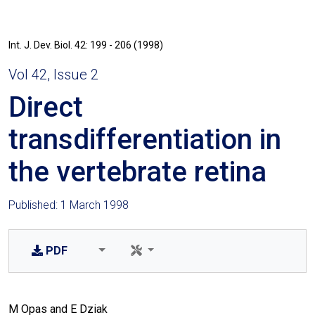
Int. J. Dev. Biol. 42: 199 - 206 (1998)
Vol 42, Issue 2
Direct
transdifferentiation in
the vertebrate retina
Published: 1 March 1998
PDF
M Opas and E Dziak