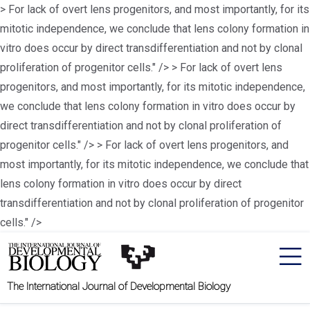
> For lack of overt lens progenitors, and most importantly, for its
mitotic independence, we conclude that lens colony formation in
vitro does occur by direct transdifferentiation and not by clonal
proliferation of progenitor cells." />
> For lack of overt lens
progenitors, and most importantly, for its mitotic independence,
we conclude that lens colony formation in vitro does occur by
direct transdifferentiation and not by clonal proliferation of
progenitor cells." />
> For lack of overt lens progenitors, and
most importantly, for its mitotic independence, we conclude that
lens colony formation in vitro does occur by direct
transdifferentiation and not by clonal proliferation of progenitor
cells." />
The International Journal of Developmental Biology