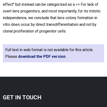
effect" but instead can be categorized as a <
> For lack of
overt lens progenitors, and most importantly, for its mitotic
independence, we conclude that lens colony formation in
vitro does occur by direct transdifferentiation and not by
clonal proliferation of progenitor cells.
Full text in web format is not available for this article.
Please
download the PDF version
.
GET IN TOUCH