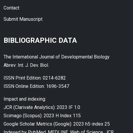
Contact
Submit Manuscript
BIBLIOGRAPHIC DATA
The International Journal of Developmental Biology
Abrev: Int. J. Dev. Biol.
ISSN Print Edition: 0214-6282
ISSN Online Edition: 1696-3547
Impact and indexing:
JCR (Clarivate Analytics): 2023 IF 1.0
Scimago (Scopus): 2023 H Index 115
Google Scholar Metrics (Google): 2023 h5-index 25
Indexed by PubMed, MEDLINE, Web of Science, JCR,