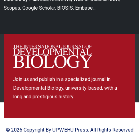
Scopus, Google Scholar, BIOSIS, Embase...
Join us and publish in a specialized journal in
Developmental Biology, university-based, with a
long and prestigious history.
© 2026 Copyright By UPV/EHU Press. All Rights Reserved