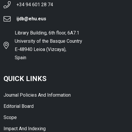
+34 94 601 28 74
ijdb@ehu.eus
Library Building, 6th floor, 6A7.1
University of the Basque Country
E-48940 Leioa (Vizcaya),
Spain
QUICK LINKS
Journal Policies And Information
Editorial Board
Scope
Impact And Indexing