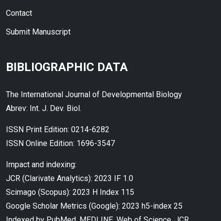
Contact
Submit Manuscript
BIBLIOGRAPHIC DATA
The International Journal of Developmental Biology
Abrev: Int. J. Dev. Biol.
ISSN Print Edition: 0214-6282
ISSN Online Edition: 1696-3547
Impact and indexing:
JCR (Clarivate Analytics): 2023 IF 1.0
Scimago (Scopus): 2023 H Index 115
Google Scholar Metrics (Google): 2023 h5-index 25
Indexed by PubMed, MEDLINE, Web of Science, JCR,