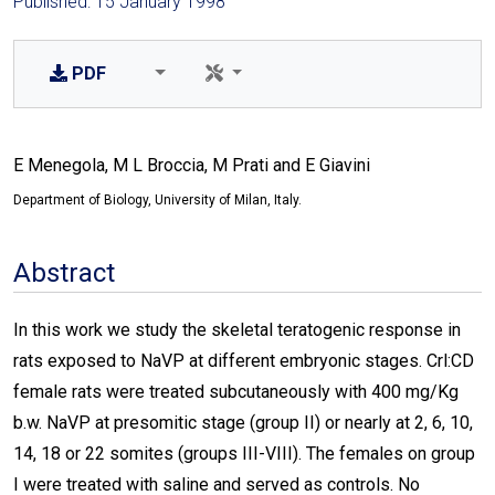
Published: 15 January 1998
PDF
E Menegola, M L Broccia, M Prati and E Giavini
Department of Biology, University of Milan, Italy.
Abstract
In this work we study the skeletal teratogenic response in
rats exposed to NaVP at different embryonic stages. Crl:CD
female rats were treated subcutaneously with 400 mg/Kg
b.w. NaVP at presomitic stage (group II) or nearly at 2, 6, 10,
14, 18 or 22 somites (groups III-VIII). The females on group
I were treated with saline and served as controls. No