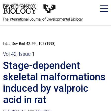
The International Journal of Developmental Biology
Int. J. Dev. Biol. 42: 99 - 102 (1998)
Vol 42, Issue 1
Stage-dependent
skeletal malformations
induced by valproic
acid in rat