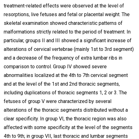
treatment-related effects were observed at the level of
resorptions, live fetuses and fetal or placental weight. The
skeletal examination showed characteristic patterns of
malformations strictly related to the period of treatment. In
particular, groups II and III showed a significant increase of
alterations of cervical vertebrae (mainly 1st to 3rd segment)
and a decrease of the frequency of extra lumbar ribs in
comparison to control. Group IV showed severe
abnormalities localized at the 4th to 7th cervical segment
and at the level of the 1st and 2nd thoracic segments,
including duplications of thoracic segments 1, 2 or 3. The
fetuses of group V were characterized by several
alterations of the thoracic segments distributed without a
clear specificity. In group VI, the thoracic region was also
affected with some specificity at the level of the segments
4th to 9th; in group VII, last thoracic and lumbar segments