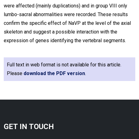
were affected (mainly duplications) and in group VIII only
lumbo-sacral abnormalities were recorded. These results
confirm the specific effect of NaVP at the level of the axial
skeleton and suggest a possible interaction with the
expression of genes identifying the vertebral segments.
Full text in web format is not available for this article.
Please
download the PDF version
.
GET IN TOUCH