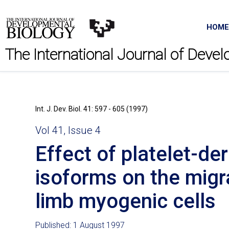
HOME
The International Journal of Deve
Int. J. Dev. Biol. 41: 597 - 605 (1997)
Vol 41, Issue 4
Effect of platelet-de
isoforms on the mig
limb myogenic cells
Published: 1 August 1997