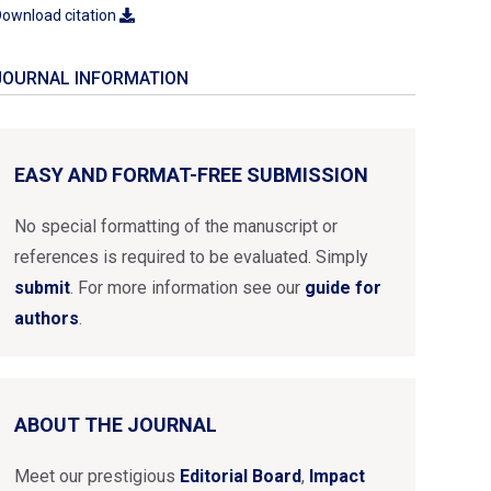
ownload citation
JOURNAL INFORMATION
EASY AND FORMAT-FREE SUBMISSION
No special formatting of the manuscript or
references is required to be evaluated. Simply
submit
. For more information see our
guide for
authors
.
ABOUT THE JOURNAL
Meet our prestigious
Editorial Board
,
Impact