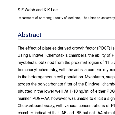
S E Webb and K K Lee
Department of Anatomy, Faculty of Medicine, The Chinese University
Abstract
The effect of platelet-derived growth factor (PDGF) i
Using Blindwell Chemotaxis chambers, the ability of P
myoblasts, obtained from the proximal region of 11.
Immunocytochemistry, with the anti-sarcomeric myosin
in the heterogeneous cell population. Myoblasts, su
across the polycarbonate filter of the Blindwell ch
situated in the lower well. At 1-10 ng/ml of either P
manner. PDGF-AA, however, was unable to elicit a sign
Checkerboard assay, with various concentrations of PD
chamber, indicated that -AB and -BB but not -AA stimu