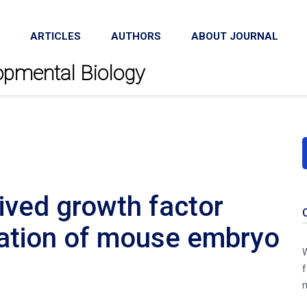
ARTICLES
AUTHORS
ABOUT JOURNAL
lopmental Biology
rived growth factor
ration of mouse embryo
W
f
m