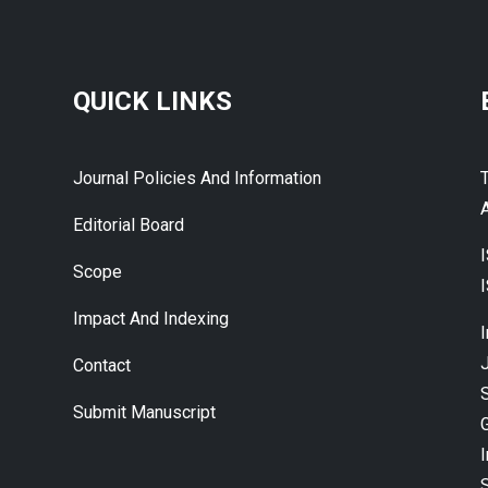
QUICK LINKS
Journal Policies And Information
A
Editorial Board
Scope
Impact And Indexing
J
Contact
Submit Manuscript