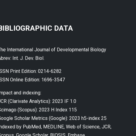
BIBLIOGRAPHIC DATA
The International Journal of Developmental Biology
brev: Int. J. Dev. Biol.
ISSN Print Edition: 0214-6282
ISSN Online Edition: 1696-3547
Impact and indexing:
CR (Clarivate Analytics): 2023 IF 1.0
Scimago (Scopus): 2023 H Index 115
Google Scholar Metrics (Google): 2023 h5-index 25
Indexed by PubMed, MEDLINE, Web of Science, JCR,
Scopus, Google Scholar, BIOSIS, Embase...