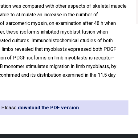
ration was compared with other aspects of skeletal muscle
able to stimulate an increase in the number of
 of sarcomeric myosin, on examination after 48 h when
ever, these isoforms inhibited myoblast fusion when
eated cultures. Immunohistochemical studies of both
le limbs revealed that myoblasts expressed both PDGF
tion of PDGF isoforms on limb myoblasts is receptor-
-B monomer stimulates migration in limb myoblasts, by
firmed and its distribution examined in the 11.5 day
e. Please
download the PDF version
.