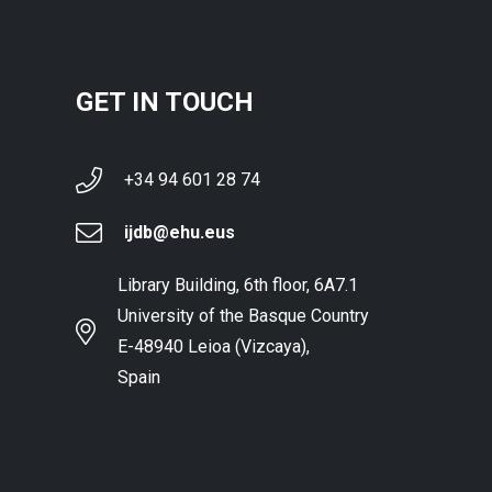
GET IN TOUCH
+34 94 601 28 74
ijdb@ehu.eus
Library Building, 6th floor, 6A7.1
University of the Basque Country
E-48940 Leioa (Vizcaya),
Spain