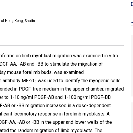
D
 of Hong Kong, Shatin.
soforms on limb myoblast migration was examined in vitro.
DGF-AA, -AB and -BB to stimulate the migration of
5 day mouse forelimb buds, was examined.
 antibody MF-20, was used to identify the myogenic cells
spended in PDGF-free medium in the upper chamber, migrated
amber to 1-10 ng/ml PDGF-AB and 1-100 ng/ml PDGF-BB
DGF-AB or -BB migration increased in a dose-dependent
ificant locomotory response in forelimb myoblasts. A
GF-AA, -AB or -BB in the upper and lower wells of the
lated the random migration of limb myoblasts. The