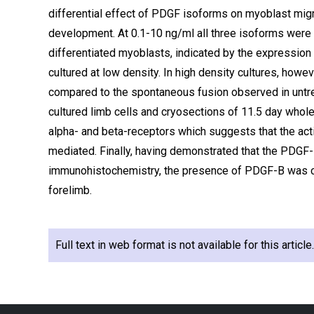
differential effect of PDGF isoforms on myoblast mig
development. At 0.1-10 ng/ml all three isoforms were 
differentiated myoblasts, indicated by the expression
cultured at low density. In high density cultures, how
compared to the spontaneous fusion observed in untr
cultured limb cells and cryosections of 11.5 day who
alpha- and beta-receptors which suggests that the ac
mediated. Finally, having demonstrated that the PDGF
immunohistochemistry, the presence of PDGF-B was con
forelimb.
Full text in web format is not available for this articl