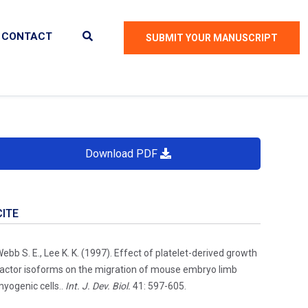
CONTACT
SUBMIT YOUR MANUSCRIPT
Download PDF
CITE
ebb S. E., Lee K. K. (1997). Effect of platelet-derived growth
actor isoforms on the migration of mouse embryo limb
yogenic cells..
Int. J. Dev. Biol.
41: 597-605.