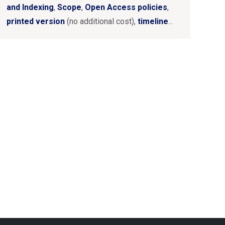
and Indexing
,
Scope
,
Open Access policies
,
printed version
(no additional cost),
timeline
...