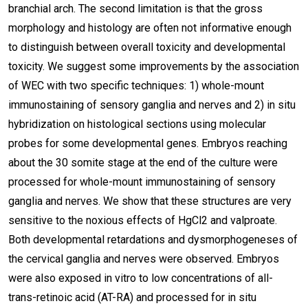
branchial arch. The second limitation is that the gross
morphology and histology are often not informative enough
to distinguish between overall toxicity and developmental
toxicity. We suggest some improvements by the association
of WEC with two specific techniques: 1) whole-mount
immunostaining of sensory ganglia and nerves and 2) in situ
hybridization on histological sections using molecular
probes for some developmental genes. Embryos reaching
about the 30 somite stage at the end of the culture were
processed for whole-mount immunostaining of sensory
ganglia and nerves. We show that these structures are very
sensitive to the noxious effects of HgCl2 and valproate.
Both developmental retardations and dysmorphogeneses of
the cervical ganglia and nerves were observed. Embryos
were also exposed in vitro to low concentrations of all-
trans-retinoic acid (AT-RA) and processed for in situ