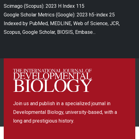
Scimago (Scopus): 2023 H Index 115
Google Scholar Metrics (Google): 2023 h5-index 25
Indexed by PubMed, MEDLINE, Web of Science, JCR,
Scopus, Google Scholar, BIOSIS, Embase...
Join us and publish in a specialized journal in
Developmental Biology, university-based, with a
long and prestigious history.