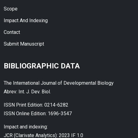
Scope
Impact And Indexing
Contact
Submit Manuscript
BIBLIOGRAPHIC DATA
The International Journal of Developmental Biology
Abrev: Int. J. Dev. Biol.
ISSN Print Edition: 0214-6282
ISSN Online Edition: 1696-3547
Impact and indexing:
JCR (Clarivate Analytics): 2023 IF 1.0