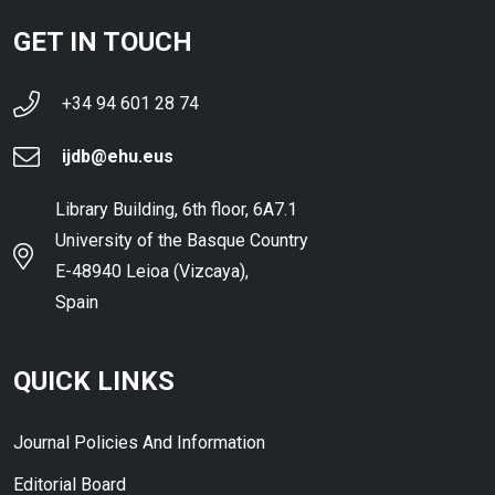
GET IN TOUCH
+34 94 601 28 74
ijdb@ehu.eus
Library Building, 6th floor, 6A7.1
University of the Basque Country
E-48940 Leioa (Vizcaya),
Spain
QUICK LINKS
Journal Policies And Information
Editorial Board