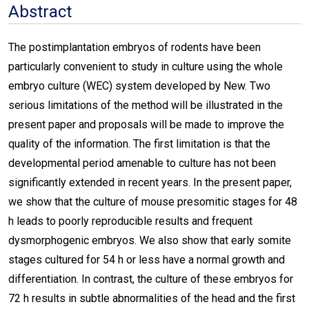
Abstract
The postimplantation embryos of rodents have been
particularly convenient to study in culture using the whole
embryo culture (WEC) system developed by New. Two
serious limitations of the method will be illustrated in the
present paper and proposals will be made to improve the
quality of the information. The first limitation is that the
developmental period amenable to culture has not been
significantly extended in recent years. In the present paper,
we show that the culture of mouse presomitic stages for 48
h leads to poorly reproducible results and frequent
dysmorphogenic embryos. We also show that early somite
stages cultured for 54 h or less have a normal growth and
differentiation. In contrast, the culture of these embryos for
72 h results in subtle abnormalities of the head and the first