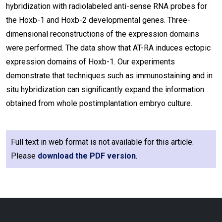
hybridization with radiolabeled anti-sense RNA probes for
the Hoxb-1 and Hoxb-2 developmental genes. Three-
dimensional reconstructions of the expression domains
were performed. The data show that AT-RA induces ectopic
expression domains of Hoxb-1. Our experiments
demonstrate that techniques such as immunostaining and in
situ hybridization can significantly expand the information
obtained from whole postimplantation embryo culture.
Full text in web format is not available for this article.
Please
download the PDF version
.