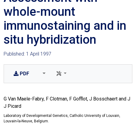
whole-mount
immunostaining and in
situ hybridization
Published: 1 April 1997
PDF
G Van Maele-Fabry, F Clotman, F Gofflot, J Bosschaert and J
J Picard
Laboratory of Developmental Genetics, Catholic University of Louvain,
Louvain-la-Neuve, Belgium.