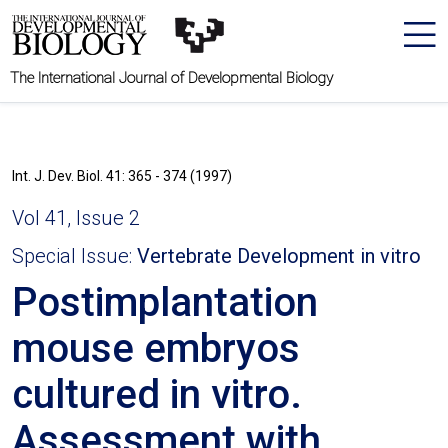
The International Journal of Developmental Biology
Int. J. Dev. Biol. 41: 365 - 374 (1997)
Vol 41, Issue 2
Special Issue:
Vertebrate Development in vitro
Postimplantation
mouse embryos
cultured in vitro.
Assessment with