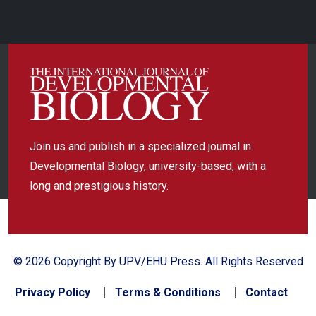
Join us and publish in a specialized journal in
Developmental Biology, university-based, with a
long and prestigious history.
© 2026 Copyright By UPV/EHU Press. All Rights Reserved
Privacy Policy
Terms & Conditions
Contact