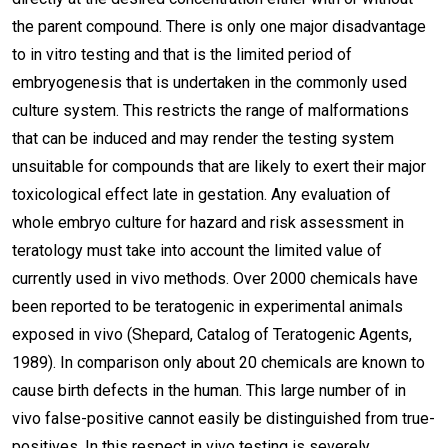
the parent compound. There is only one major disadvantage
to in vitro testing and that is the limited period of
embryogenesis that is undertaken in the commonly used
culture system. This restricts the range of malformations
that can be induced and may render the testing system
unsuitable for compounds that are likely to exert their major
toxicological effect late in gestation. Any evaluation of
whole embryo culture for hazard and risk assessment in
teratology must take into account the limited value of
currently used in vivo methods. Over 2000 chemicals have
been reported to be teratogenic in experimental animals
exposed in vivo (Shepard, Catalog of Teratogenic Agents,
1989). In comparison only about 20 chemicals are known to
cause birth defects in the human. This large number of in
vivo false-positive cannot easily be distinguished from true-
positives. In this respect in vivo testing is severely