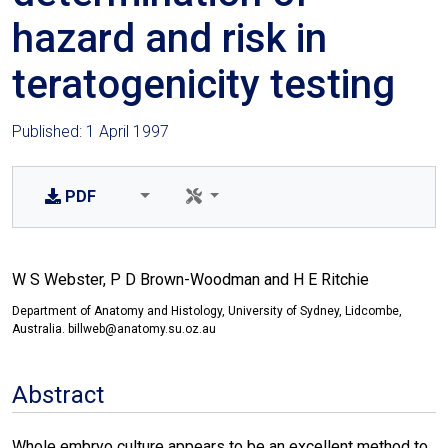
hazard and risk in
teratogenicity testing
Published: 1 April 1997
PDF
W S Webster, P D Brown-Woodman and H E Ritchie
Department of Anatomy and Histology, University of Sydney, Lidcombe,
Australia. billweb@anatomy.su.oz.au
Abstract
Whole embryo culture appears to be an excellent method to