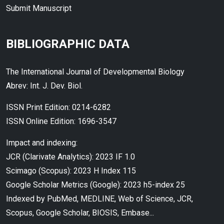
Submit Manuscript
BIBLIOGRAPHIC DATA
The International Journal of Developmental Biology
Abrev: Int. J. Dev. Biol.
ISSN Print Edition: 0214-6282
ISSN Online Edition: 1696-3547
Impact and indexing:
JCR (Clarivate Analytics): 2023 IF 1.0
Scimago (Scopus): 2023 H Index 115
Google Scholar Metrics (Google): 2023 h5-index 25
Indexed by PubMed, MEDLINE, Web of Science, JCR,
Scopus, Google Scholar, BIOSIS, Embase...