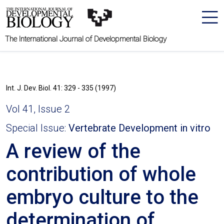
The International Journal of Developmental Biology
Int. J. Dev. Biol. 41: 329 - 335 (1997)
Vol 41, Issue 2
Special Issue:
Vertebrate Development in vitro
A review of the
contribution of whole
embryo culture to the
determination of