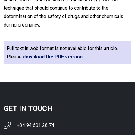
technique that should continue to contribute to the
determination of the safety of drugs and other chemicals
during pregnancy.
Full text in web format is not available for this article.
Please
download the PDF version
.
GET IN TOUCH
+34 94 601 28 74