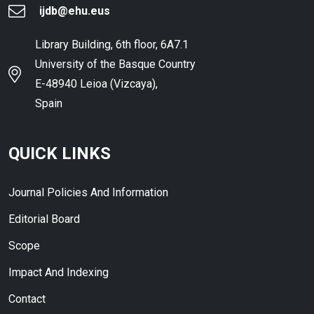
ijdb@ehu.eus
Library Building, 6th floor, 6A7.1
University of the Basque Country
E-48940 Leioa (Vizcaya),
Spain
QUICK LINKS
Journal Policies And Information
Editorial Board
Scope
Impact And Indexing
Contact