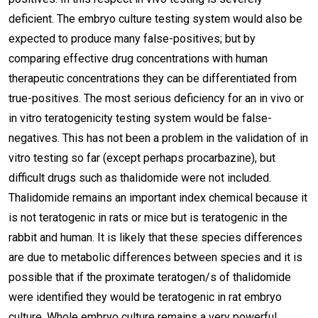
deficient. The embryo culture testing system would also be
expected to produce many false-positives; but by
comparing effective drug concentrations with human
therapeutic concentrations they can be differentiated from
true-positives. The most serious deficiency for an in vivo or
in vitro teratogenicity testing system would be false-
negatives. This has not been a problem in the validation of in
vitro testing so far (except perhaps procarbazine), but
difficult drugs such as thalidomide were not included.
Thalidomide remains an important index chemical because it
is not teratogenic in rats or mice but is teratogenic in the
rabbit and human. It is likely that these species differences
are due to metabolic differences between species and it is
possible that if the proximate teratogen/s of thalidomide
were identified they would be teratogenic in rat embryo
culture. Whole embryo culture remains a very powerful