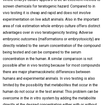
screen chemicals for teratogenic hazard. Compared to in
vivo testing it is cheap and rapid and does not involve
experimentation on live adult animals. Also in the important
area of risk estimation whole embryo culture offers distinct
advantages over in vivo teratogenicity testing. Adverse
embryonic outcomes (malformations or embryotoxicity) are
directly related to the serum concentration of the compound
being tested and can be compared to the serum
concentration in the human. A similar comparison is not
possible after in vivo testing because for most compounds
there are major pharmacokinetic differences between
humans and experimental animals. In vivo testing is also
limited by the possibility that metabolites that occur in the
human do not occur in the test animal. This problem can be
overcome in the in vitro system by adding the metabolite
directly at the desired concentration either with or without