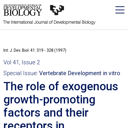
The International Journal of Developmental Biology
Int. J. Dev. Biol. 41: 319 - 328 (1997)
Vol 41, Issue 2
Special Issue:
Vertebrate Development in vitro
The role of exogenous
growth-promoting
factors and their
receptors in