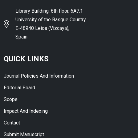
Library Building, 6th floor, 6A7.1
University of the Basque Country
E-48940 Leioa (Vizcaya),
Spain
QUICK LINKS
Journal Policies And Information
Editorial Board
Scope
Impact And Indexing
Contact
Submit Manuscript