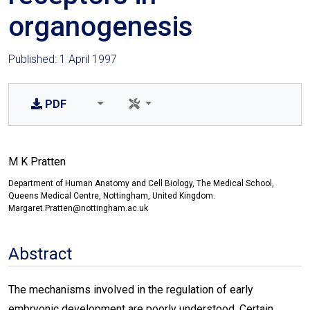
organogenesis
Published: 1 April 1997
PDF
M K Pratten
Department of Human Anatomy and Cell Biology, The Medical School,
Queens Medical Centre, Nottingham, United Kingdom.
Margaret.Pratten@nottingham.ac.uk
Abstract
The mechanisms involved in the regulation of early
embryonic development are poorly understood. Certain