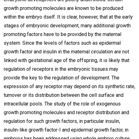
growth promoting molecules are known to be produced
within the embryo itself. It is clear, however, that at the early
stages of embryonic development, many additional growth
promoting factors have to be provided by the maternal
system. Since the levels of factors such as epidermal
growth factor and insulin in the maternal circulation are not
linked with gestational age of the offspring, it is likely that
regulation of receptors in the embryonic tissues may
provide the key to the regulation of development. The
expression of any receptor may depend on its synthetic rate,
turnover or its distribution between the cell surface and
intracellular pools. The study of the role of exogenous
growth promoting molecules and receptor distribution and
regulation for such growth factors, in particular insulin,
insulin-like growth factor-I and epidermal growth factor, in
embryos has been addressed using whole embryo culture,