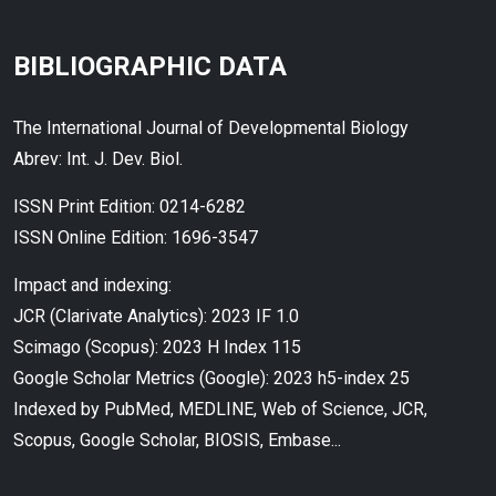
BIBLIOGRAPHIC DATA
The International Journal of Developmental Biology
Abrev: Int. J. Dev. Biol.
ISSN Print Edition: 0214-6282
ISSN Online Edition: 1696-3547
Impact and indexing:
JCR (Clarivate Analytics): 2023 IF 1.0
Scimago (Scopus): 2023 H Index 115
Google Scholar Metrics (Google): 2023 h5-index 25
Indexed by PubMed, MEDLINE, Web of Science, JCR,
Scopus, Google Scholar, BIOSIS, Embase...