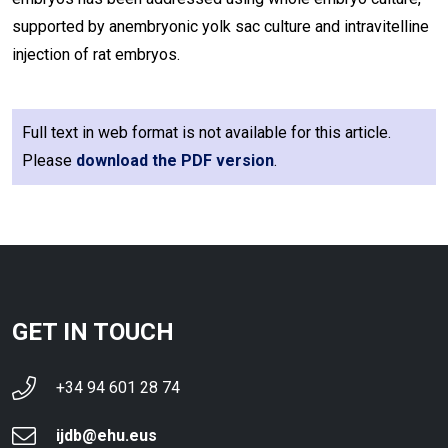
supported by anembryonic yolk sac culture and intravitelline
injection of rat embryos.
Full text in web format is not available for this article.
Please
download the PDF version
.
GET IN TOUCH
+34 94 601 28 74
ijdb@ehu.eus