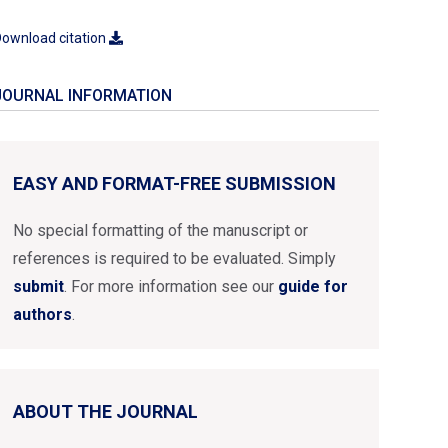
ownload citation
JOURNAL INFORMATION
EASY AND FORMAT-FREE SUBMISSION
No special formatting of the manuscript or
references is required to be evaluated. Simply
submit
. For more information see our
guide for
authors
.
ABOUT THE JOURNAL