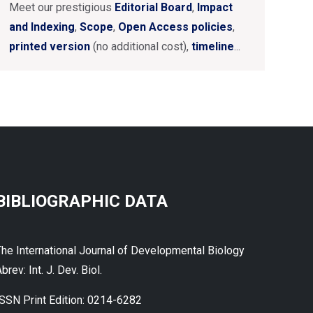
Meet our prestigious
Editorial Board
,
Impact
and Indexing
,
Scope
,
Open Access policies
,
printed version
(no additional cost),
timeline
...
BIBLIOGRAPHIC DATA
The International Journal of Developmental Biology
brev: Int. J. Dev. Biol.
ISSN Print Edition: 0214-6282