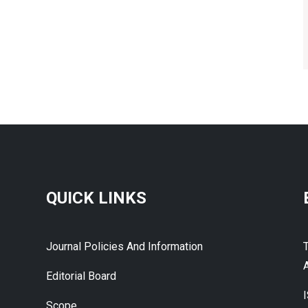
QUICK LINKS
Journal Policies And Information
A
Editorial Board
Scope