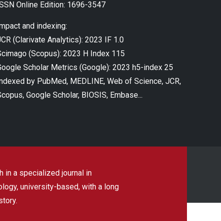
ISSN Online Edition: 1696-3547
Impact and indexing:
CR (Clarivate Analytics): 2023 IF 1.0
Scimago (Scopus): 2023 H Index 115
Google Scholar Metrics (Google): 2023 h5-index 25
Indexed by PubMed, MEDLINE, Web of Science, JCR,
Scopus, Google Scholar, BIOSIS, Embase...
 in a specialized journal in
ogy, university-based, with a long
story.