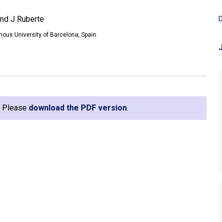
and J Ruberte
D
ous University of Barcelona, Spain.
e. Please
download the PDF version
.