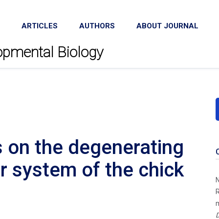
ARTICLES
AUTHORS
ABOUT JOURNAL
lopmental Biology
s on the degenerating
 system of the chick
N
R
m
D