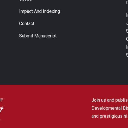
Impact And Indexing
J
Contact
Submit Manuscript
Join us and publish
Developmental Biol
and prestigious hi