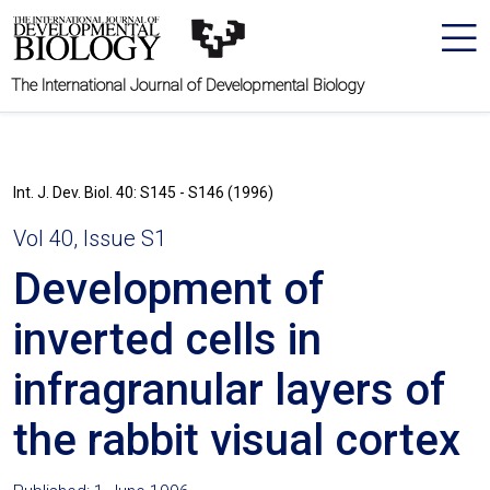
The International Journal of Developmental Biology
Int. J. Dev. Biol. 40: S145 - S146 (1996)
Vol 40, Issue S1
Development of
inverted cells in
infragranular layers of
the rabbit visual cortex