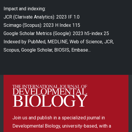
Impact and indexing:
JCR (Clarivate Analytics): 2023 IF 1.0
Scimago (Scopus): 2023 H Index 115
Google Scholar Metrics (Google): 2023 h5-index 25
Indexed by PubMed, MEDLINE, Web of Science, JCR,
Scopus, Google Scholar, BIOSIS, Embase...
Join us and publish in a specialized journal in
Developmental Biology, university-based, with a