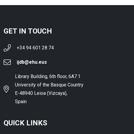
GET IN TOUCH
+34 94 601 28 74
ijdb@ehu.eus
Library Building, 6th floor, 6A7.1
University of the Basque Country
E-48940 Leioa (Vizcaya),
Spain
QUICK LINKS