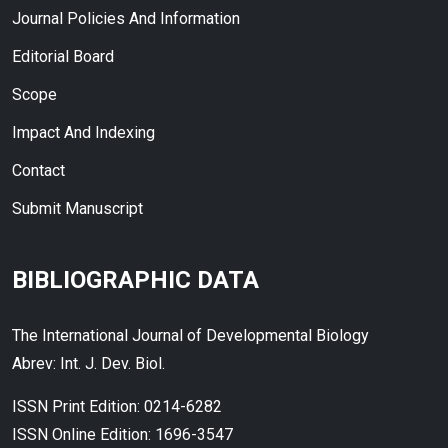
Journal Policies And Information
Editorial Board
Scope
Impact And Indexing
Contact
Submit Manuscript
BIBLIOGRAPHIC DATA
The International Journal of Developmental Biology
Abrev: Int. J. Dev. Biol.
ISSN Print Edition: 0214-6282
ISSN Online Edition: 1696-3547