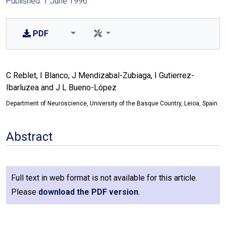
Published: 1 June 1996
PDF
C Reblet, I Blanco, J Mendizabal-Zubiaga, I Gutierrez-
Ibarluzea and J L Bueno-López
Department of Neuroscience, University of the Basque Country, Leioa, Spain.
Abstract
Full text in web format is not available for this article.
Please
download the PDF version
.