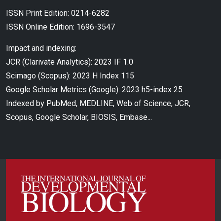
ISSN Print Edition: 0214-6282
ISSN Online Edition: 1696-3547
Impact and indexing:
JCR (Clarivate Analytics): 2023 IF 1.0
Scimago (Scopus): 2023 H Index 115
Google Scholar Metrics (Google): 2023 h5-index 25
Indexed by PubMed, MEDLINE, Web of Science, JCR,
Scopus, Google Scholar, BIOSIS, Embase...