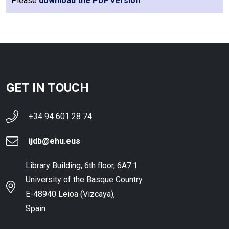
Please
download the PDF version
.
GET IN TOUCH
+34 94 601 28 74
ijdb@ehu.eus
Library Building, 6th floor, 6A7.1
University of the Basque Country
E-48940 Leioa (Vizcaya),
Spain