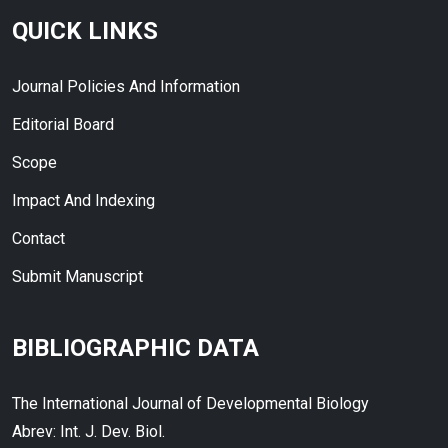
QUICK LINKS
Journal Policies And Information
Editorial Board
Scope
Impact And Indexing
Contact
Submit Manuscript
BIBLIOGRAPHIC DATA
The International Journal of Developmental Biology
Abrev: Int. J. Dev. Biol.