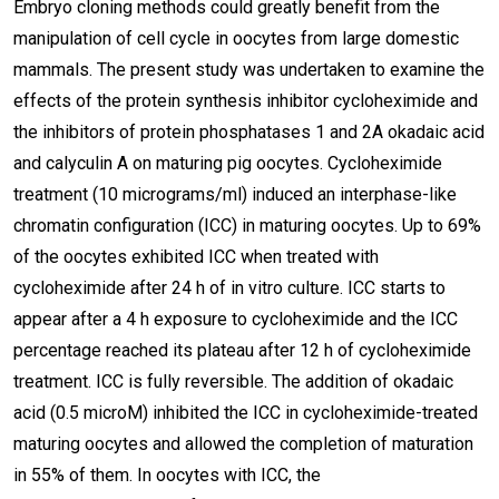
Embryo cloning methods could greatly benefit from the
manipulation of cell cycle in oocytes from large domestic
mammals. The present study was undertaken to examine the
effects of the protein synthesis inhibitor cycloheximide and
the inhibitors of protein phosphatases 1 and 2A okadaic acid
and calyculin A on maturing pig oocytes. Cycloheximide
treatment (10 micrograms/ml) induced an interphase-like
chromatin configuration (ICC) in maturing oocytes. Up to 69%
of the oocytes exhibited ICC when treated with
cycloheximide after 24 h of in vitro culture. ICC starts to
appear after a 4 h exposure to cycloheximide and the ICC
percentage reached its plateau after 12 h of cycloheximide
treatment. ICC is fully reversible. The addition of okadaic
acid (0.5 microM) inhibited the ICC in cycloheximide-treated
maturing oocytes and allowed the completion of maturation
in 55% of them. In oocytes with ICC, the