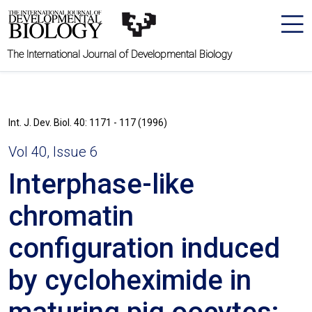
The International Journal of Developmental Biology
Int. J. Dev. Biol. 40: 1171 - 117 (1996)
Vol 40, Issue 6
Interphase-like
chromatin
configuration induced
by cycloheximide in