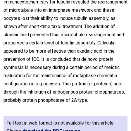
immunocytochemistry for tubulin revealed the rearrangement
of microtubule into an interphase meshwork and these
oocytes lost their ability to induce tubulin assembly, as
shown after short-time taxol treatment. The addition of
okadaic acid prevented this microtubule rearrangement and
preserved a certain level of tubulin assembly. Calyculin
appeared to be more effective than okadaic acid in the
prevention of ICC. It is concluded that de novo protein
synthesis is necessary during a certain period of meiotic
maturation for the maintenance of metaphase chromatin
configuration in pig oocytes. This protein (or proteins) acts
through the inhibition of endogenous protein phosphatases,
probably protein phosphatase of 2A type.
Full text in web format is not available for this article.