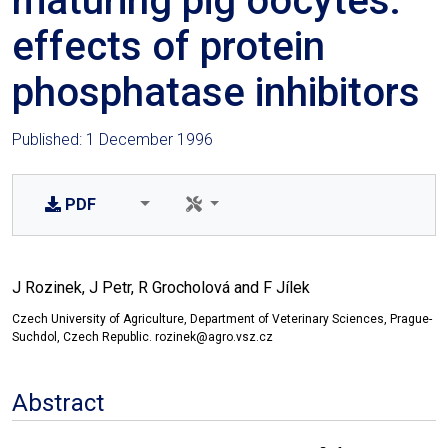
maturing pig oocytes:
effects of protein
phosphatase inhibitors
Published: 1 December 1996
PDF
J Rozinek, J Petr, R Grocholová and F Jílek
Czech University of Agriculture, Department of Veterinary Sciences, Prague-
Suchdol, Czech Republic. rozinek@agro.vsz.cz
Abstract