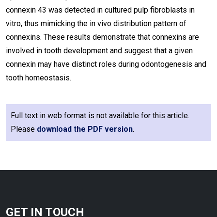
connexin 43 was detected in cultured pulp fibroblasts in
vitro, thus mimicking the in vivo distribution pattern of
connexins. These results demonstrate that connexins are
involved in tooth development and suggest that a given
connexin may have distinct roles during odontogenesis and
tooth homeostasis.
Full text in web format is not available for this article.
Please
download the PDF version
.
GET IN TOUCH