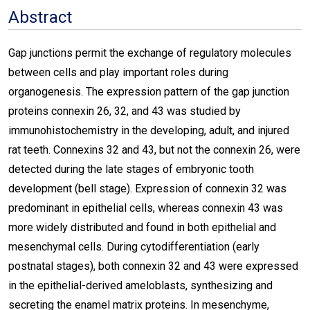
Abstract
Gap junctions permit the exchange of regulatory molecules
between cells and play important roles during
organogenesis. The expression pattern of the gap junction
proteins connexin 26, 32, and 43 was studied by
immunohistochemistry in the developing, adult, and injured
rat teeth. Connexins 32 and 43, but not the connexin 26, were
detected during the late stages of embryonic tooth
development (bell stage). Expression of connexin 32 was
predominant in epithelial cells, whereas connexin 43 was
more widely distributed and found in both epithelial and
mesenchymal cells. During cytodifferentiation (early
postnatal stages), both connexin 32 and 43 were expressed
in the epithelial-derived ameloblasts, synthesizing and
secreting the enamel matrix proteins. In mesenchyme,