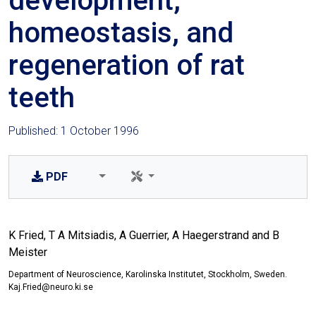
development,
homeostasis, and
regeneration of rat
teeth
Published: 1 October 1996
PDF
K Fried, T A Mitsiadis, A Guerrier, A Haegerstrand and B
Meister
Department of Neuroscience, Karolinska Institutet, Stockholm, Sweden.
Kaj.Fried@neuro.ki.se