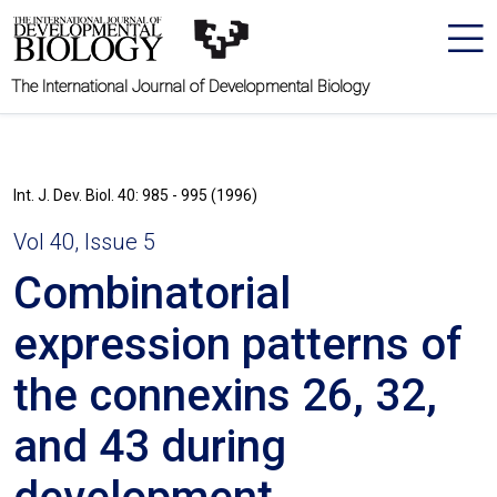
The International Journal of Developmental Biology
Int. J. Dev. Biol. 40: 985 - 995 (1996)
Vol 40, Issue 5
Combinatorial
expression patterns of
the connexins 26, 32,
and 43 during