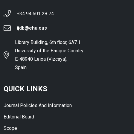
+34 94 601 28 74
ijdb@ehu.eus
Library Building, 6th floor, 6A7.1
University of the Basque Country
E-48940 Leioa (Vizcaya),
Spain
QUICK LINKS
Journal Policies And Information
Editorial Board
Scope