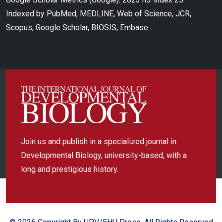
Indexed by PubMed, MEDLINE, Web of Science, JCR,
Scopus, Google Scholar, BIOSIS, Embase...
Join us and publish in a specialized journal in
Developmental Biology, university-based, with a
long and prestigious history.