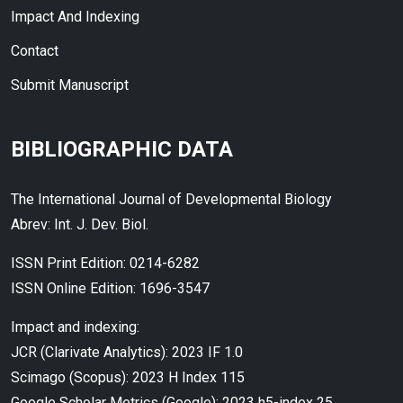
Impact And Indexing
Contact
Submit Manuscript
BIBLIOGRAPHIC DATA
The International Journal of Developmental Biology
Abrev: Int. J. Dev. Biol.
ISSN Print Edition: 0214-6282
ISSN Online Edition: 1696-3547
Impact and indexing:
JCR (Clarivate Analytics): 2023 IF 1.0
Scimago (Scopus): 2023 H Index 115
Google Scholar Metrics (Google): 2023 h5-index 25