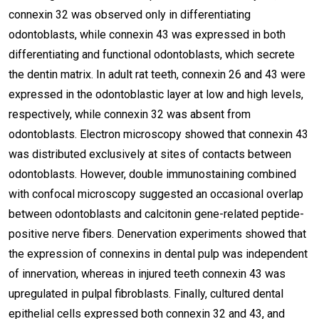
connexin 32 was observed only in differentiating
odontoblasts, while connexin 43 was expressed in both
differentiating and functional odontoblasts, which secrete
the dentin matrix. In adult rat teeth, connexin 26 and 43 were
expressed in the odontoblastic layer at low and high levels,
respectively, while connexin 32 was absent from
odontoblasts. Electron microscopy showed that connexin 43
was distributed exclusively at sites of contacts between
odontoblasts. However, double immunostaining combined
with confocal microscopy suggested an occasional overlap
between odontoblasts and calcitonin gene-related peptide-
positive nerve fibers. Denervation experiments showed that
the expression of connexins in dental pulp was independent
of innervation, whereas in injured teeth connexin 43 was
upregulated in pulpal fibroblasts. Finally, cultured dental
epithelial cells expressed both connexin 32 and 43, and