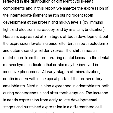
reflected in the distribution of different cytoskeletal
components and in this report we analyze the expression of
the intermediate filament nestin during rodent tooth
development at the protein and mRNA levels (by immuno
light and electron microscopy, and by in situ hybridization).
Nestin is expressed at all stages of tooth development, but
the expression levels increase after birth in both ectodermal
and ectomesenchymal derivatives. The shift in nestin
distribution, from the proliferating dental lamina to the dental
mesenchyme, indicates that nestin may be involved in
inductive phenomena. At early stages of mineralization,
nestin is seen within the apical parts of the presecretory
ameloblasts. Nestin is also expressed in odontoblasts, both
during odontogenesis and after tooth eruption. The increase
in nestin expression from early to late developmental
stages and sustained expression in a differentiated cell