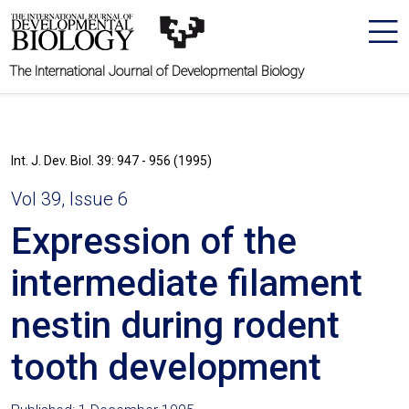
The International Journal of Developmental Biology
Int. J. Dev. Biol. 39: 947 - 956 (1995)
Vol 39, Issue 6
Expression of the
intermediate filament
nestin during rodent
tooth development