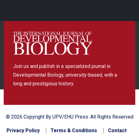
Join us and publish in a specialized journal in
Developmental Biology, university-based, with a
long and prestigious history.
© 2026 Copyright By UPV/EHU Press. All Rights Reserved
Privacy Policy
Terms & Conditions
Contact