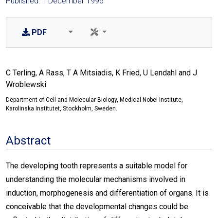
Published: 1 December 1995
PDF
C Terling, A Rass, T A Mitsiadis, K Fried, U Lendahl and J
Wroblewski
Department of Cell and Molecular Biology, Medical Nobel Institute,
Karolinska Institutet, Stockholm, Sweden.
Abstract
The developing tooth represents a suitable model for
understanding the molecular mechanisms involved in
induction, morphogenesis and differentiation of organs. It is
conceivable that the developmental changes could be