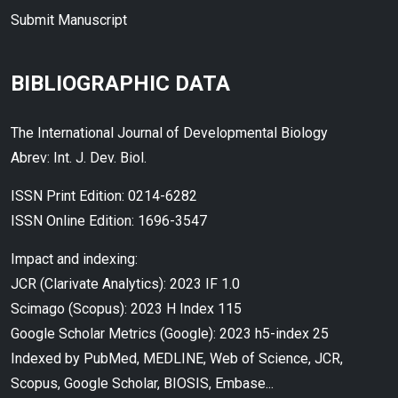
Submit Manuscript
BIBLIOGRAPHIC DATA
The International Journal of Developmental Biology
Abrev: Int. J. Dev. Biol.
ISSN Print Edition: 0214-6282
ISSN Online Edition: 1696-3547
Impact and indexing:
JCR (Clarivate Analytics): 2023 IF 1.0
Scimago (Scopus): 2023 H Index 115
Google Scholar Metrics (Google): 2023 h5-index 25
Indexed by PubMed, MEDLINE, Web of Science, JCR,
Scopus, Google Scholar, BIOSIS, Embase...