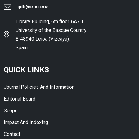
ijdb@ehu.eus
Library Building, 6th floor, 6A7.1
University of the Basque Country
E-48940 Leioa (Vizcaya),
Spain
QUICK LINKS
Journal Policies And Information
Editorial Board
Scope
Impact And Indexing
Contact