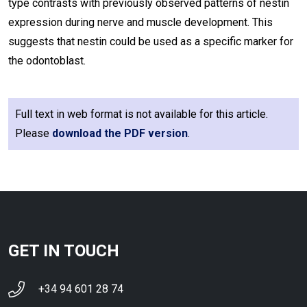
type contrasts with previously observed patterns of nestin
expression during nerve and muscle development. This
suggests that nestin could be used as a specific marker for
the odontoblast.
Full text in web format is not available for this article.
Please
download the PDF version
.
GET IN TOUCH
+34 94 601 28 74