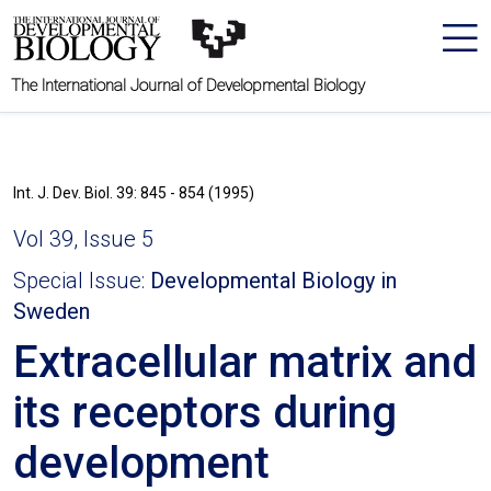
The International Journal of Developmental Biology
Int. J. Dev. Biol. 39: 845 - 854 (1995)
Vol 39, Issue 5
Special Issue:
Developmental Biology in
Sweden
Extracellular matrix and
its receptors during
development