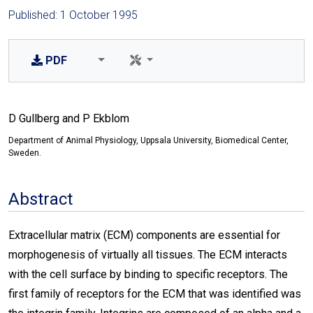
Published: 1 October 1995
PDF
D Gullberg and P Ekblom
Department of Animal Physiology, Uppsala University, Biomedical Center,
Sweden.
Abstract
Extracellular matrix (ECM) components are essential for
morphogenesis of virtually all tissues. The ECM interacts
with the cell surface by binding to specific receptors. The
first family of receptors for the ECM that was identified was