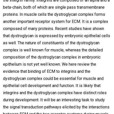
the integrin family. Integrins are composed of an alpha and a
beta-chain, both of which are single pass transmembrane
proteins. In muscle cells the dystroglycan complex forms
another important receptor system for ECM. It is a complex
composed of many proteins. Recent studies have shown
that dystroglycan is expressed by embryonic epithelial cells
as well. The nature of constituents of the dystroglycan
complex is well known for muscle, whereas the detailed
composition of the dystroglycan complex in embryonic
epithelium is not yet well known. We here review the
evidence that binding of ECM to integrins and the
dystroglycan complex could be essential for muscle and
epithelial cell development and function. It is likely that
integrins and the dystroglycan complex have distinct roles
during development. It will be an interesting task to study
the signal transduction pathways elicited by the interactions