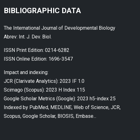
BIBLIOGRAPHIC DATA
The International Journal of Developmental Biology
Abrev: Int. J. Dev. Biol.
ISSN Print Edition: 0214-6282
ISSN Online Edition: 1696-3547
Impact and indexing:
JCR (Clarivate Analytics): 2023 IF 1.0
Scimago (Scopus): 2023 H Index 115
Google Scholar Metrics (Google): 2023 h5-index 25
Indexed by PubMed, MEDLINE, Web of Science, JCR,
Scopus, Google Scholar, BIOSIS, Embase...