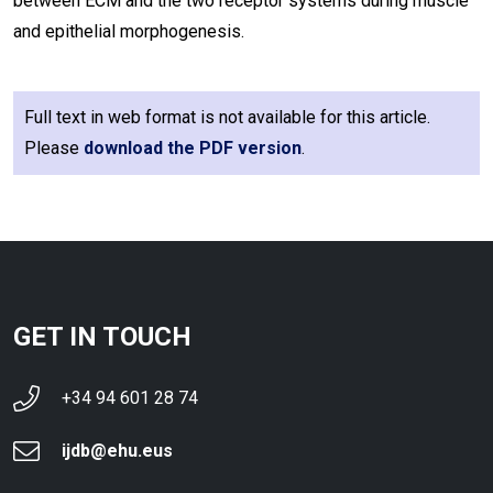
between ECM and the two receptor systems during muscle
and epithelial morphogenesis.
Full text in web format is not available for this article.
Please
download the PDF version
.
GET IN TOUCH
+34 94 601 28 74
ijdb@ehu.eus