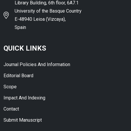
Library Building, 6th floor, 6A7.1
University of the Basque Country
E-48940 Leioa (Vizcaya),
Spain
QUICK LINKS
Journal Policies And Information
Editorial Board
Scope
Impact And Indexing
Contact
Submit Manuscript