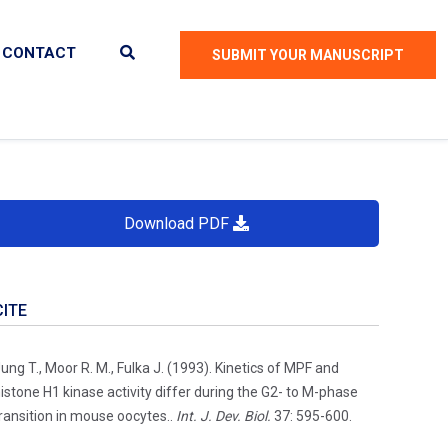
CONTACT
SUBMIT YOUR MANUSCRIPT
Download PDF
CITE
ung T., Moor R. M., Fulka J. (1993). Kinetics of MPF and
istone H1 kinase activity differ during the G2- to M-phase
ransition in mouse oocytes..
Int. J. Dev. Biol.
37: 595-600.