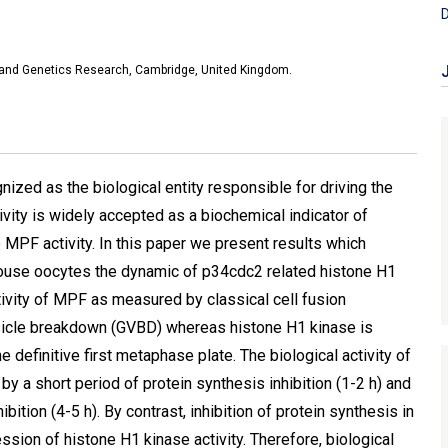
D
y and Genetics Research, Cambridge, United Kingdom.
nized as the biological entity responsible for driving the
vity is widely accepted as a biochemical indicator of
 MPF activity. In this paper we present results which
 mouse oocytes the dynamic of p34cdc2 related histone H1
ctivity of MPF as measured by classical cell fusion
esicle breakdown (GVBD) whereas histone H1 kinase is
e definitive first metaphase plate. The biological activity of
y a short period of protein synthesis inhibition (1-2 h) and
ition (4-5 h). By contrast, inhibition of protein synthesis in
sion of histone H1 kinase activity. Therefore, biological