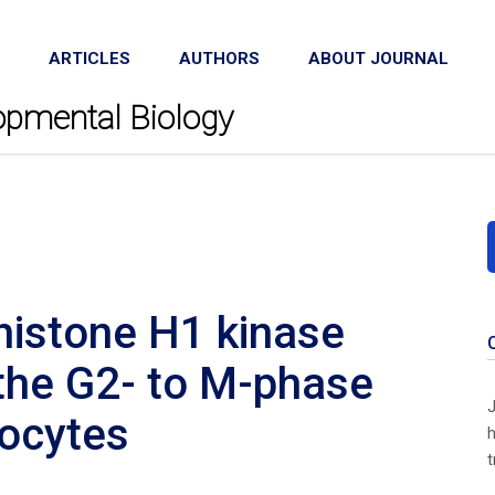
ARTICLES
AUTHORS
ABOUT JOURNAL
lopmental Biology
histone H1 kinase
g the G2- to M-phase
J
oocytes
h
t