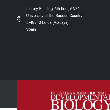
Library Building, 6th floor, 6A7.1
University of the Basque Country
E-48940 Leioa (Vizcaya),
Spain