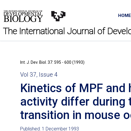
HOME
The International Journal of Deve
Int. J. Dev. Biol. 37: 595 - 600 (1993)
Vol 37, Issue 4
Kinetics of MPF and 
activity differ durin
transition in mouse 
Published: 1 December 1993