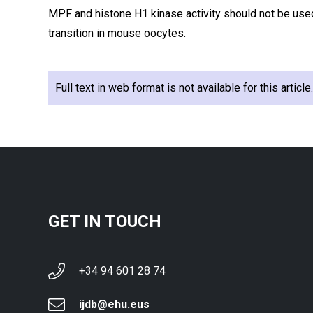
MPF and histone H1 kinase activity should not be use
transition in mouse oocytes.
Full text in web format is not available for this articl
GET IN TOUCH
+34 94 601 28 74
ijdb@ehu.eus