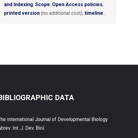
and Indexing
,
Scope
,
Open Access policies
,
printed version
(no additional cost),
timeline
...
BIBLIOGRAPHIC DATA
The International Journal of Developmental Biology
brev: Int. J. Dev. Biol.