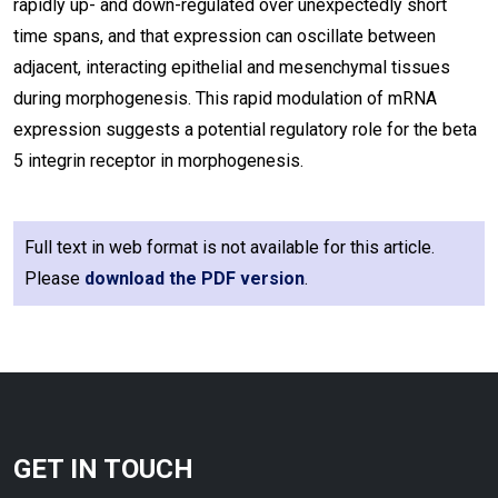
rapidly up- and down-regulated over unexpectedly short
time spans, and that expression can oscillate between
adjacent, interacting epithelial and mesenchymal tissues
during morphogenesis. This rapid modulation of mRNA
expression suggests a potential regulatory role for the beta
5 integrin receptor in morphogenesis.
Full text in web format is not available for this article.
Please
download the PDF version
.
GET IN TOUCH