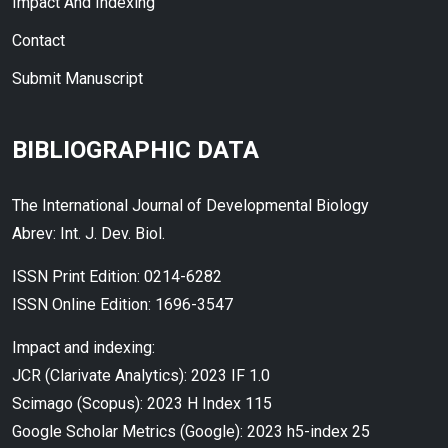
Impact And Indexing
Contact
Submit Manuscript
BIBLIOGRAPHIC DATA
The International Journal of Developmental Biology
Abrev: Int. J. Dev. Biol.
ISSN Print Edition: 0214-6282
ISSN Online Edition: 1696-3547
Impact and indexing:
JCR (Clarivate Analytics): 2023 IF 1.0
Scimago (Scopus): 2023 H Index 115
Google Scholar Metrics (Google): 2023 h5-index 25