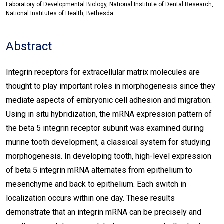
Laboratory of Developmental Biology, National Institute of Dental Research,
National Institutes of Health, Bethesda.
Abstract
Integrin receptors for extracellular matrix molecules are
thought to play important roles in morphogenesis since they
mediate aspects of embryonic cell adhesion and migration.
Using in situ hybridization, the mRNA expression pattern of
the beta 5 integrin receptor subunit was examined during
murine tooth development, a classical system for studying
morphogenesis. In developing tooth, high-level expression
of beta 5 integrin mRNA alternates from epithelium to
mesenchyme and back to epithelium. Each switch in
localization occurs within one day. These results
demonstrate that an integrin mRNA can be precisely and