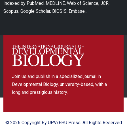
Indexed by PubMed, MEDLINE, Web of Science, JCR,
Scopus, Google Scholar, BIOSIS, Embase...
Join us and publish in a specialized journal in
Developmental Biology, university-based, with a
long and prestigious history.
© 2026 Copyright By UPV/EHU Press. All Rights Reserved