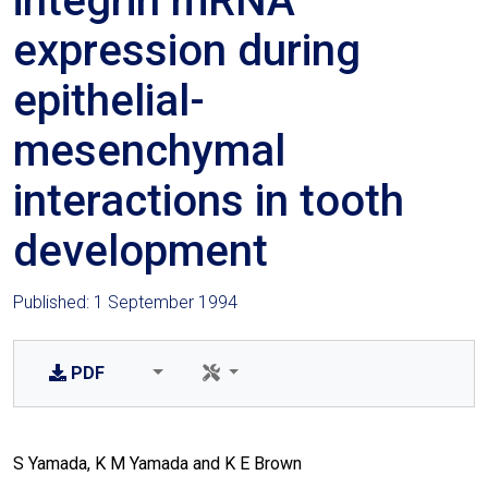
integrin mRNA
expression during
epithelial-
mesenchymal
interactions in tooth
development
Published: 1 September 1994
PDF
S Yamada, K M Yamada and K E Brown