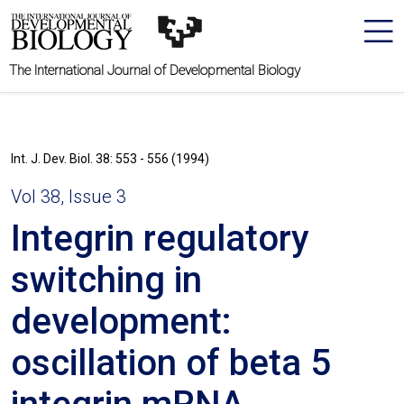
The International Journal of Developmental Biology
Int. J. Dev. Biol. 38: 553 - 556 (1994)
Vol 38, Issue 3
Integrin regulatory
switching in
development:
oscillation of beta 5