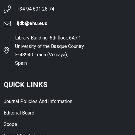
+34 94 601 28 74
ijdb@ehu.eus
Library Building, 6th floor, 6A7.1
University of the Basque Country
E-48940 Leioa (Vizcaya),
Spain
QUICK LINKS
Journal Policies And Information
Editorial Board
Scope