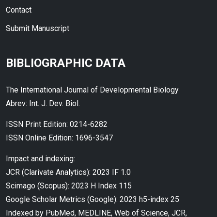
Contact
Submit Manuscript
BIBLIOGRAPHIC DATA
The International Journal of Developmental Biology
Abrev: Int. J. Dev. Biol.
ISSN Print Edition: 0214-6282
ISSN Online Edition: 1696-3547
Impact and indexing:
JCR (Clarivate Analytics): 2023 IF 1.0
Scimago (Scopus): 2023 H Index 115
Google Scholar Metrics (Google): 2023 h5-index 25
Indexed by PubMed, MEDLINE, Web of Science, JCR,