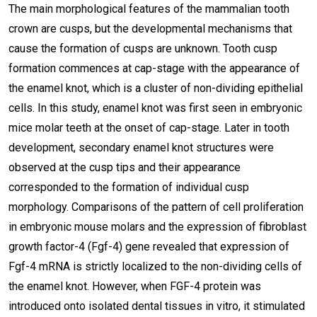
The main morphological features of the mammalian tooth
crown are cusps, but the developmental mechanisms that
cause the formation of cusps are unknown. Tooth cusp
formation commences at cap-stage with the appearance of
the enamel knot, which is a cluster of non-dividing epithelial
cells. In this study, enamel knot was first seen in embryonic
mice molar teeth at the onset of cap-stage. Later in tooth
development, secondary enamel knot structures were
observed at the cusp tips and their appearance
corresponded to the formation of individual cusp
morphology. Comparisons of the pattern of cell proliferation
in embryonic mouse molars and the expression of fibroblast
growth factor-4 (Fgf-4) gene revealed that expression of
Fgf-4 mRNA is strictly localized to the non-dividing cells of
the enamel knot. However, when FGF-4 protein was
introduced onto isolated dental tissues in vitro, it stimulated