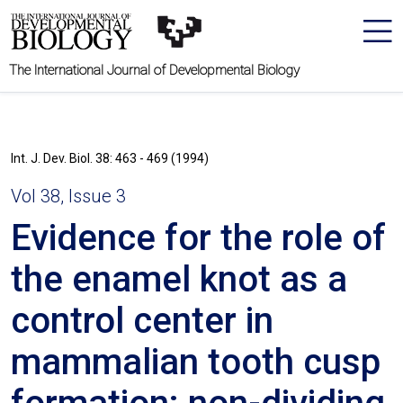
The International Journal of Developmental Biology
Int. J. Dev. Biol. 38: 463 - 469 (1994)
Vol 38, Issue 3
Evidence for the role of
the enamel knot as a
control center in
mammalian tooth cusp