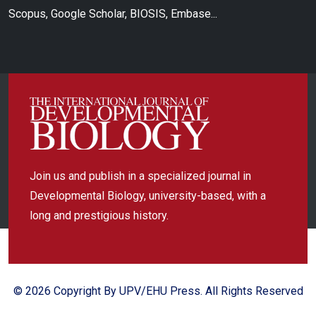
Scopus, Google Scholar, BIOSIS, Embase...
Join us and publish in a specialized journal in
Developmental Biology, university-based, with a
long and prestigious history.
© 2026 Copyright By UPV/EHU Press. All Rights Reserved