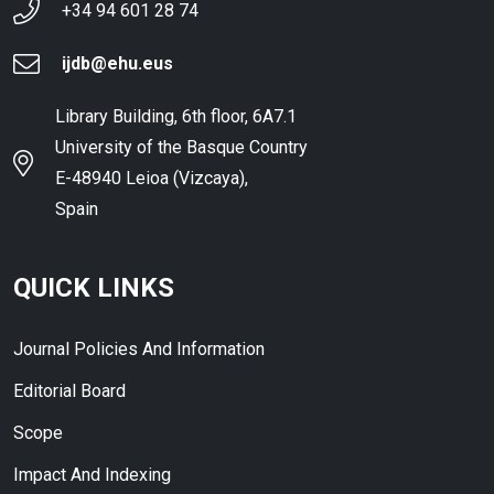
+34 94 601 28 74
ijdb@ehu.eus
Library Building, 6th floor, 6A7.1
University of the Basque Country
E-48940 Leioa (Vizcaya),
Spain
QUICK LINKS
Journal Policies And Information
Editorial Board
Scope
Impact And Indexing