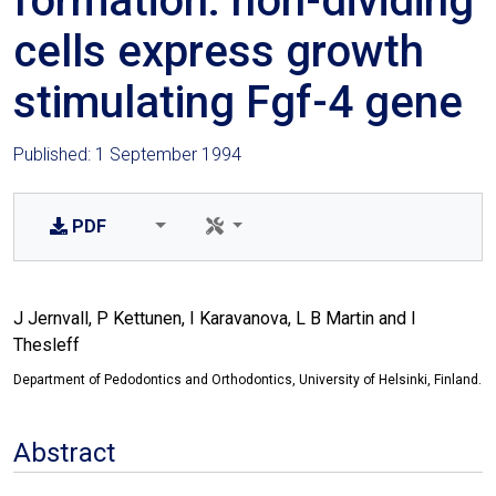
formation: non-dividing
cells express growth
stimulating Fgf-4 gene
Published: 1 September 1994
PDF
J Jernvall, P Kettunen, I Karavanova, L B Martin and I
Thesleff
Department of Pedodontics and Orthodontics, University of Helsinki, Finland.
Abstract