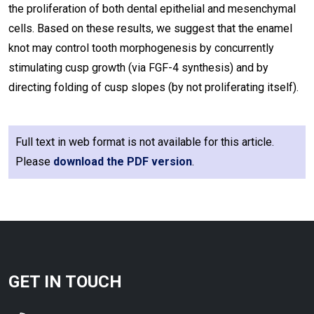
the proliferation of both dental epithelial and mesenchymal
cells. Based on these results, we suggest that the enamel
knot may control tooth morphogenesis by concurrently
stimulating cusp growth (via FGF-4 synthesis) and by
directing folding of cusp slopes (by not proliferating itself).
Full text in web format is not available for this article.
Please
download the PDF version
.
GET IN TOUCH